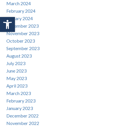
March 2024
February 2024
Open toolbar
January 2024
December 2023
November 2023
October 2023
September 2023
August 2023
July 2023
June 2023
May 2023
April 2023
March 2023
February 2023
January 2023
December 2022
November 2022