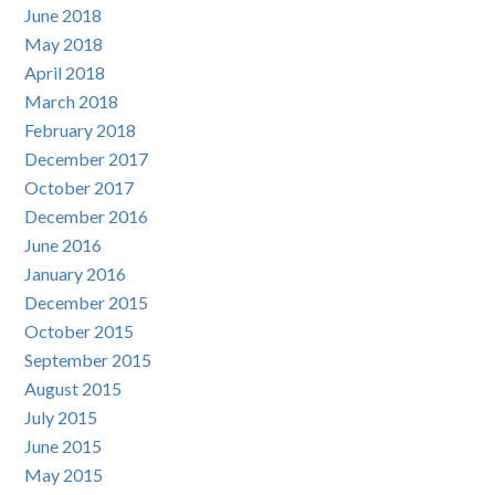
June 2018
May 2018
April 2018
March 2018
February 2018
December 2017
October 2017
December 2016
June 2016
January 2016
December 2015
October 2015
September 2015
August 2015
July 2015
June 2015
May 2015