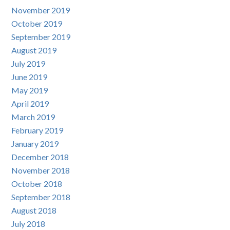
November 2019
October 2019
September 2019
August 2019
July 2019
June 2019
May 2019
April 2019
March 2019
February 2019
January 2019
December 2018
November 2018
October 2018
September 2018
August 2018
July 2018