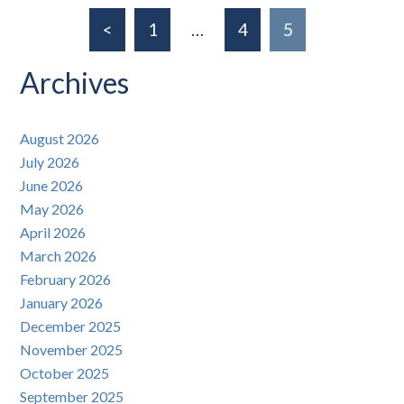
<
1
…
4
5
Archives
August 2026
July 2026
June 2026
May 2026
April 2026
March 2026
February 2026
January 2026
December 2025
November 2025
October 2025
September 2025