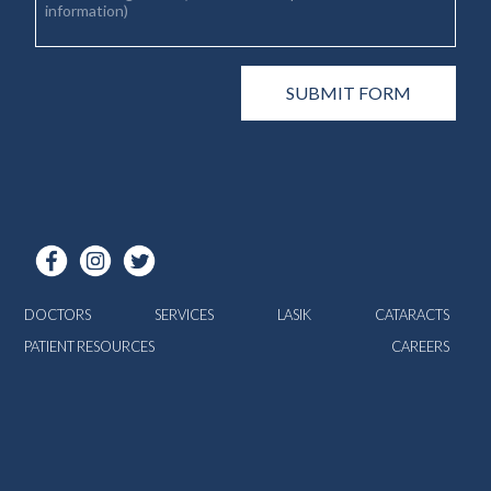
DOCTORS
SERVICES
LASIK
CATARACTS
PATIENT RESOURCES
CAREERS