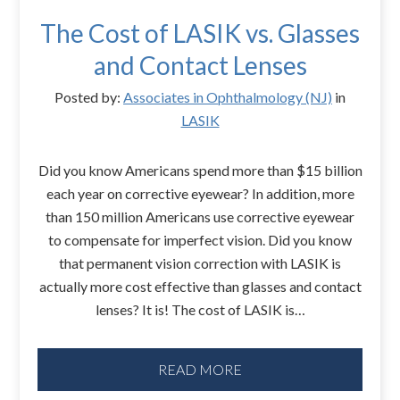
The Cost of LASIK vs. Glasses
and Contact Lenses
Posted by:
Associates in Ophthalmology (NJ)
in
LASIK
Did you know Americans spend more than $15 billion
each year on corrective eyewear? In addition, more
than 150 million Americans use corrective eyewear
to compensate for imperfect vision. Did you know
that permanent vision correction with LASIK is
actually more cost effective than glasses and contact
lenses? It is! The cost of LASIK is…
READ MORE