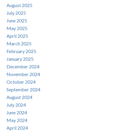
August 2025
July 2025
June 2025
May 2025
April 2025
March 2025
February 2025
January 2025
December 2024
November 2024
October 2024
September 2024
August 2024
July 2024
June 2024
May 2024
April 2024