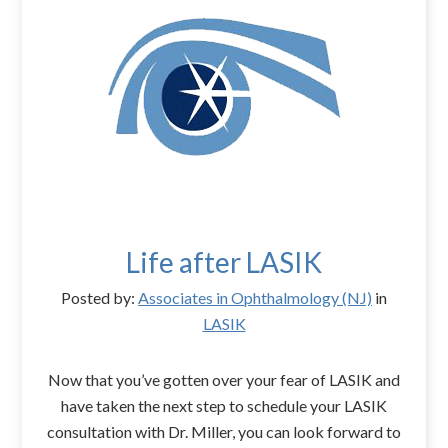
Life after LASIK
Posted by:
Associates in Ophthalmology (NJ)
in
LASIK
Now that you’ve gotten over your fear of LASIK and
have taken the next step to schedule your LASIK
consultation with Dr. Miller, you can look forward to