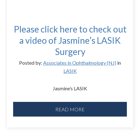
Please click here to check out
a video of Jasmine’s LASIK
Surgery
Posted by:
Associates in Ophthalmology (NJ)
in
LASIK
Jasmine’s LASIK
READ MORE