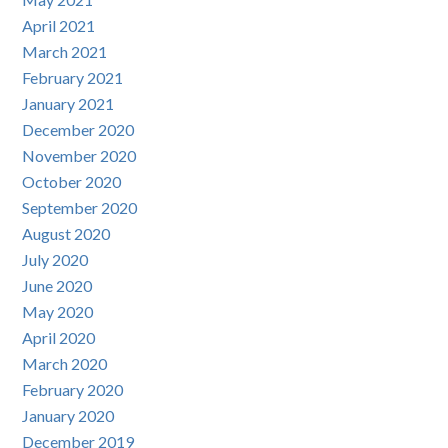
April 2021
March 2021
February 2021
January 2021
December 2020
November 2020
October 2020
September 2020
August 2020
July 2020
June 2020
May 2020
April 2020
March 2020
February 2020
January 2020
December 2019