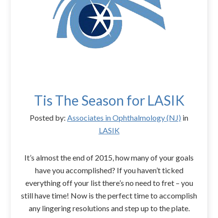
Tis The Season for LASIK
Posted by:
Associates in Ophthalmology (NJ)
in
LASIK
It’s almost the end of 2015, how many of your goals
have you accomplished? If you haven’t ticked
everything off your list there’s no need to fret – you
still have time! Now is the perfect time to accomplish
any lingering resolutions and step up to the plate.