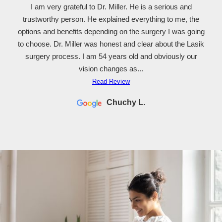
I am very grateful to Dr. Miller. He is a serious and
trustworthy person. He explained everything to me, the
options and benefits depending on the surgery I was going
to choose. Dr. Miller was honest and clear about the Lasik
surgery process. I am 54 years old and obviously our
vision changes as...
Read Review
Chuchy L.