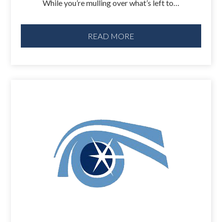
While you’re mulling over what’s left to…
READ MORE