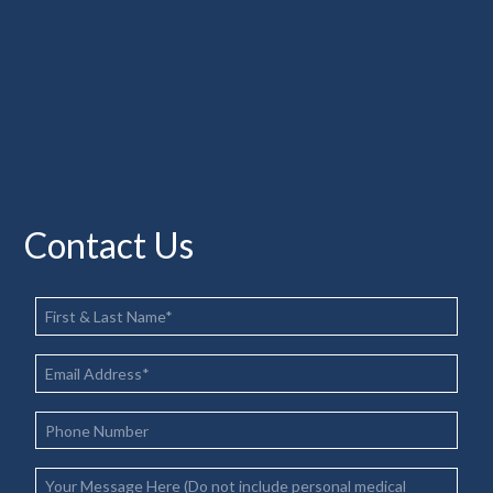
Contact Us