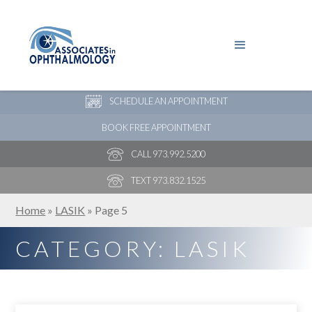
PAY YOUR BILL
NEW PATIENT ONLINE FORMS
SCHEDULE AN APPOINTMENT
BOOK FREE APPOINTMENT
CALL 973.992.5200
TEXT 973.832.1525
Home
»
LASIK
»
Page 5
CATEGORY: LASIK