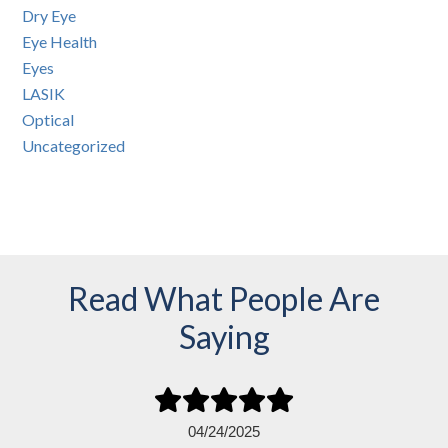
Dry Eye
Eye Health
Eyes
LASIK
Optical
Uncategorized
Read What People Are
Saying
04/24/2025