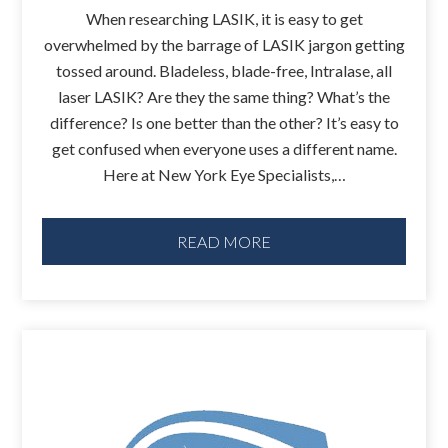
When researching LASIK, it is easy to get
overwhelmed by the barrage of LASIK jargon getting
tossed around. Bladeless, blade-free, Intralase, all
laser LASIK? Are they the same thing? What’s the
difference? Is one better than the other? It’s easy to
get confused when everyone uses a different name.
Here at New York Eye Specialists,…
READ MORE