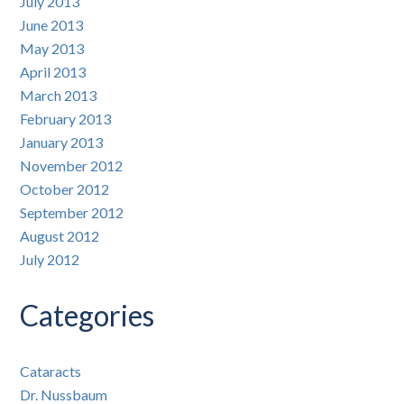
July 2013
June 2013
May 2013
April 2013
March 2013
February 2013
January 2013
November 2012
October 2012
September 2012
August 2012
July 2012
Categories
Cataracts
Dr. Nussbaum