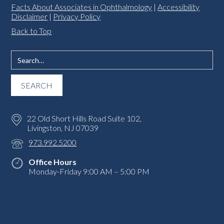
Facts About Associates in Ophthalmology
|
Accessibility
Disclaimer
|
Privacy Policy
Back to Top
22 Old Short Hills Road Suite 102,
Livingston, NJ 07039
973.992.5200
Office Hours
Monday-Friday 9:00 AM – 5:00 PM