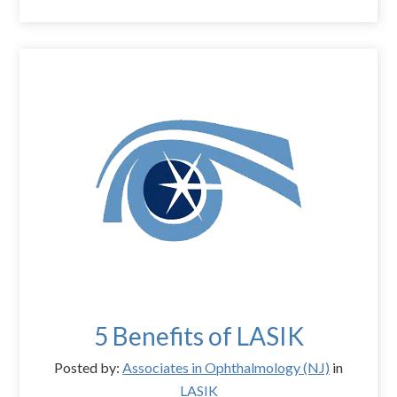
5 Benefits of LASIK
Posted by:
Associates in Ophthalmology (NJ)
in
LASIK