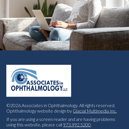
©2026 Associates in Ophthalmology. All rights reserved.
Ophthalmology website design by
Glacial Multimedia Inc.
If you are using a screen reader and are having problems
using this website, please call
973.992.5200
.