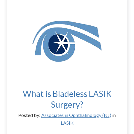
What is Bladeless LASIK
Surgery?
Posted by:
Associates in Ophthalmology (NJ)
in
LASIK