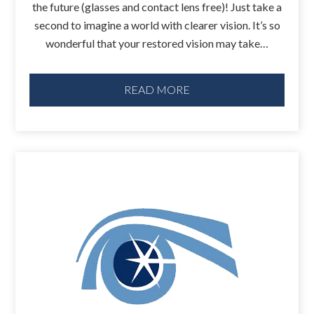
the future (glasses and contact lens free)! Just take a
second to imagine a world with clearer vision. It’s so
wonderful that your restored vision may take…
READ MORE