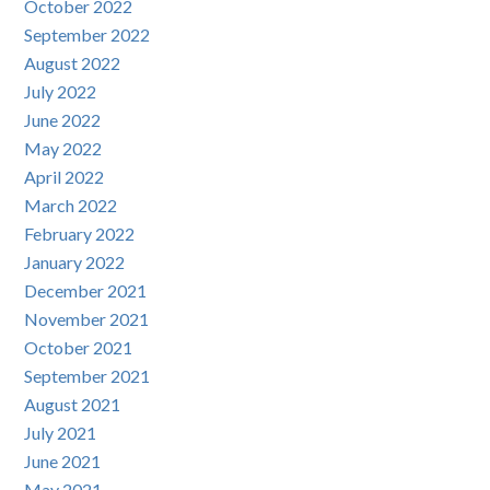
October 2022
September 2022
August 2022
July 2022
June 2022
May 2022
April 2022
March 2022
February 2022
January 2022
December 2021
November 2021
October 2021
September 2021
August 2021
July 2021
June 2021
May 2021