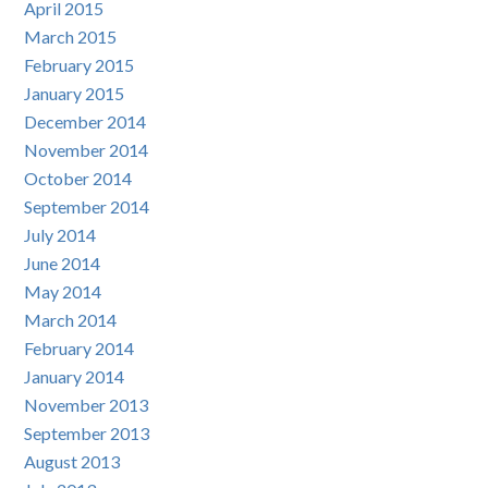
April 2015
March 2015
February 2015
January 2015
December 2014
November 2014
October 2014
September 2014
July 2014
June 2014
May 2014
March 2014
February 2014
January 2014
November 2013
September 2013
August 2013