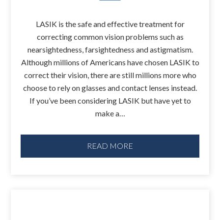
LASIK is the safe and effective treatment for
correcting common vision problems such as
nearsightedness, farsightedness and astigmatism.
Although millions of Americans have chosen LASIK to
correct their vision, there are still millions more who
choose to rely on glasses and contact lenses instead.
If you’ve been considering LASIK but have yet to
make a…
READ MORE