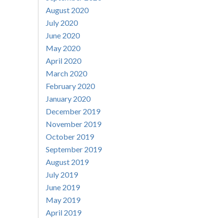
August 2020
July 2020
June 2020
May 2020
April 2020
March 2020
February 2020
January 2020
December 2019
November 2019
October 2019
September 2019
August 2019
July 2019
June 2019
May 2019
April 2019