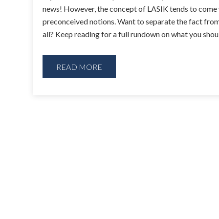
news! However, the concept of LASIK tends to come w
preconceived notions. Want to separate the fact from 
all? Keep reading for a full rundown on what you sh
READ MORE