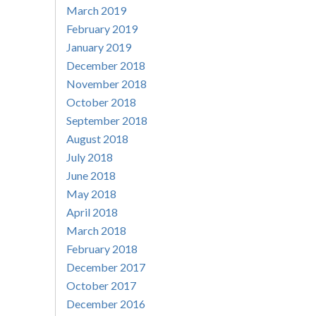
March 2019
February 2019
January 2019
December 2018
November 2018
October 2018
September 2018
August 2018
July 2018
June 2018
May 2018
April 2018
March 2018
February 2018
December 2017
October 2017
December 2016