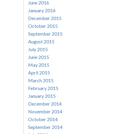
June 2016
January 2016
December 2015
October 2015
September 2015
August 2015
July 2015
June 2015
May 2015
April 2015
March 2015
February 2015
January 2015
December 2014
November 2014
October 2014
September 2014