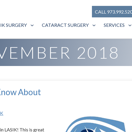
CALL 973.992.52
SIK SURGERY
CATARACT SURGERY
SERVICES
VEMBER 2018
 Know About
IK
 in LASIK! This is great