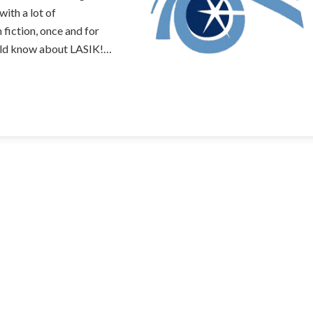
ith a lot of
fiction, once and for
ould know about LASIK!…