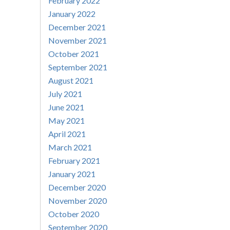
February 2022
January 2022
December 2021
November 2021
October 2021
September 2021
August 2021
July 2021
June 2021
May 2021
April 2021
March 2021
February 2021
January 2021
December 2020
November 2020
October 2020
September 2020