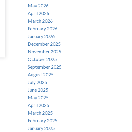
May 2026
April 2026
March 2026
February 2026
January 2026
December 2025
November 2025
October 2025
September 2025
August 2025
July 2025
June 2025
May 2025
April 2025
March 2025
February 2025
January 2025