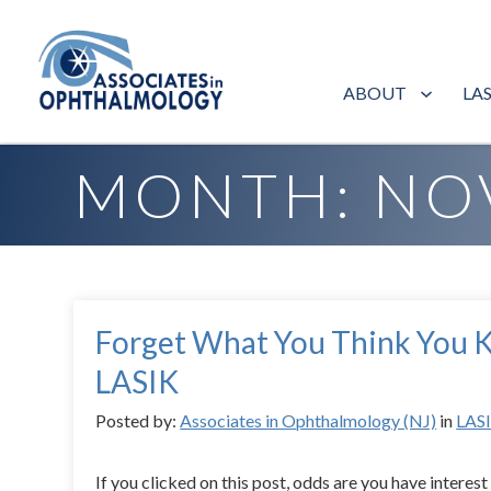
ABOUT
LA
Home
»
Archives for November 2018
MONTH:
NO
Forget What You Think You
LASIK
Posted by:
Associates in Ophthalmology (NJ)
in
LAS
If you clicked on this post, odds are you have interest