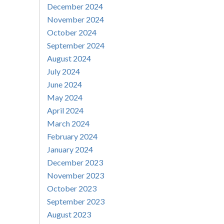
December 2024
November 2024
October 2024
September 2024
August 2024
July 2024
June 2024
May 2024
April 2024
March 2024
February 2024
January 2024
December 2023
November 2023
October 2023
September 2023
August 2023