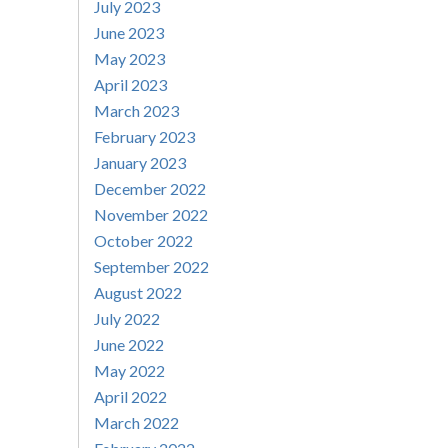
July 2023
June 2023
May 2023
April 2023
March 2023
February 2023
January 2023
December 2022
November 2022
October 2022
September 2022
August 2022
July 2022
June 2022
May 2022
April 2022
March 2022