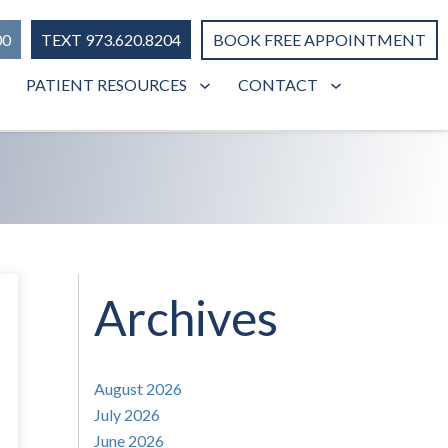
00
TEXT 973.620.8204
BOOK FREE APPOINTMENT
PATIENT RESOURCES
CONTACT
Archives
August 2026
July 2026
June 2026