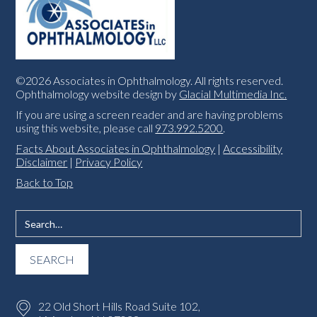
©2026 Associates in Ophthalmology. All rights reserved.
Ophthalmology website design by
Glacial Multimedia Inc.
If you are using a screen reader and are having problems
using this website, please call
973.992.5200
.
Facts About Associates in Ophthalmology
|
Accessibility
Disclaimer
|
Privacy Policy
Back to Top
22 Old Short Hills Road Suite 102,