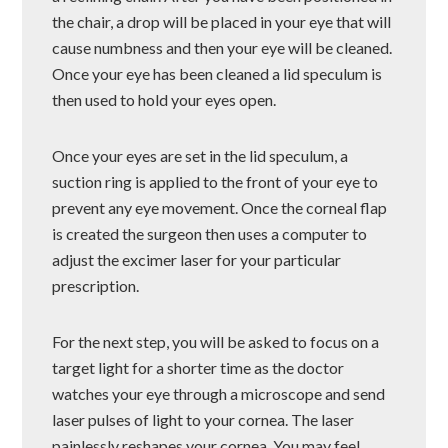
the chair, a drop will be placed in your eye that will
cause numbness and then your eye will be cleaned.
Once your eye has been cleaned a lid speculum is
then used to hold your eyes open.
Once your eyes are set in the lid speculum, a
suction ring is applied to the front of your eye to
prevent any eye movement. Once the corneal flap
is created the surgeon then uses a computer to
adjust the excimer laser for your particular
prescription.
For the next step, you will be asked to focus on a
target light for a shorter time as the doctor
watches your eye through a microscope and send
laser pulses of light to your cornea. The laser
painlessly reshapes your cornea. You may feel