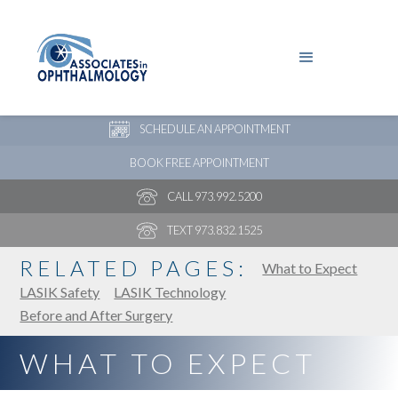
PAY YOUR BILL
NEW PATIENT ONLINE FORMS
SCHEDULE AN APPOINTMENT
BOOK FREE APPOINTMENT
CALL 973.992.5200
TEXT 973.832.1525
RELATED PAGES:
What to Expect
LASIK Safety
LASIK Technology
Before and After Surgery
WHAT TO EXPECT