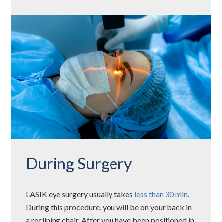
During Surgery
LASIK eye surgery usually takes
less than 30 min
.
During this procedure, you will be on your back in
a reclining chair. After you have been positioned in