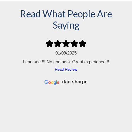
Read What People Are
Saying
01/09/2025
I can see !!! No contacts. Great experience!!!
Read Review
dan sharpe