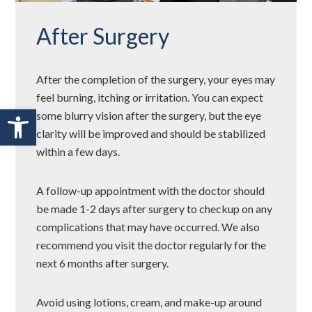
After Surgery
After the completion of the surgery, your eyes may
feel burning, itching or irritation. You can expect
Open toolbar
some blurry vision after the surgery, but the eye
clarity will be improved and should be stabilized
within a few days.
A follow-up appointment with the doctor should
be made 1-2 days after surgery to checkup on any
complications that may have occurred. We also
recommend you visit the doctor regularly for the
next 6 months after surgery.
Avoid using lotions, cream, and make-up around