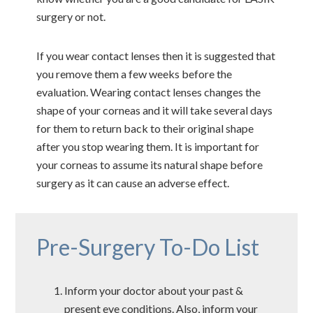
surgery or not.
If you wear contact lenses then it is suggested that
you remove them a few weeks before the
evaluation. Wearing contact lenses changes the
shape of your corneas and it will take several days
for them to return back to their original shape
after you stop wearing them. It is important for
your corneas to assume its natural shape before
surgery as it can cause an adverse effect.
Pre-Surgery To-Do List
Inform your doctor about your past &
present eye conditions. Also, inform your