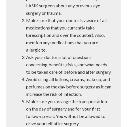
LASIK surgeon about any previous eye
surgery or trauma.
Make sure that your doctor is aware of all
medications that you currently take
(prescription and over the counter). Also,
mention any medications that you are
allergic to.
Ask your doctor a lot of questions
concerning benefits, risks, and what needs
to be taken care of before and after surgery.
Avoid using all lotions, creams, makeup, and
perfumes on the day before surgery as it can
increase the risk of infection.
Make sure you arrange the transportation
on the day of surgery and for your first
follow-up visit. You will not be allowed to
drive yourself after surgery.