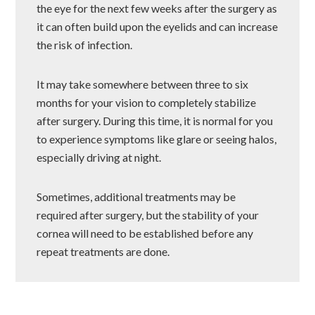
the eye for the next few weeks after the surgery as
it can often build upon the eyelids and can increase
the risk of infection.
It may take somewhere between three to six
months for your vision to completely stabilize
after surgery. During this time, it is normal for you
to experience symptoms like glare or seeing halos,
especially driving at night.
Sometimes, additional treatments may be
required after surgery, but the stability of your
cornea will need to be established before any
repeat treatments are done.