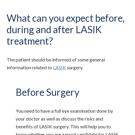
What can you expect before,
during and after LASIK
treatment?
The patient should be informed of some general
information related to
LASIK
surgery.
Before Surgery
You need to have a full eye examination done by
your doctor as well as discuss the risks and
benefits of LASIK surgery. This will help you to
know whether you are a good candidate for LASIK