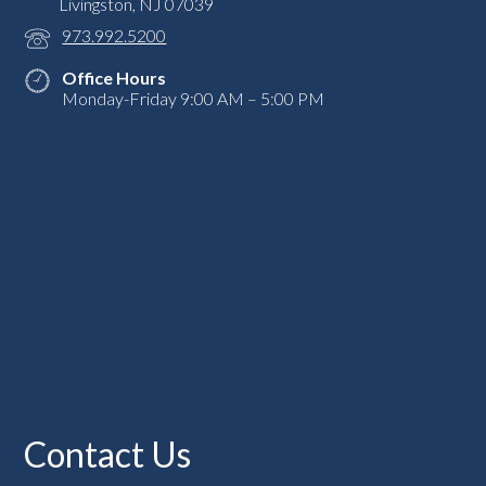
Livingston, NJ 07039
973.992.5200
Office Hours
Monday-Friday 9:00 AM – 5:00 PM
Contact Us