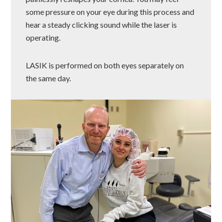
some pressure on your eye during this process and
hear a steady clicking sound while the laser is
operating.
LASIK is performed on both eyes separately on
the same day.