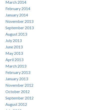
March 2014
February 2014
January 2014
November 2013
September 2013
August 2013
July 2013
June 2013
May 2013
April 2013
March 2013
February 2013
January 2013
November 2012
October 2012
September 2012
August 2012