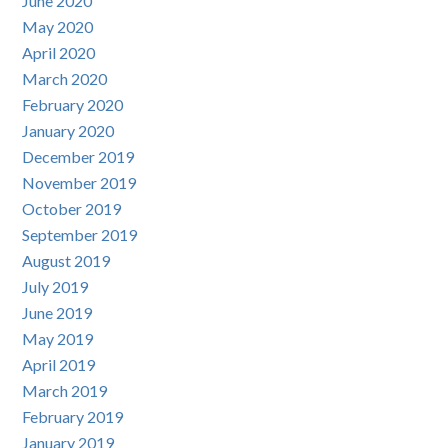
June 2020
May 2020
April 2020
March 2020
February 2020
January 2020
December 2019
November 2019
October 2019
September 2019
August 2019
July 2019
June 2019
May 2019
April 2019
March 2019
February 2019
January 2019