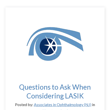
Questions to Ask When
Considering LASIK
Posted by:
Associates in Ophthalmology (NJ)
in