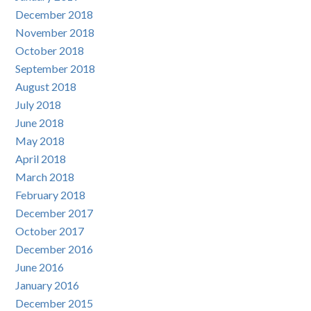
December 2018
November 2018
October 2018
September 2018
August 2018
July 2018
June 2018
May 2018
April 2018
March 2018
February 2018
December 2017
October 2017
December 2016
June 2016
January 2016
December 2015