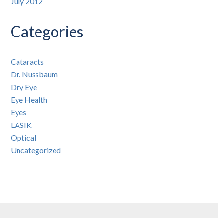
July 2012
Categories
Cataracts
Dr. Nussbaum
Dry Eye
Eye Health
Eyes
LASIK
Optical
Uncategorized