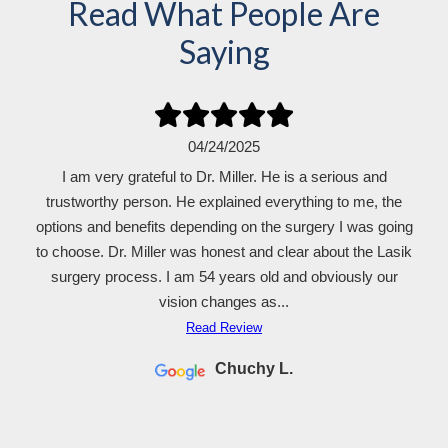
Read What People Are
Saying
04/24/2025
I am very grateful to Dr. Miller. He is a serious and
trustworthy person. He explained everything to me, the
options and benefits depending on the surgery I was going
to choose. Dr. Miller was honest and clear about the Lasik
surgery process. I am 54 years old and obviously our
vision changes as...
Read Review
Chuchy L.