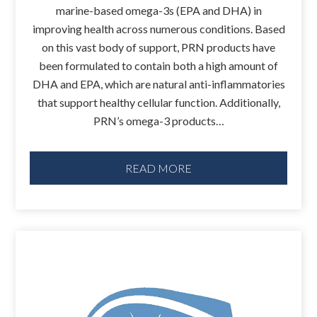
marine-based omega-3s (EPA and DHA) in
improving health across numerous conditions. Based
on this vast body of support, PRN products have
been formulated to contain both a high amount of
DHA and EPA, which are natural anti-inflammatories
that support healthy cellular function. Additionally,
PRN’s omega-3 products…
READ MORE