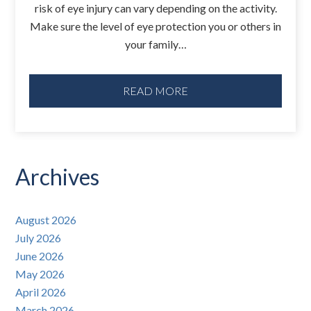
risk of eye injury can vary depending on the activity.
Make sure the level of eye protection you or others in
your family…
READ MORE
Archives
August 2026
July 2026
June 2026
May 2026
April 2026
March 2026