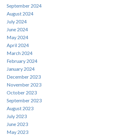
September 2024
August 2024
July 2024
June 2024
May 2024
April 2024
March 2024
February 2024
January 2024
December 2023
November 2023
October 2023
September 2023
August 2023
July 2023
June 2023
May 2023