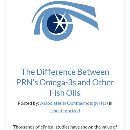
The Difference Between
PRN’s Omega-3s and Other
Fish Oils
Posted by:
Associates in Ophthalmology (NJ)
in
Uncategorized
Thousands of clinical studies have shown the value of