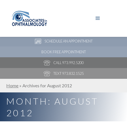
PAY YOUR BILL
NEW PATIENT ONLINE FORMS
SCHEDULE AN APPOINTMENT
BOOK FREE APPOINTMENT
CALL 973.992.5200
TEXT 973.832.1525
Home
»
Archives for August 2012
MONTH:
AUGUST
2012