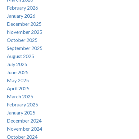
February 2026
January 2026
December 2025
November 2025
October 2025
September 2025
August 2025
July 2025
June 2025
May 2025
April 2025
March 2025
February 2025
January 2025
December 2024
November 2024
October 2024