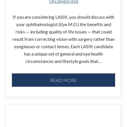
Uncategorized
If you are considering LASIK, you should discuss with
your ophthalmologist (Eye M.D.) the benefits and
risks — including quality of life issues — that could
result from correcting vision with surgery rather than
eyeglasses or contact lenses. Each LASIK candidate
has a unique set of general and eye health
circumstances and lifestyle goals that…
READ MORE