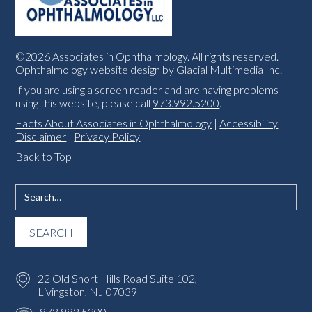
©2026 Associates in Ophthalmology. All rights reserved.
Ophthalmology website design by
Glacial Multimedia Inc.
If you are using a screen reader and are having problems
using this website, please call
973.992.5200
.
Facts About Associates in Ophthalmology
|
Accessibility
Disclaimer
|
Privacy Policy
Back to Top
22 Old Short Hills Road Suite 102,
Livingston, NJ 07039
973.992.5200