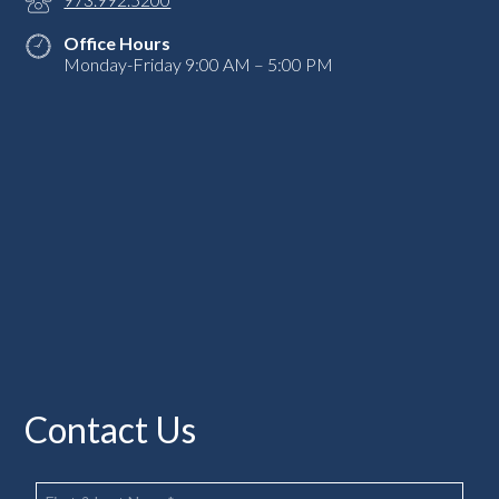
Office Hours
Monday-Friday 9:00 AM – 5:00 PM
Contact Us