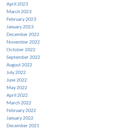
April 2023
March 2023
February 2023
January 2023
December 2022
November 2022
October 2022
September 2022
August 2022
July 2022
June 2022
May 2022
April 2022
March 2022
February 2022
January 2022
December 2021