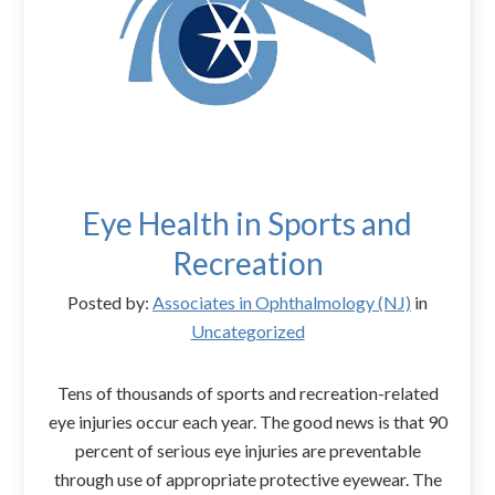
Eye Health in Sports and
Recreation
Posted by:
Associates in Ophthalmology (NJ)
in
Uncategorized
Tens of thousands of sports and recreation-related
eye injuries occur each year. The good news is that 90
percent of serious eye injuries are preventable
through use of appropriate protective eyewear. The