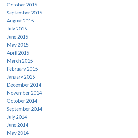
October 2015
September 2015
August 2015
July 2015
June 2015
May 2015
April 2015
March 2015
February 2015
January 2015
December 2014
November 2014
October 2014
September 2014
July 2014
June 2014
May 2014