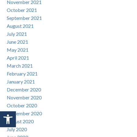
November 2021
October 2021
September 2021
August 2021
July 2021
June 2021
May 2021
April 2021
March 2021
February 2021
January 2021
December 2020
November 2020
October 2020
Open toolbar
September 2020
August 2020
July 2020