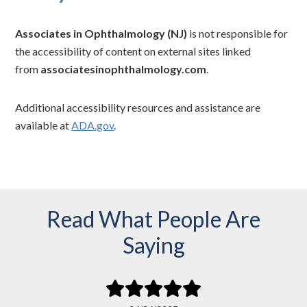
Associates in Ophthalmology (NJ)
is not responsible for
the accessibility of content on external sites linked
from
associatesinophthalmology.com
.
Additional accessibility resources and assistance are
available at
ADA.gov
.
Read What People Are
Saying