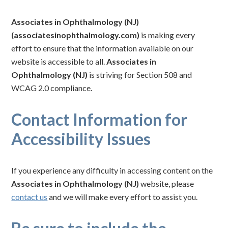
Associates in Ophthalmology (NJ)
(associatesinophthalmology.com)
is making every
effort to ensure that the information available on our
website is accessible to all.
Associates in
Ophthalmology (NJ)
is striving for Section 508 and
WCAG 2.0 compliance.
Contact Information for
Accessibility Issues
If you experience any difficulty in accessing content on the
Associates in Ophthalmology (NJ)
website, please
contact us
and we will make every effort to assist you.