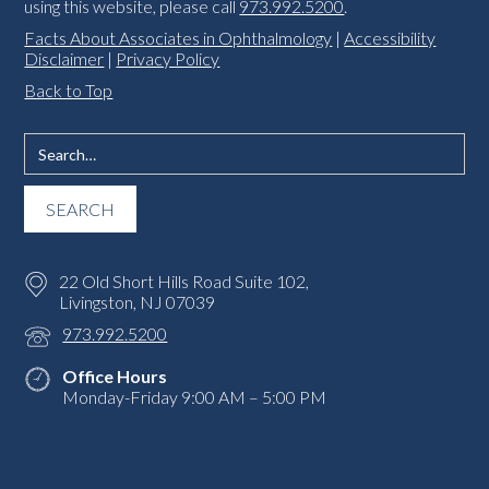
using this website, please call
973.992.5200
.
Facts About Associates in Ophthalmology
|
Accessibility
Disclaimer
|
Privacy Policy
Back to Top
22 Old Short Hills Road Suite 102,
Livingston, NJ 07039
973.992.5200
Office Hours
Monday-Friday 9:00 AM – 5:00 PM