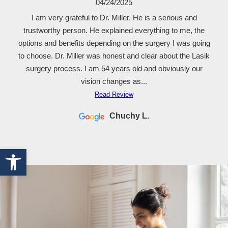
04/24/2025
I am very grateful to Dr. Miller. He is a serious and
trustworthy person. He explained everything to me, the
options and benefits depending on the surgery I was going
to choose. Dr. Miller was honest and clear about the Lasik
surgery process. I am 54 years old and obviously our
vision changes as...
Read Review
Chuchy L.
Open toolbar