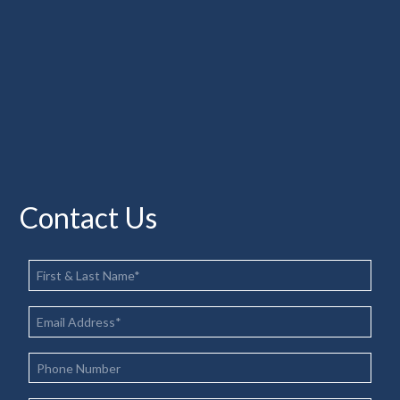
Contact Us