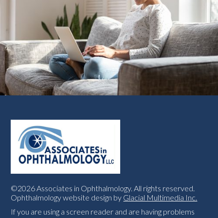
©2026 Associates in Ophthalmology. All rights reserved.
Ophthalmology website design by
Glacial Multimedia Inc.
If you are using a screen reader and are having problems