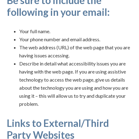
Be sure to include the
following in your email:
Your full name.
Your phone number and email address.
The web address (URL) of the web page that you are
having issues accessing.
Describe in detail what accessibility issues you are
having with the web page. If you are using assistive
technology to access the web page, give us details
about the technology you are using and how you are
using it – this will allow us to try and duplicate your
problem.
Links to External/Third
Party Websites