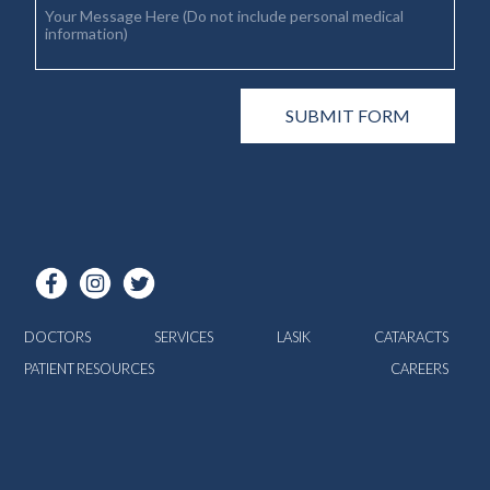
DOCTORS
SERVICES
LASIK
CATARACTS
PATIENT RESOURCES
CAREERS