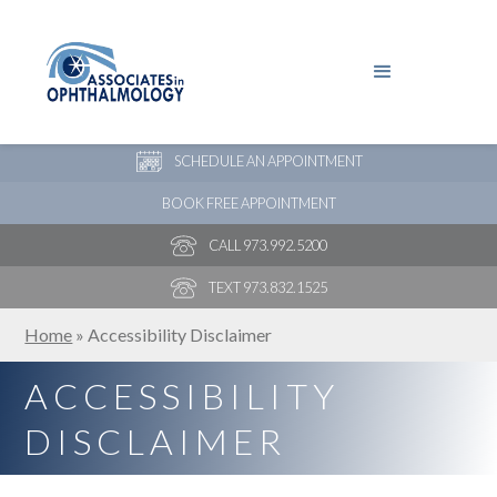
PAY YOUR BILL
NEW PATIENT ONLINE FORMS
SCHEDULE AN APPOINTMENT
BOOK FREE APPOINTMENT
CALL 973.992.5200
TEXT 973.832.1525
Home
»
Accessibility Disclaimer
ACCESSIBILITY
DISCLAIMER