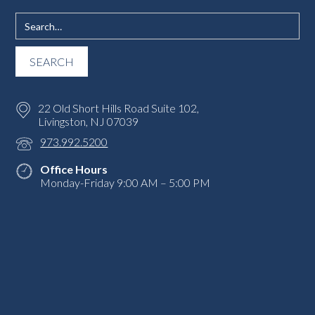
22 Old Short Hills Road Suite 102,
Livingston, NJ 07039
973.992.5200
Office Hours
Monday-Friday 9:00 AM – 5:00 PM