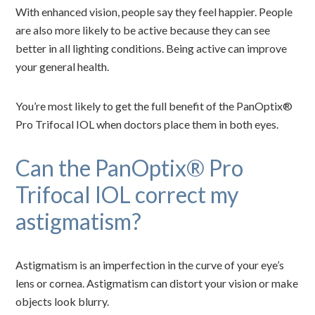
With enhanced vision, people say they feel happier. People
are also more likely to be active because they can see
better in all lighting conditions. Being active can improve
your general health.
You’re most likely to get the full benefit of the PanOptix®
Pro Trifocal IOL when doctors place them in both eyes.
Can the PanOptix® Pro
Trifocal IOL correct my
astigmatism?
Astigmatism is an imperfection in the curve of your eye’s
lens or cornea. Astigmatism can distort your vision or make
objects look blurry.