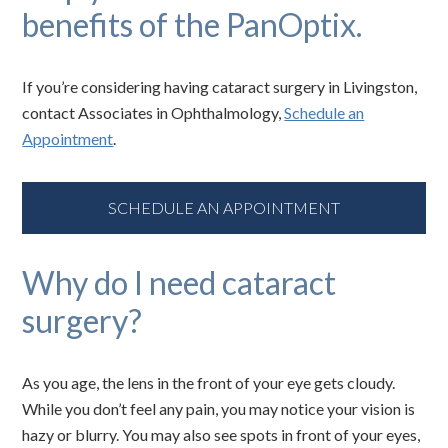
benefits of the PanOptix.
If you’re considering having cataract surgery in Livingston,
contact Associates in Ophthalmology,
Schedule an
Appointment
.
SCHEDULE AN APPOINTMENT
Why do I need cataract
surgery?
As you age, the lens in the front of your eye gets cloudy.
While you don’t feel any pain, you may notice your vision is
hazy or blurry. You may also see spots in front of your eyes,