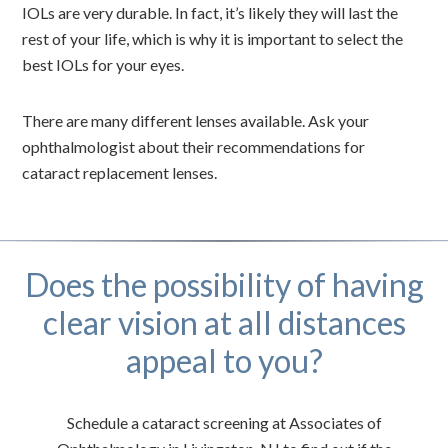
IOLs are very durable. In fact, it’s likely they will last the
rest of your life, which is why it is important to select the
best IOLs for your eyes.
There are many different lenses available. Ask your
ophthalmologist about their recommendations for
cataract replacement lenses.
Does the possibility of having
clear vision at all distances
appeal to you?
Schedule a cataract screening at Associates of