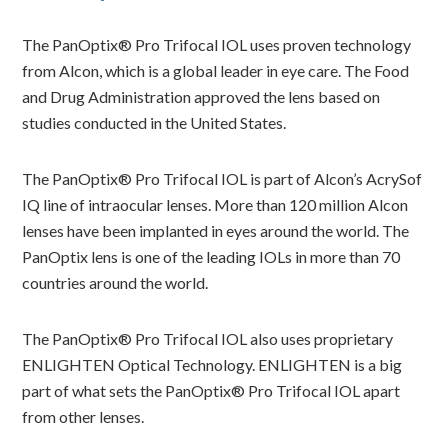
The PanOptix® Pro Trifocal IOL uses proven technology
from Alcon, which is a global leader in eye care. The Food
and Drug Administration approved the lens based on
studies conducted in the United States.
The PanOptix® Pro Trifocal IOL is part of Alcon’s AcrySof
IQ line of intraocular lenses. More than 120 million Alcon
lenses have been implanted in eyes around the world. The
PanOptix lens is one of the leading IOLs in more than 70
countries around the world.
The PanOptix® Pro Trifocal IOL also uses proprietary
ENLIGHTEN Optical Technology. ENLIGHTEN is a big
part of what sets the PanOptix® Pro Trifocal IOL apart
from other lenses.