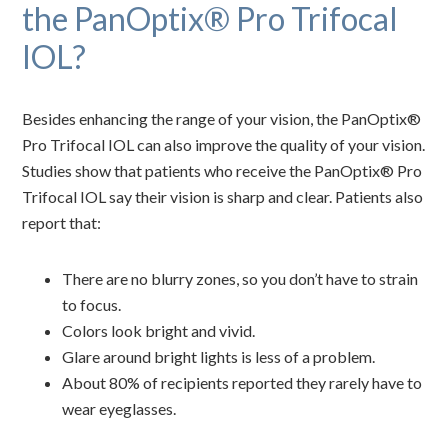
the PanOptix® Pro Trifocal
IOL?
Besides enhancing the range of your vision, the PanOptix®
Pro Trifocal IOL can also improve the quality of your vision.
Studies show that patients who receive the PanOptix® Pro
Trifocal IOL say their vision is sharp and clear. Patients also
report that:
There are no blurry zones, so you don’t have to strain
to focus.
Colors look bright and vivid.
Glare around bright lights is less of a problem.
About 80% of recipients reported they rarely have to
wear eyeglasses.