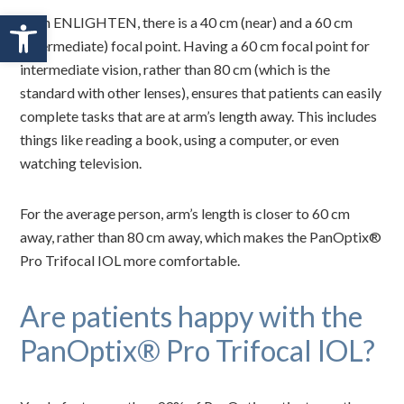
Open toolbar
With ENLIGHTEN, there is a 40 cm (near) and a 60 cm
(intermediate) focal point. Having a 60 cm focal point for
intermediate vision, rather than 80 cm (which is the
standard with other lenses), ensures that patients can easily
complete tasks that are at arm’s length away. This includes
things like reading a book, using a computer, or even
watching television.
For the average person, arm’s length is closer to 60 cm
away, rather than 80 cm away, which makes the PanOptix®
Pro Trifocal IOL more comfortable.
Are patients happy with the
PanOptix® Pro Trifocal IOL?