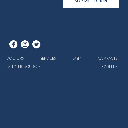
DOCTORS
SERVICES
LASIK
CATARACTS
PATIENT RESOURCES
CAREERS