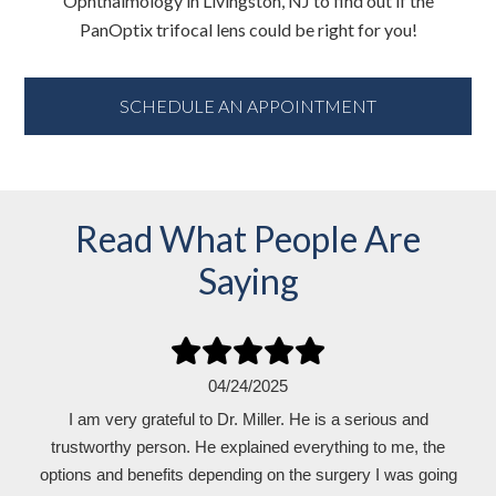
Ophthalmology in Livingston, NJ to find out if the
PanOptix trifocal lens could be right for you!
SCHEDULE AN APPOINTMENT
Read What People Are
Saying
04/24/2025
I am very grateful to Dr. Miller. He is a serious and
trustworthy person. He explained everything to me, the
options and benefits depending on the surgery I was going