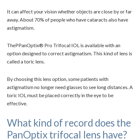
It can affect your vision whether objects are close by or far
away. About 70% of people who have cataracts also have
astigmatism.
ThePPanOptix® Pro Trifocal IOL is available with an
option designed to correct astigmatism. This kind of lens is
called a toric lens.
By choosing this lens option, some patients with
astigmatism no longer need glasses to see long distances. A
toric IOL must be placed correctly in the eye to be
effective.
What kind of record does the
PanOptix trifocal lens have?