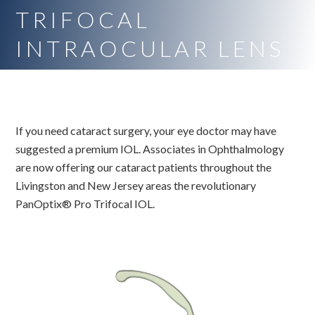
TRIFOCAL
INTRAOCULAR LENS
If you need cataract surgery, your eye doctor may have
suggested a premium IOL. Associates in Ophthalmology
are now offering our cataract patients throughout the
Livingston and New Jersey areas the revolutionary
PanOptix® Pro Trifocal IOL.