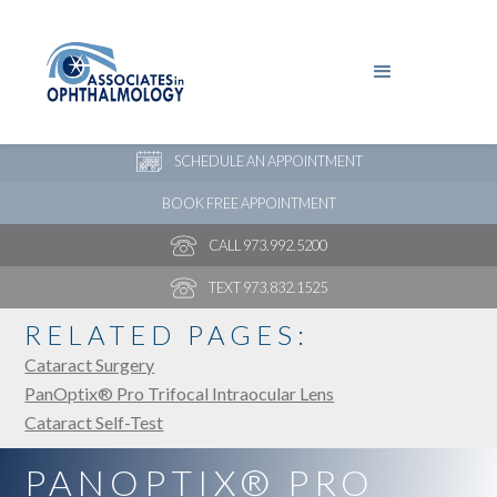
PAY YOUR BILL
NEW PATIENT ONLINE FORMS
SCHEDULE AN APPOINTMENT
BOOK FREE APPOINTMENT
CALL 973.992.5200
TEXT 973.832.1525
RELATED PAGES:
Cataract Surgery
PanOptix® Pro Trifocal Intraocular Lens
Cataract Self-Test
PANOPTIX® PRO