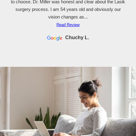
to choose. Dr. Miller was honest and clear about the Lasik
surgery process. I am 54 years old and obviously our
vision changes as...
Read Review
Chuchy L.