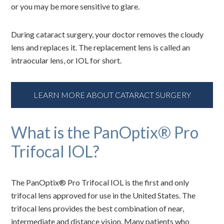
or you may be more sensitive to glare.
During cataract surgery, your doctor removes the cloudy
lens and replaces it. The replacement lens is called an
intraocular lens, or IOL for short.
LEARN MORE ABOUT CATARACT SURGERY
What is the PanOptix® Pro
Trifocal IOL?
The PanOptix® Pro Trifocal IOL is the first and only
trifocal lens approved for use in the United States. The
trifocal lens provides the best combination of near,
intermediate and distance vision. Many patients who