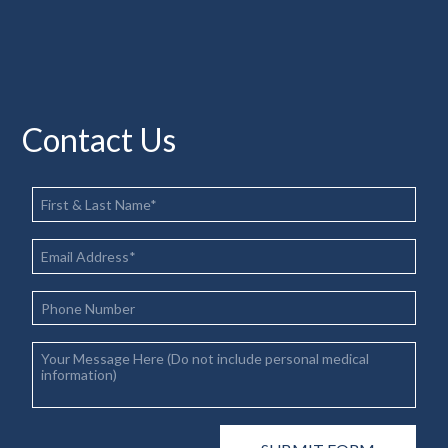
Contact Us