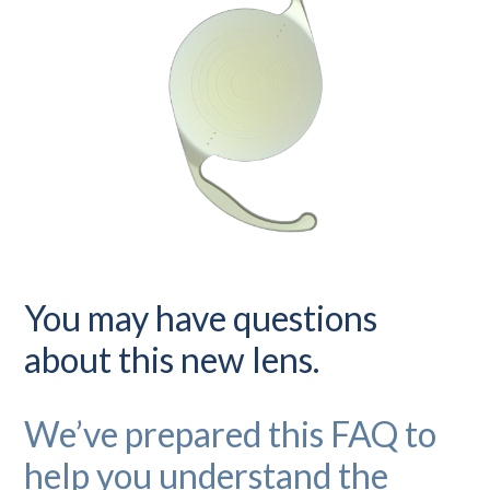
You may have questions
about this new lens.
We’ve prepared this FAQ to
help you understand the