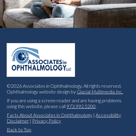
©2026 Associates in Ophthalmology. All rights reserved.
Ophthalmology website design by
Glacial Multimedia Inc.
If you are using a screen reader and are having problems
using this website, please call
973.992.5200
.
Facts About Associates in Ophthalmology
|
Accessibility
Disclaimer
|
Privacy Policy
Back to Top