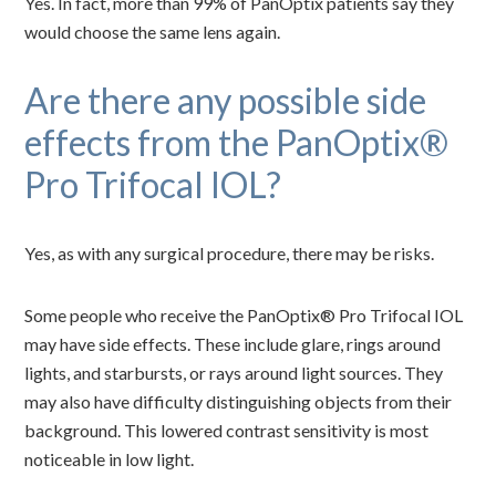
Yes. In fact, more than 99% of PanOptix patients say they
would choose the same lens again.
Are there any possible side
effects from the PanOptix®
Pro Trifocal IOL?
Yes, as with any surgical procedure, there may be risks.
Some people who receive the PanOptix® Pro Trifocal IOL
may have side effects. These include glare, rings around
lights, and starbursts, or rays around light sources. They
may also have difficulty distinguishing objects from their
background. This lowered contrast sensitivity is most
noticeable in low light.