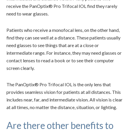
receive the PanOptix® Pro Trifocal IOL find they rarely
need to wear glasses.
Patients who receive a monofocal lens, on the other hand,
find they can see well at a distance. These patients usually
need glasses to see things that are at a close or
intermediate range. For instance, they may need glasses or
contact lenses to read a book or to see their computer
screen clearly.
The PanOptix® Pro Trifocal IOL is the only lens that
provides seamless vision for patients at all distances. This
includes near, far, and intermediate vision. All vision is clear
at all times, no matter the distance, situation, or lighting.
Are there other benefits to