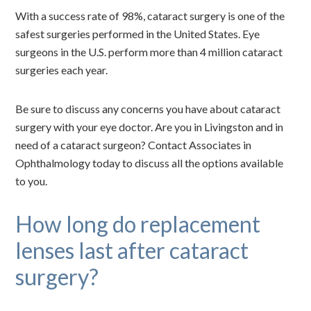
With a success rate of 98%, cataract surgery is one of the
safest surgeries performed in the United States. Eye
surgeons in the U.S. perform more than 4 million cataract
surgeries each year.
Be sure to discuss any concerns you have about cataract
surgery with your eye doctor. Are you in Livingston and in
need of a cataract surgeon? Contact Associates in
Ophthalmology today to discuss all the options available
to you.
How long do replacement
lenses last after cataract
surgery?