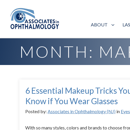
ABOUT
LA
Home
»
Archives for March 2015
MONTH:
MA
6 Essential Makeup Tricks Yo
Know if You Wear Glasses
Posted by:
Associates in Ophthalmology (NJ)
in
Eye
With so many styles, colors and brands to choose fro