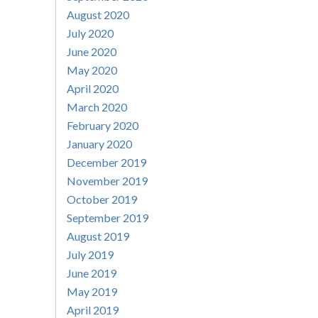
August 2020
July 2020
June 2020
May 2020
April 2020
March 2020
February 2020
January 2020
December 2019
November 2019
October 2019
September 2019
August 2019
July 2019
June 2019
May 2019
April 2019