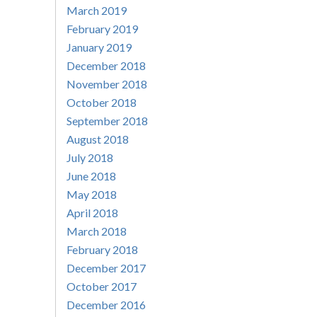
March 2019
February 2019
January 2019
December 2018
November 2018
October 2018
September 2018
August 2018
July 2018
June 2018
May 2018
April 2018
March 2018
February 2018
December 2017
October 2017
December 2016