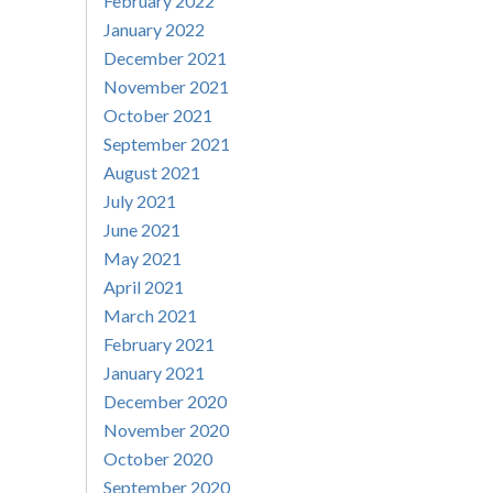
February 2022
January 2022
December 2021
November 2021
October 2021
September 2021
August 2021
July 2021
June 2021
May 2021
April 2021
March 2021
February 2021
January 2021
December 2020
November 2020
October 2020
September 2020