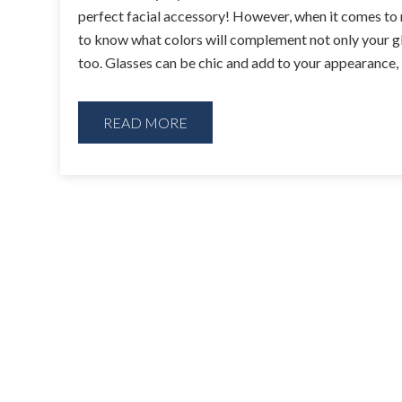
perfect facial accessory! However, when it comes to 
to know what colors will complement not only your gl
too. Glasses can be chic and add to your appearance,
READ MORE