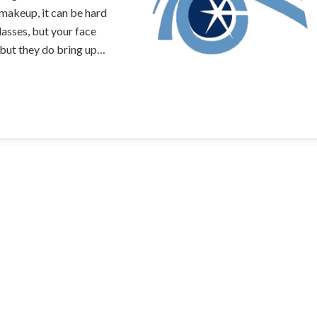
makeup, it can be hard
asses, but your face
 but they do bring up…