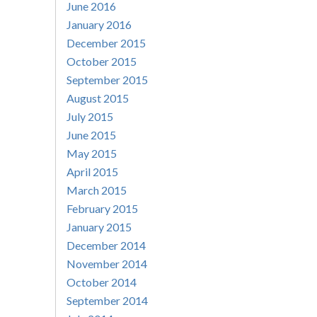
June 2016
January 2016
December 2015
October 2015
September 2015
August 2015
July 2015
June 2015
May 2015
April 2015
March 2015
February 2015
January 2015
December 2014
November 2014
October 2014
September 2014