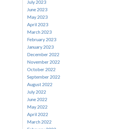
July 2023
June 2023
May 2023
April 2023
March 2023
February 2023
January 2023
December 2022
November 2022
October 2022
September 2022
August 2022
July 2022
June 2022
May 2022
April 2022
March 2022