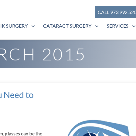
CALL 973.992.52
SIK SURGERY
CATARACT SURGERY
SERVICES
RCH 2015
u Need to
s
m, glasses can be the