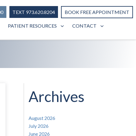
00
TEXT 973.620.8204
BOOK FREE APPOINTMENT
PATIENT RESOURCES
CONTACT
Archives
August 2026
July 2026
June 2026