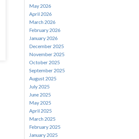
May 2026
April 2026
March 2026
February 2026
January 2026
December 2025
November 2025
October 2025
September 2025
August 2025
July 2025
June 2025
May 2025
April 2025
March 2025
February 2025
January 2025