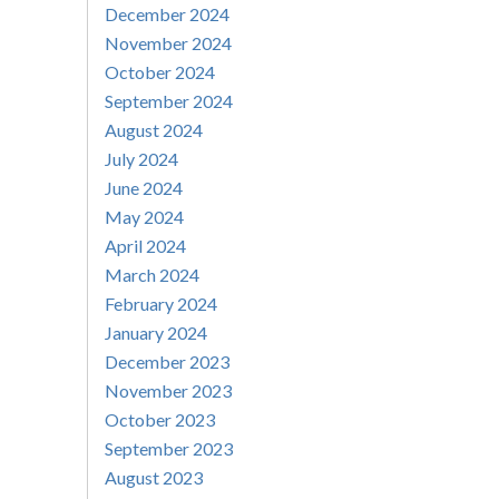
December 2024
November 2024
October 2024
September 2024
August 2024
July 2024
June 2024
May 2024
April 2024
March 2024
February 2024
January 2024
December 2023
November 2023
October 2023
September 2023
August 2023