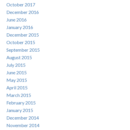
October 2017
December 2016
June 2016
January 2016
December 2015
October 2015
September 2015
August 2015
July 2015
June 2015
May 2015
April 2015
March 2015
February 2015
January 2015
December 2014
November 2014