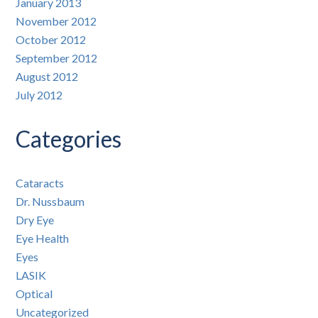
January 2013
November 2012
October 2012
September 2012
August 2012
July 2012
Categories
Cataracts
Dr. Nussbaum
Dry Eye
Eye Health
Eyes
LASIK
Optical
Uncategorized