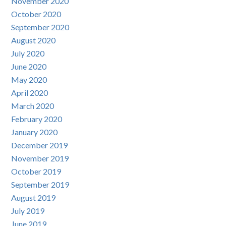
November 2020
October 2020
September 2020
August 2020
July 2020
June 2020
May 2020
April 2020
March 2020
February 2020
January 2020
December 2019
November 2019
October 2019
September 2019
August 2019
July 2019
June 2019