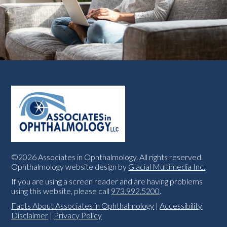
©2026 Associates in Ophthalmology. All rights reserved.
Ophthalmology website design by
Glacial Multimedia Inc.
If you are using a screen reader and are having problems
using this website, please call
973.992.5200
.
Facts About Associates in Ophthalmology
|
Accessibility
Disclaimer
|
Privacy Policy