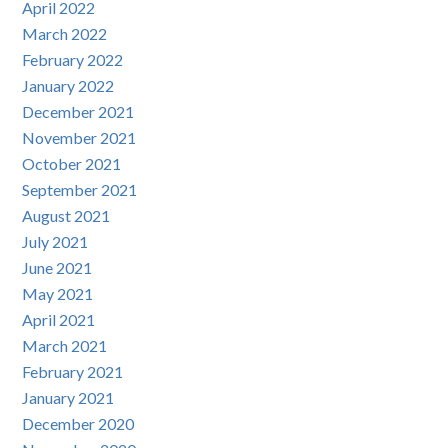
April 2022
March 2022
February 2022
January 2022
December 2021
November 2021
October 2021
September 2021
August 2021
July 2021
June 2021
May 2021
April 2021
March 2021
February 2021
January 2021
December 2020