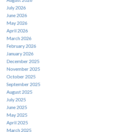
July 2026
June 2026
May 2026
April 2026
March 2026
February 2026
January 2026
December 2025
November 2025
October 2025
September 2025
August 2025
July 2025
June 2025
May 2025
April 2025
March 2025