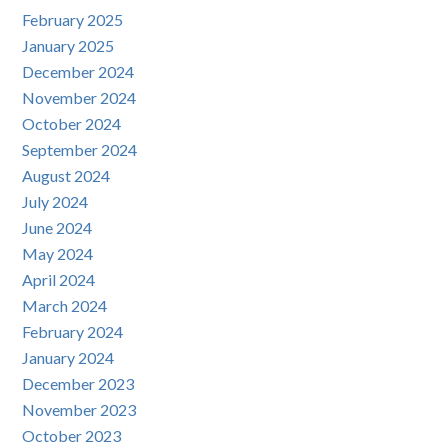
February 2025
January 2025
December 2024
November 2024
October 2024
September 2024
August 2024
July 2024
June 2024
May 2024
April 2024
March 2024
February 2024
January 2024
December 2023
November 2023
October 2023