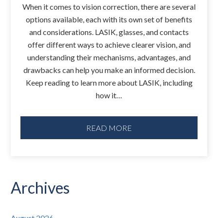
When it comes to vision correction, there are several
options available, each with its own set of benefits
and considerations. LASIK, glasses, and contacts
offer different ways to achieve clearer vision, and
understanding their mechanisms, advantages, and
drawbacks can help you make an informed decision.
Keep reading to learn more about LASIK, including
how it…
READ MORE
Archives
August 2026