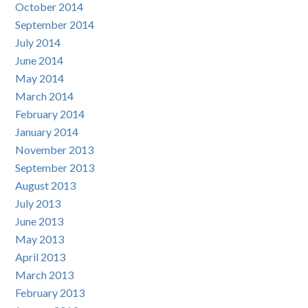
October 2014
September 2014
July 2014
June 2014
May 2014
March 2014
February 2014
January 2014
November 2013
September 2013
August 2013
July 2013
June 2013
May 2013
April 2013
March 2013
February 2013