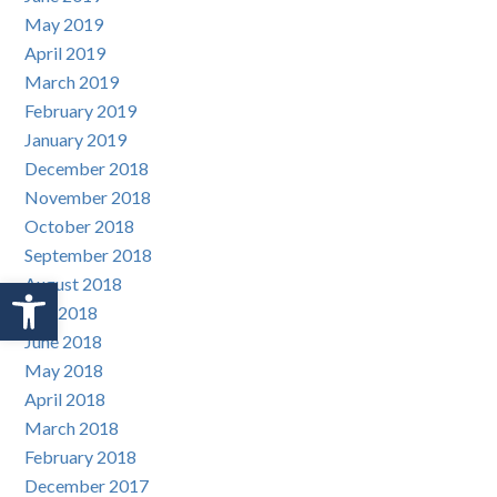
May 2019
April 2019
March 2019
February 2019
January 2019
December 2018
November 2018
October 2018
September 2018
Open toolbar
August 2018
July 2018
June 2018
May 2018
April 2018
March 2018
February 2018
December 2017