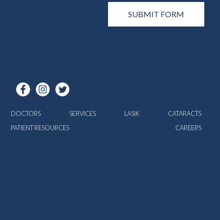
DOCTORS
SERVICES
LASIK
CATARACTS
PATIENT RESOURCES
CAREERS