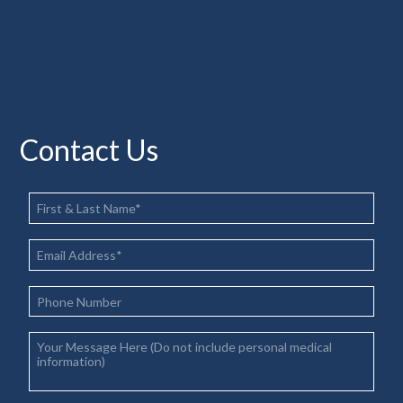
Contact Us