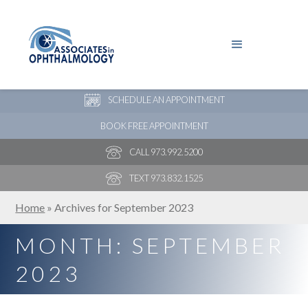
PAY YOUR BILL
NEW PATIENT ONLINE FORMS
SCHEDULE AN APPOINTMENT
BOOK FREE APPOINTMENT
CALL 973.992.5200
TEXT 973.832.1525
Home
»
Archives for September 2023
MONTH:
SEPTEMBER
2023