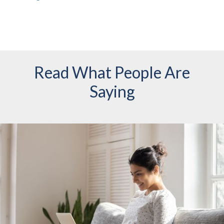
Read What People Are
Saying