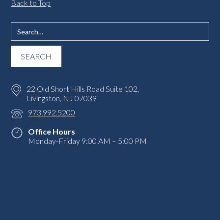
Back to Top
22 Old Short Hills Road Suite 102,
Livingston, NJ 07039
973.992.5200
Office Hours
Monday-Friday 9:00 AM – 5:00 PM