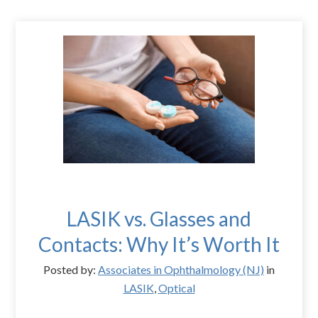
LASIK vs. Glasses and
Contacts: Why It’s Worth It
Posted by:
Associates in Ophthalmology (NJ)
in
LASIK
,
Optical