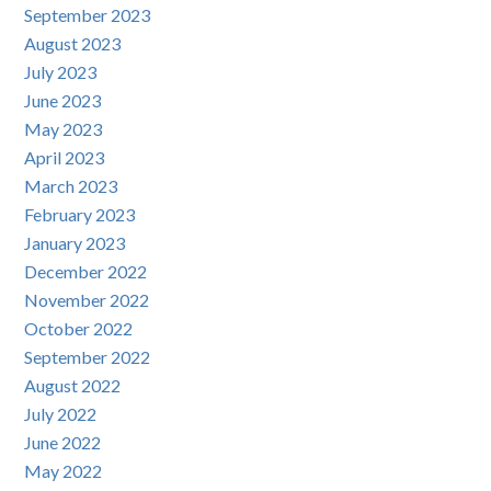
September 2023
August 2023
July 2023
June 2023
May 2023
April 2023
March 2023
February 2023
January 2023
December 2022
November 2022
October 2022
September 2022
August 2022
July 2022
June 2022
May 2022