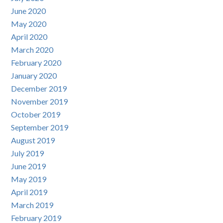
June 2020
May 2020
April 2020
March 2020
February 2020
January 2020
December 2019
November 2019
October 2019
September 2019
August 2019
July 2019
June 2019
May 2019
April 2019
March 2019
February 2019