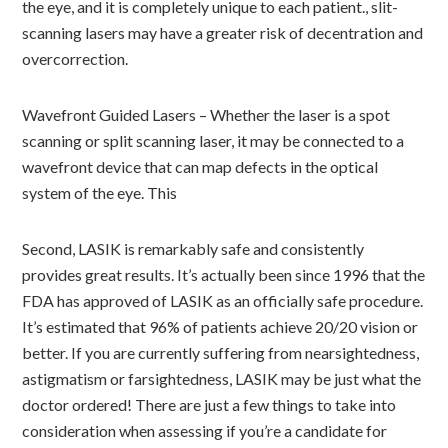
the eye, and it is completely unique to each patient., slit-
scanning lasers may have a greater risk of decentration and
overcorrection.
Wavefront Guided Lasers – Whether the laser is a spot
scanning or split scanning laser, it may be connected to a
wavefront device that can map defects in the optical
system of the eye. This
Second, LASIK is remarkably safe and consistently
provides great results. It’s actually been since 1996 that the
FDA has approved of LASIK as an officially safe procedure.
It’s estimated that 96% of patients achieve 20/20 vision or
better. If you are currently suffering from nearsightedness,
astigmatism or farsightedness, LASIK may be just what the
doctor ordered! There are just a few things to take into
consideration when assessing if you’re a candidate for