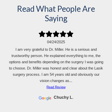
Read What People Are
Saying
01/09/2025
04/24/2025
I am very grateful to Dr. Miller. He is a serious and
I can see !!! No contacts. Great experience!!!
trustworthy person. He explained everything to me, the
Read Review
options and benefits depending on the surgery I was going
dan sharpe
to choose. Dr. Miller was honest and clear about the Lasik
surgery process. I am 54 years old and obviously our
vision changes as...
Read Review
Chuchy L.