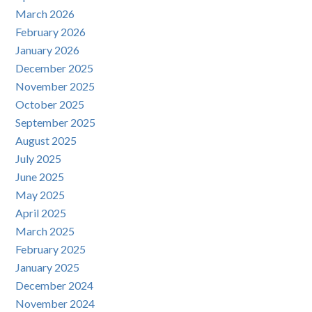
March 2026
February 2026
January 2026
December 2025
November 2025
October 2025
September 2025
August 2025
July 2025
June 2025
May 2025
April 2025
March 2025
February 2025
January 2025
December 2024
November 2024