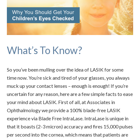
What’s To Know?
So you’ve been mulling over the idea of LASIK for some
time now. You’re sick and tired of your glasses, you always
muck up your contact lenses – enough is enough! If you’re
uncertain for any reason, here are a few simple facts to ease
your mind about LASIK. First of all, at Associates in
Ophthalmology we provide a 100% blade-free LASIK
experience via Blade Free IntraLase. IntraLase is unique in
that it boasts (2-3 micron) accuracy and fires 15,000 pulses
per second into the cornea, which means that patients are