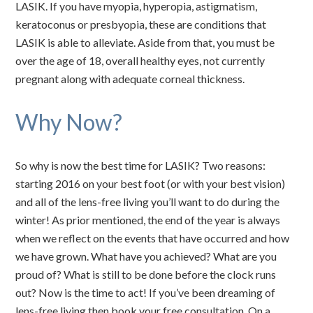
LASIK. If you have myopia, hyperopia, astigmatism,
keratoconus or presbyopia, these are conditions that
LASIK is able to alleviate. Aside from that, you must be
over the age of 18, overall healthy eyes, not currently
pregnant along with adequate corneal thickness.
Why Now?
So why is now the best time for LASIK? Two reasons:
starting 2016 on your best foot (or with your best vision)
and all of the lens-free living you’ll want to do during the
winter! As prior mentioned, the end of the year is always
when we reflect on the events that have occurred and how
we have grown. What have you achieved? What are you
proud of? What is still to be done before the clock runs
out? Now is the time to act! If you’ve been dreaming of
lens-free living then book your free consultation. On a