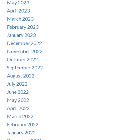
May 2023
April 2023
March 2023
February 2023
January 2023
December 2022
November 2022
October 2022
September 2022
August 2022
July 2022
June 2022
May 2022
April 2022
March 2022
February 2022
January 2022