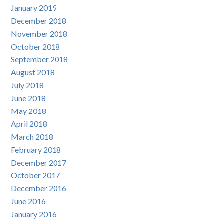
January 2019
December 2018
November 2018
October 2018
September 2018
August 2018
July 2018
June 2018
May 2018
April 2018
March 2018
February 2018
December 2017
October 2017
December 2016
June 2016
January 2016