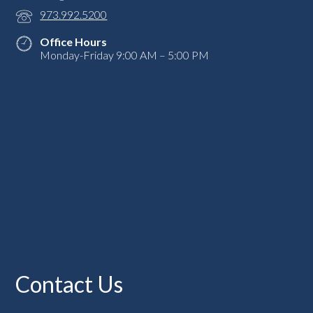
973.992.5200
Office Hours
Monday-Friday 9:00 AM – 5:00 PM
Contact Us