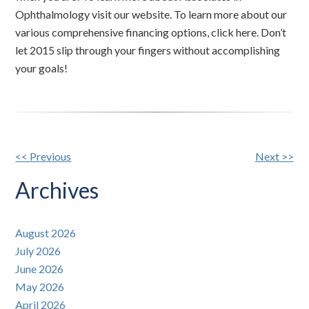
Ophthalmology visit our website. To learn more about our
various comprehensive financing options, click here. Don’t
let 2015 slip through your fingers without accomplishing
your goals!
Other
<< Previous
Next >>
Posts
Archives
August 2026
July 2026
June 2026
May 2026
April 2026