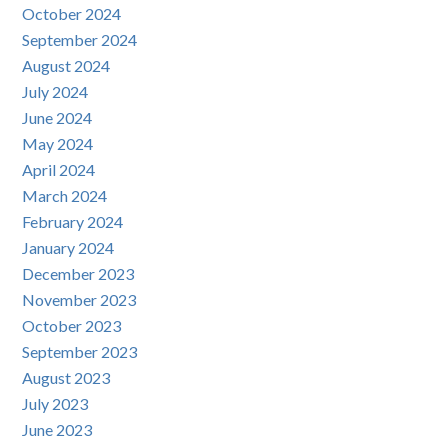
October 2024
September 2024
August 2024
July 2024
June 2024
May 2024
April 2024
March 2024
February 2024
January 2024
December 2023
November 2023
October 2023
September 2023
August 2023
July 2023
June 2023