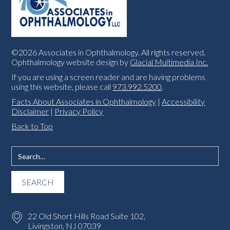
©2026 Associates in Ophthalmology. All rights reserved.
Ophthalmology website design by
Glacial Multimedia Inc.
If you are using a screen reader and are having problems
using this website, please call
973.992.5200
.
Facts About Associates in Ophthalmology
|
Accessibility
Disclaimer
|
Privacy Policy
Back to Top
22 Old Short Hills Road Suite 102,
Livingston, NJ 07039