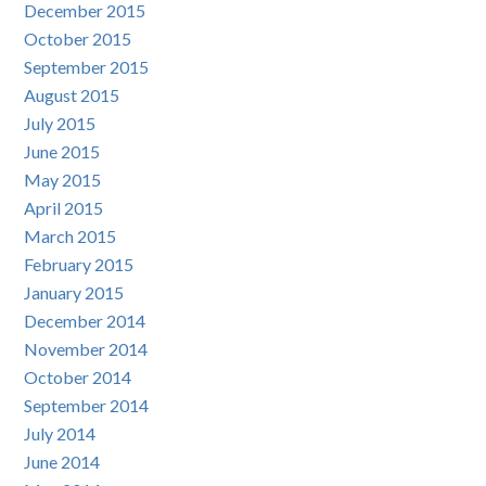
December 2015
October 2015
September 2015
August 2015
July 2015
June 2015
May 2015
April 2015
March 2015
February 2015
January 2015
December 2014
November 2014
October 2014
September 2014
July 2014
June 2014