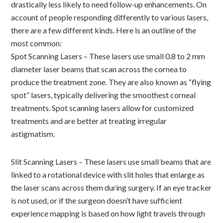
drastically less likely to need follow-up enhancements. On
account of people responding differently to various lasers,
there are a few different kinds. Here is an outline of the
most common:
Spot Scanning Lasers – These lasers use small 0.8 to 2 mm
diameter laser beams that scan across the cornea to
produce the treatment zone. They are also known as “flying
spot” lasers, typically delivering the smoothest corneal
treatments. Spot scanning lasers allow for customized
treatments and are better at treating irregular
astigmatism.
Slit Scanning Lasers – These lasers use small beams that are
linked to a rotational device with slit holes that enlarge as
the laser scans across them during surgery. If an eye tracker
is not used, or if the surgeon doesn’t have sufficient
experience mapping is based on how light travels through