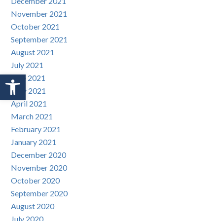
December 2021
November 2021
October 2021
September 2021
August 2021
July 2021
Open toolbar
June 2021
May 2021
April 2021
March 2021
February 2021
January 2021
December 2020
November 2020
October 2020
September 2020
August 2020
July 2020