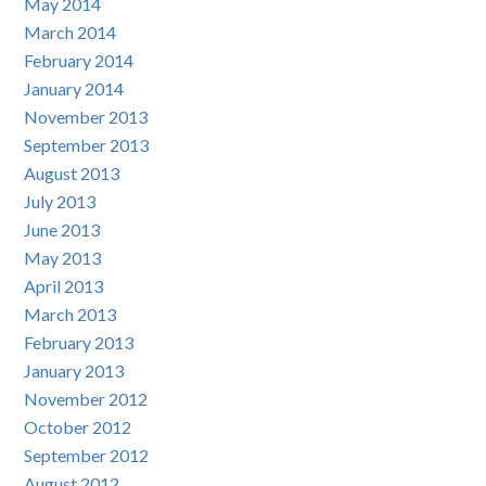
May 2014
March 2014
February 2014
January 2014
November 2013
September 2013
August 2013
July 2013
June 2013
May 2013
April 2013
March 2013
February 2013
January 2013
November 2012
October 2012
September 2012
August 2012