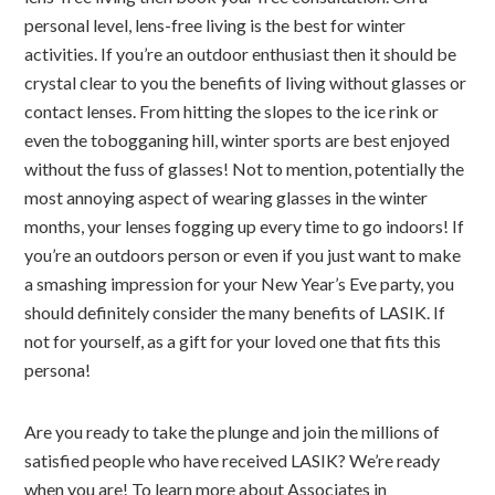
personal level, lens-free living is the best for winter
activities. If you’re an outdoor enthusiast then it should be
crystal clear to you the benefits of living without glasses or
contact lenses. From hitting the slopes to the ice rink or
even the tobogganing hill, winter sports are best enjoyed
without the fuss of glasses! Not to mention, potentially the
most annoying aspect of wearing glasses in the winter
months, your lenses fogging up every time to go indoors! If
you’re an outdoors person or even if you just want to make
a smashing impression for your New Year’s Eve party, you
should definitely consider the many benefits of LASIK. If
not for yourself, as a gift for your loved one that fits this
persona!
Are you ready to take the plunge and join the millions of
satisfied people who have received LASIK? We’re ready
when you are! To learn more about Associates in