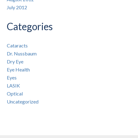
July 2012
Categories
Cataracts
Dr. Nussbaum
Dry Eye
Eye Health
Eyes
LASIK
Optical
Uncategorized