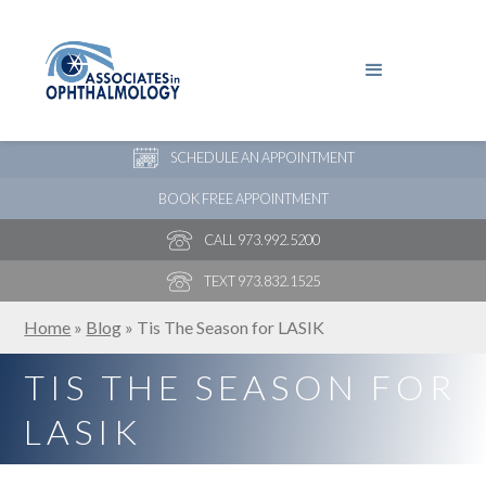
PAY YOUR BILL
NEW PATIENT ONLINE FORMS
SCHEDULE AN APPOINTMENT
BOOK FREE APPOINTMENT
CALL 973.992.5200
TEXT 973.832.1525
Home
»
Blog
»
Tis The Season for LASIK
TIS THE SEASON FOR
LASIK