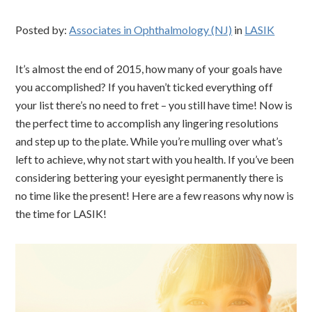
Posted by:
Associates in Ophthalmology (NJ)
in
LASIK
It’s almost the end of 2015, how many of your goals have
you accomplished? If you haven’t ticked everything off
your list there’s no need to fret – you still have time! Now is
the perfect time to accomplish any lingering resolutions
and step up to the plate. While you’re mulling over what’s
left to achieve, why not start with you health. If you’ve been
considering bettering your eyesight permanently there is
no time like the present! Here are a few reasons why now is
the time for LASIK!