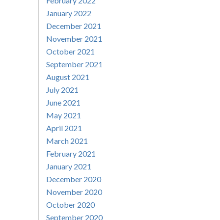
February 2022
January 2022
December 2021
November 2021
October 2021
September 2021
August 2021
July 2021
June 2021
May 2021
April 2021
March 2021
February 2021
January 2021
December 2020
November 2020
October 2020
September 2020