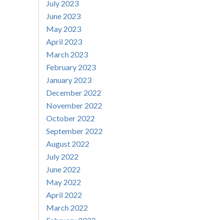
July 2023
June 2023
May 2023
April 2023
March 2023
February 2023
January 2023
December 2022
November 2022
October 2022
September 2022
August 2022
July 2022
June 2022
May 2022
April 2022
March 2022