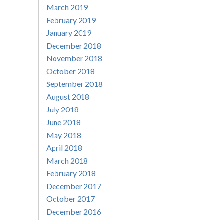
March 2019
February 2019
January 2019
December 2018
November 2018
October 2018
September 2018
August 2018
July 2018
June 2018
May 2018
April 2018
March 2018
February 2018
December 2017
October 2017
December 2016