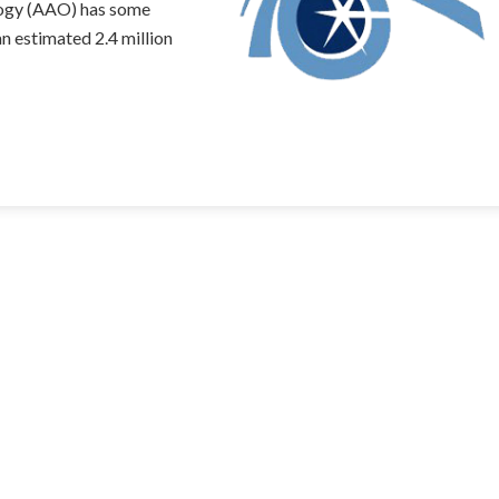
ogy (AAO) has some
an estimated 2.4 million