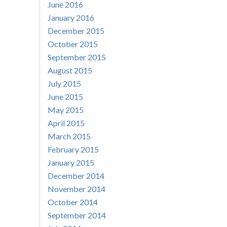
June 2016
January 2016
December 2015
October 2015
September 2015
August 2015
July 2015
June 2015
May 2015
April 2015
March 2015
February 2015
January 2015
December 2014
November 2014
October 2014
September 2014