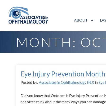
ABOUT
LA
Home
»
Archives for October 2015
MONTH:
OC
Eye Injury Prevention Month
Posted by:
Associates in Ophthalmology (NJ)
in
Eye 
Did you know that October is Eye Injury Preventio
not often think about the many ways you can damage