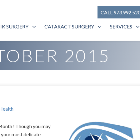
CALL 973.992.52
SIK SURGERY
CATARACT SURGERY
SERVICES
TOBER 2015
Health
n Month? Though you may
 your most delicate