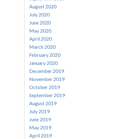
August 2020
July 2020
June 2020
May 2020
April 2020
March 2020
February 2020
January 2020
December 2019
November 2019
October 2019
September 2019
August 2019
July 2019
June 2019
May 2019
April 2019