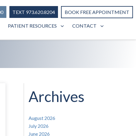
00
TEXT 973.620.8204
BOOK FREE APPOINTMENT
PATIENT RESOURCES
CONTACT
Archives
August 2026
July 2026
June 2026