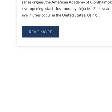
sense organs, the American Academy of Ophthalmol
‘eye-opening’ statistics about eye injuries: Each year 
eye injuries occur in the United States. Using…
READ MORE