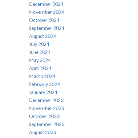
December 2024
November 2024
October 2024
September 2024
August 2024
July 2024
June 2024
May 2024
April 2024
March 2024
February 2024
January 2024
December 2023
November 2023
October 2023
September 2023
August 2023