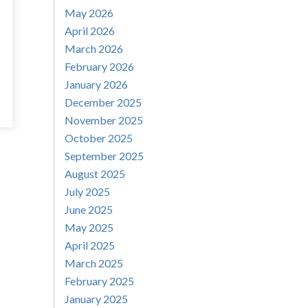
May 2026
April 2026
March 2026
February 2026
January 2026
December 2025
November 2025
October 2025
September 2025
August 2025
July 2025
June 2025
May 2025
April 2025
March 2025
February 2025
January 2025