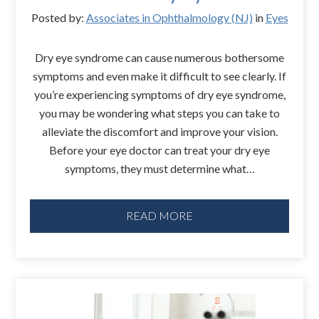
Posted by:
Associates in Ophthalmology (NJ)
in
Eyes
Dry eye syndrome can cause numerous bothersome
symptoms and even make it difficult to see clearly. If
you’re experiencing symptoms of dry eye syndrome,
you may be wondering what steps you can take to
alleviate the discomfort and improve your vision.
Before your eye doctor can treat your dry eye
symptoms, they must determine what…
READ MORE