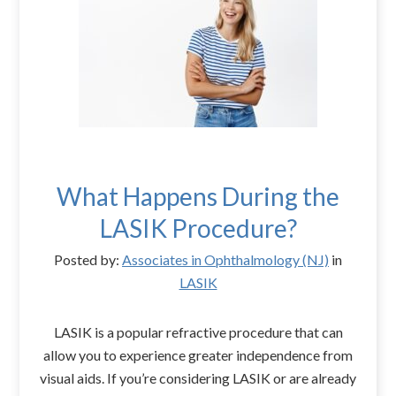
What Happens During the
LASIK Procedure?
Posted by:
Associates in Ophthalmology (NJ)
in
LASIK
LASIK is a popular refractive procedure that can
allow you to experience greater independence from
visual aids. If you’re considering LASIK or are already