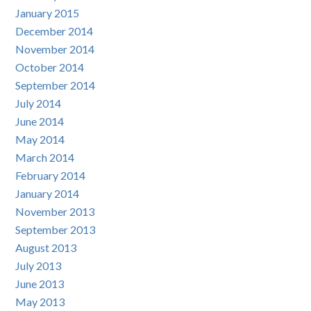
January 2015
December 2014
November 2014
October 2014
September 2014
July 2014
June 2014
May 2014
March 2014
February 2014
January 2014
November 2013
September 2013
August 2013
July 2013
June 2013
May 2013