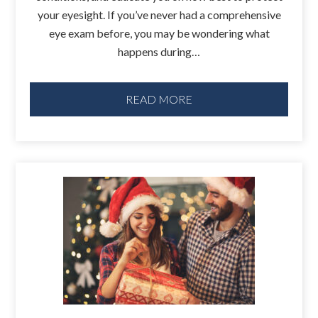
your eyesight. If you’ve never had a comprehensive
eye exam before, you may be wondering what
happens during…
READ MORE