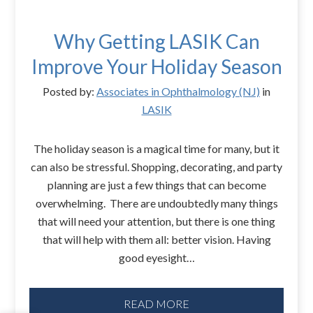
Why Getting LASIK Can
Improve Your Holiday Season
Posted by:
Associates in Ophthalmology (NJ)
in
LASIK
The holiday season is a magical time for many, but it
can also be stressful. Shopping, decorating, and party
planning are just a few things that can become
overwhelming. There are undoubtedly many things
that will need your attention, but there is one thing
that will help with them all: better vision. Having
good eyesight…
READ MORE