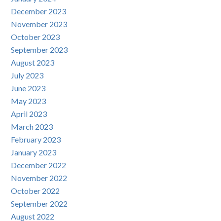
December 2023
November 2023
October 2023
September 2023
August 2023
July 2023
June 2023
May 2023
April 2023
March 2023
February 2023
January 2023
December 2022
November 2022
October 2022
September 2022
August 2022