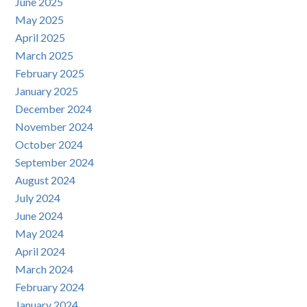
June 2025
May 2025
April 2025
March 2025
February 2025
January 2025
December 2024
November 2024
October 2024
September 2024
August 2024
July 2024
June 2024
May 2024
April 2024
March 2024
February 2024
January 2024