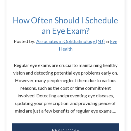
How Often Should I Schedule
an Eye Exam?
Posted by:
Associates in Ophthalmology (NJ)
in
Eye
Health
Regular eye exams are crucial to maintaining healthy
vision and detecting potential eye problems early on.
However, many people neglect them due to various
reasons, such as the cost or time commitment
involved. Detecting and preventing eye diseases,
updating your prescription, and providing peace of
mind are just a few benefits of regular eye exams….
READ MORE