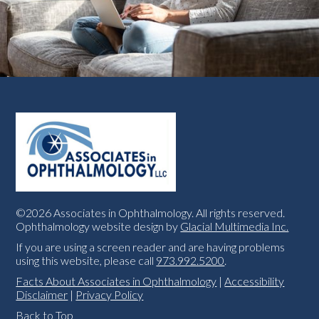
©2026 Associates in Ophthalmology. All rights reserved.
Ophthalmology website design by
Glacial Multimedia Inc.
If you are using a screen reader and are having problems
using this website, please call
973.992.5200
.
Facts About Associates in Ophthalmology
|
Accessibility
Disclaimer
|
Privacy Policy
Back to Top