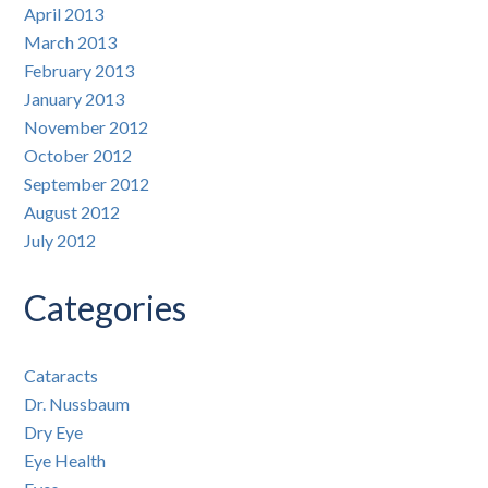
April 2013
March 2013
February 2013
January 2013
November 2012
October 2012
September 2012
August 2012
July 2012
Categories
Cataracts
Dr. Nussbaum
Dry Eye
Eye Health