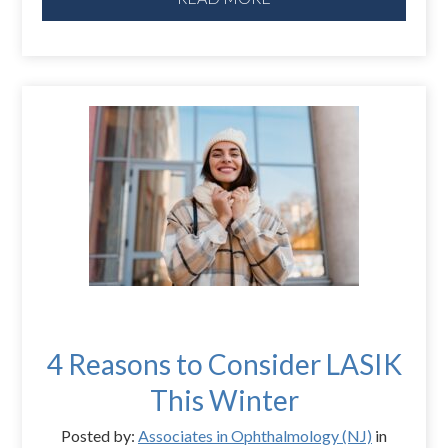
4 Reasons to Consider LASIK
This Winter
Posted by:
Associates in Ophthalmology (NJ)
in