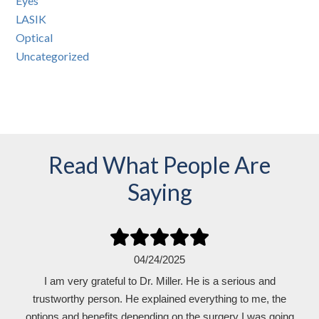
Eyes
LASIK
Optical
Uncategorized
Read What People Are
Saying
01/09/2025
04/24/2025
I am very grateful to Dr. Miller. He is a serious and
I can see !!! No contacts. Great experience!!!
trustworthy person. He explained everything to me, the
Read Review
options and benefits depending on the surgery I was going