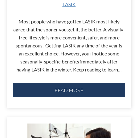
LASIK
Most people who have gotten LASIK most likely
agree that the sooner you get it, the better. A visually-
free lifestyle is more convenient, safer, and more
spontaneous. Getting LASIK any time of the year is
an excellent choice. However, you’ll notice some
seasonally-specific benefits immediately after
having LASIK in the winter. Keep reading to learn…
READ MORE