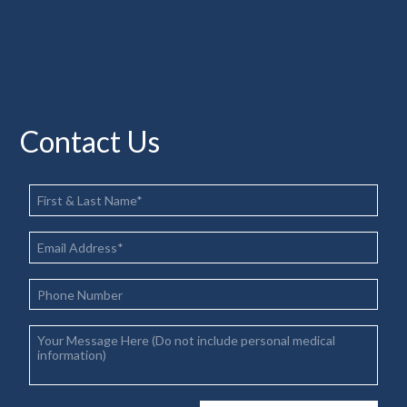
Contact Us