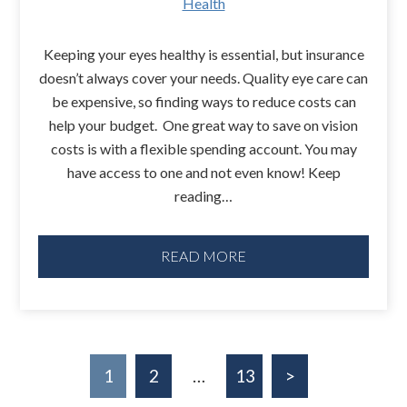
Health
Keeping your eyes healthy is essential, but insurance
doesn’t always cover your needs. Quality eye care can
be expensive, so finding ways to reduce costs can
help your budget. One great way to save on vision
costs is with a flexible spending account. You may
have access to one and not even know! Keep
reading…
READ MORE
1
2
…
13
>