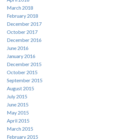
March 2018
February 2018
December 2017
October 2017
December 2016
June 2016
January 2016
December 2015
October 2015
September 2015
August 2015
July 2015
June 2015
May 2015
April 2015
March 2015
February 2015