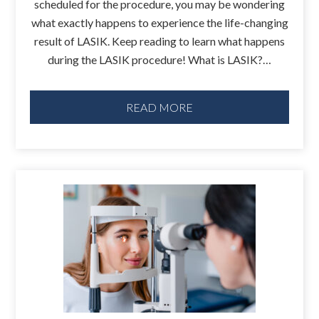
scheduled for the procedure, you may be wondering
what exactly happens to experience the life-changing
result of LASIK. Keep reading to learn what happens
during the LASIK procedure! What is LASIK?…
READ MORE