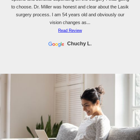
dan sharpe
to choose. Dr. Miller was honest and clear about the Lasik
surgery process. I am 54 years old and obviously our
vision changes as...
Read Review
Chuchy L.