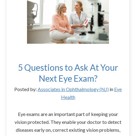
5 Questions to Ask At Your
Next Eye Exam?
Posted by:
Associates in Ophthalmology (NJ)
in
Eye
Health
Eye exams are an important part of keeping your
vision protected. They enable your doctor to detect
diseases early on, correct existing vision problems,