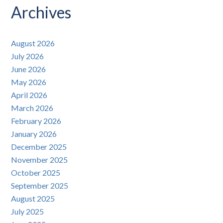
Archives
August 2026
July 2026
June 2026
May 2026
April 2026
March 2026
February 2026
January 2026
December 2025
November 2025
October 2025
September 2025
August 2025
July 2025