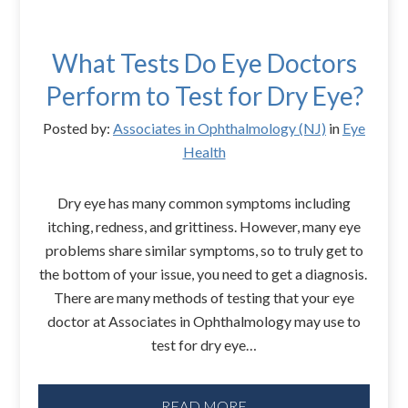
What Tests Do Eye Doctors
Perform to Test for Dry Eye?
Posted by:
Associates in Ophthalmology (NJ)
in
Eye
Health
Dry eye has many common symptoms including
itching, redness, and grittiness. However, many eye
problems share similar symptoms, so to truly get to
the bottom of your issue, you need to get a diagnosis.
There are many methods of testing that your eye
doctor at Associates in Ophthalmology may use to
test for dry eye…
READ MORE