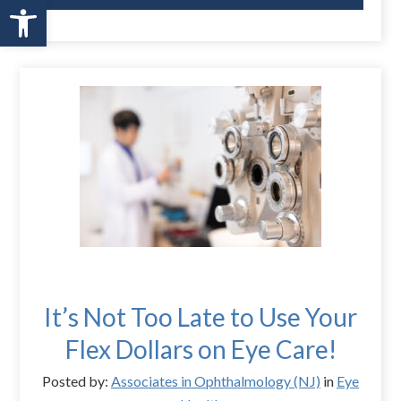
Open toolbar
It’s Not Too Late to Use Your
Flex Dollars on Eye Care!
Posted by:
Associates in Ophthalmology (NJ)
in
Eye