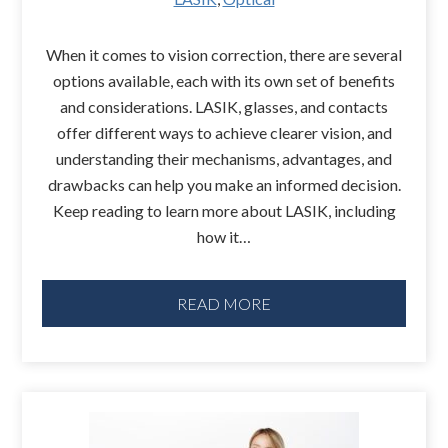
When it comes to vision correction, there are several
options available, each with its own set of benefits
and considerations. LASIK, glasses, and contacts
offer different ways to achieve clearer vision, and
understanding their mechanisms, advantages, and
drawbacks can help you make an informed decision.
Keep reading to learn more about LASIK, including
how it…
READ MORE