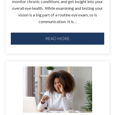
monitor chronic conditions, and get insight into your
overall eye health. While examining and testing your
vision is a big part of a routine eye exam, so is
communication. It is…
READ MORE