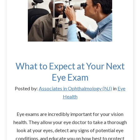
What to Expect at Your Next
Eye Exam
Posted by:
Associates in Ophthalmology (NJ)
in
Eye
Health
Eye exams are incredibly important for your vision
health. They allow your eye doctor to take a thorough
look at your eyes, detect any signs of potential eye
conditions, and educate you on how best to protect