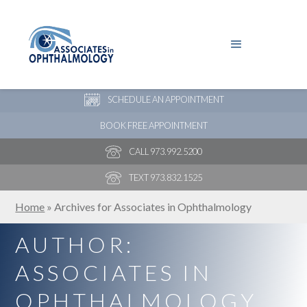
PAY YOUR BILL
NEW PATIENT ONLINE FORMS
SCHEDULE AN APPOINTMENT
BOOK FREE APPOINTMENT
CALL 973.992.5200
TEXT 973.832.1525
Home
»
Archives for Associates in Ophthalmology
AUTHOR:
ASSOCIATES IN
OPHTHALMOLOGY