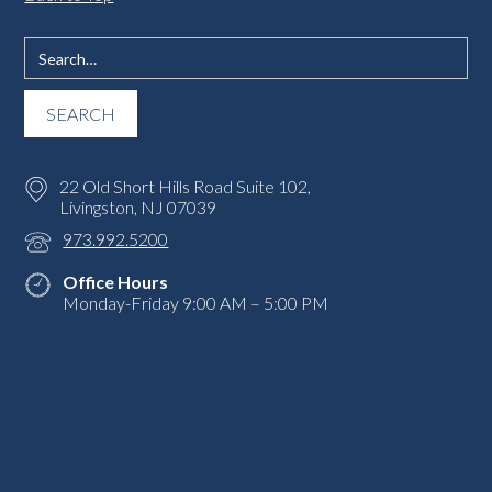
22 Old Short Hills Road Suite 102,
Livingston, NJ 07039
973.992.5200
Office Hours
Monday-Friday 9:00 AM – 5:00 PM