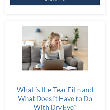
What is the Tear Film and
What Does it Have to Do
With Dry Eye?