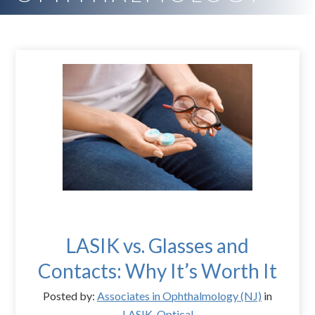
LASIK vs. Glasses and
Contacts: Why It’s Worth It
Posted by:
Associates in Ophthalmology (NJ)
in
LASIK
,
Optical