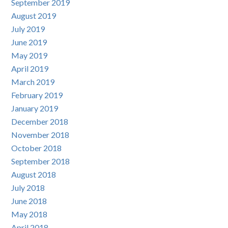
September 2019
August 2019
July 2019
June 2019
May 2019
April 2019
March 2019
February 2019
January 2019
December 2018
November 2018
October 2018
September 2018
August 2018
July 2018
June 2018
May 2018
April 2018