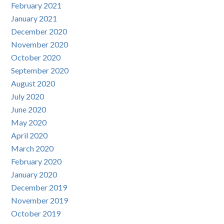
February 2021
January 2021
December 2020
November 2020
October 2020
September 2020
August 2020
July 2020
June 2020
May 2020
April 2020
March 2020
February 2020
January 2020
December 2019
November 2019
October 2019