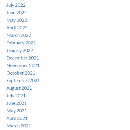
July 2022
June 2022
May 2022
April 2022
March 2022
February 2022
January 2022
December 2021
November 2021
October 2021
September 2021
August 2021
July 2021
June 2021
May 2021
April 2021
March 2021