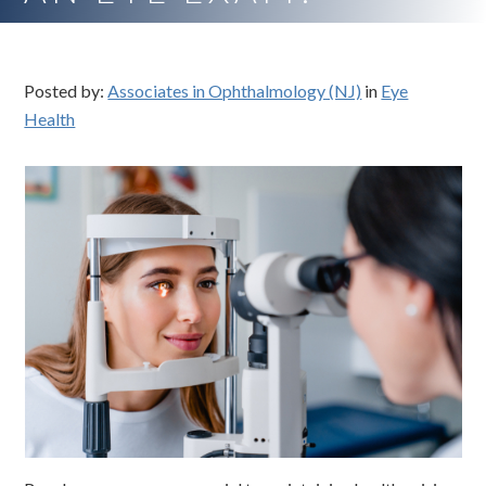
Posted by:
Associates in Ophthalmology (NJ)
in
Eye
Health