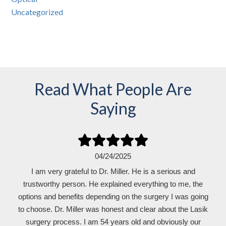
Uncategorized
Read What People Are
Saying
04/24/2025
I am very grateful to Dr. Miller. He is a serious and
trustworthy person. He explained everything to me, the
options and benefits depending on the surgery I was going
to choose. Dr. Miller was honest and clear about the Lasik
surgery process. I am 54 years old and obviously our