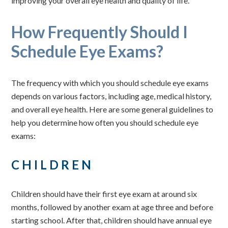
improving your overall eye health and quality of life.
How Frequently Should I
Schedule Eye Exams?
The frequency with which you should schedule eye exams
depends on various factors, including age, medical history,
and overall eye health. Here are some general guidelines to
help you determine how often you should schedule eye
exams:
CHILDREN
Children should have their first eye exam at around six
months, followed by another exam at age three and before
starting school. After that, children should have annual eye