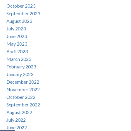
October 2023
September 2023
August 2023
July 2023
June 2023
May 2023
April 2023
March 2023
February 2023
January 2023
December 2022
November 2022
October 2022
September 2022
August 2022
July 2022
June 2022