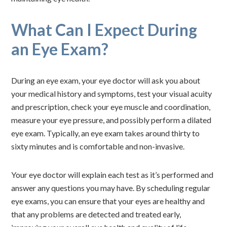
What Can I Expect During
an Eye Exam?
During an eye exam, your eye doctor will ask you about
your medical history and symptoms, test your visual acuity
and prescription, check your eye muscle and coordination,
measure your eye pressure, and possibly perform a dilated
eye exam. Typically, an eye exam takes around thirty to
sixty minutes and is comfortable and non-invasive.
Your eye doctor will explain each test as it’s performed and
answer any questions you may have. By scheduling regular
eye exams, you can ensure that your eyes are healthy and
that any problems are detected and treated early,