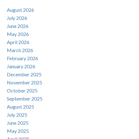
August 2026
July 2026
June 2026
May 2026
April 2026
March 2026
February 2026
January 2026
December 2025
November 2025
October 2025
September 2025
August 2025
July 2025
June 2025
May 2025
April 2025