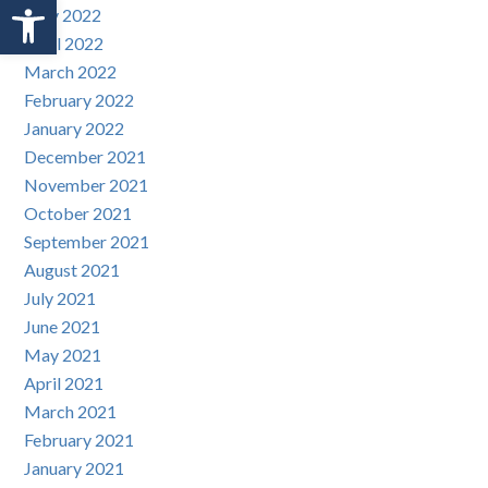
Open toolbar
May 2022
April 2022
March 2022
February 2022
January 2022
December 2021
November 2021
October 2021
September 2021
August 2021
July 2021
June 2021
May 2021
April 2021
March 2021
February 2021
January 2021