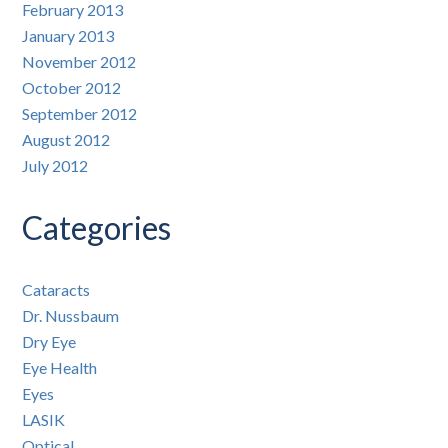
February 2013
January 2013
November 2012
October 2012
September 2012
August 2012
July 2012
Categories
Cataracts
Dr. Nussbaum
Dry Eye
Eye Health
Eyes
LASIK
Optical