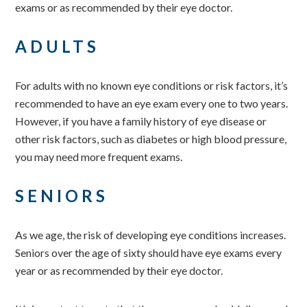
exams or as recommended by their eye doctor.
ADULTS
For adults with no known eye conditions or risk factors, it’s
recommended to have an eye exam every one to two years.
However, if you have a family history of eye disease or
other risk factors, such as diabetes or high blood pressure,
you may need more frequent exams.
SENIORS
As we age, the risk of developing eye conditions increases.
Seniors over the age of sixty should have eye exams every
year or as recommended by their eye doctor.