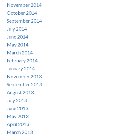
November 2014
October 2014
September 2014
July 2014
June 2014
May 2014
March 2014
February 2014
January 2014
November 2013
September 2013
August 2013
July 2013
June 2013
May 2013
April 2013
March 2013