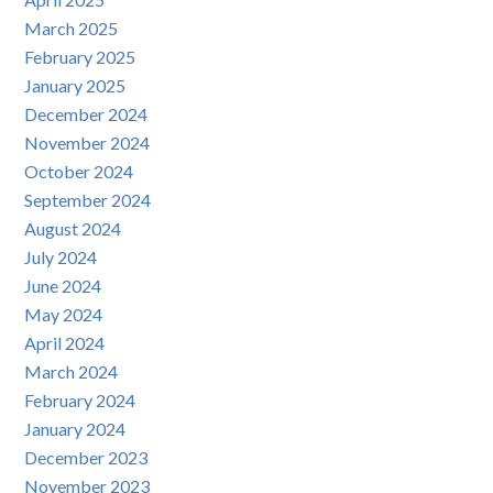
March 2025
February 2025
January 2025
December 2024
November 2024
October 2024
September 2024
August 2024
July 2024
June 2024
May 2024
April 2024
March 2024
February 2024
January 2024
December 2023
November 2023