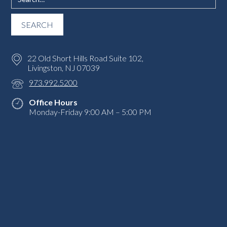
22 Old Short Hills Road Suite 102,
Livingston, NJ 07039
973.992.5200
Office Hours
Monday-Friday 9:00 AM – 5:00 PM