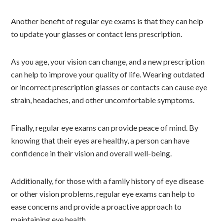
Another benefit of regular eye exams is that they can help
to update your glasses or contact lens prescription.
As you age, your vision can change, and a new prescription
can help to improve your quality of life. Wearing outdated
or incorrect prescription glasses or contacts can cause eye
strain, headaches, and other uncomfortable symptoms.
Finally, regular eye exams can provide peace of mind. By
knowing that their eyes are healthy, a person can have
confidence in their vision and overall well-being.
Additionally, for those with a family history of eye disease
or other vision problems, regular eye exams can help to
ease concerns and provide a proactive approach to
maintaining eye health.