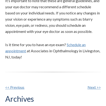
It’s important to note that these are general guidelines, and
your eye doctor may recommend a different schedule
based on your individual needs. If you notice any changes in
your vision or experience any symptoms such as blurry
vision, eye pain, or redness, you should schedule an
appointment with your eye doctor as soon as possible.
Is it time for you to have an eye exam?
Schedule an
appointment
at Associates in Ophthalmology in Livingston,
NJ, today!
Other
<< Previous
Next >>
Posts
Archives