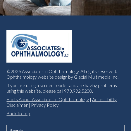
©2026 Associates in Ophthalmology. All rights reserved.
Ophthalmology website design by
Glacial Multimedia Inc.
If you are using a screen reader and are having problems
using this website, please call
973.992.5200
.
Facts About Associates in Ophthalmology
|
Accessibility
Disclaimer
|
Privacy Policy
Back to Top