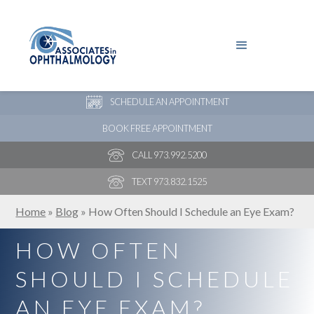
PAY YOUR BILL
NEW PATIENT ONLINE FORMS
SCHEDULE AN APPOINTMENT
BOOK FREE APPOINTMENT
CALL 973.992.5200
TEXT 973.832.1525
Home
»
Blog
»
How Often Should I Schedule an Eye Exam?
HOW OFTEN
SHOULD I SCHEDULE
AN EYE EXAM?