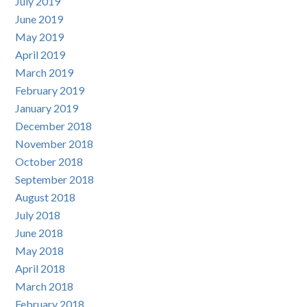
July 2019
June 2019
May 2019
April 2019
March 2019
February 2019
January 2019
December 2018
November 2018
October 2018
September 2018
August 2018
July 2018
June 2018
May 2018
April 2018
March 2018
February 2018