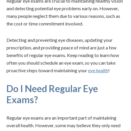
Regular eye exams are crucial to maintaining healthy vision
and detecting potential eye problems early on. However,
many people neglect them due to various reasons, such as
the cost or time commitment involved.
Detecting and preventing eye diseases, updating your
prescription, and providing peace of mind are just a few
benefits of regular eye exams. Keep reading to learn how
often you should schedule an eye exam, so you can take
proactive steps toward maintaining your
eye health
!
Do I Need Regular Eye
Exams?
Regular eye exams are an important part of maintaining
overall health. However, some may believe they only need