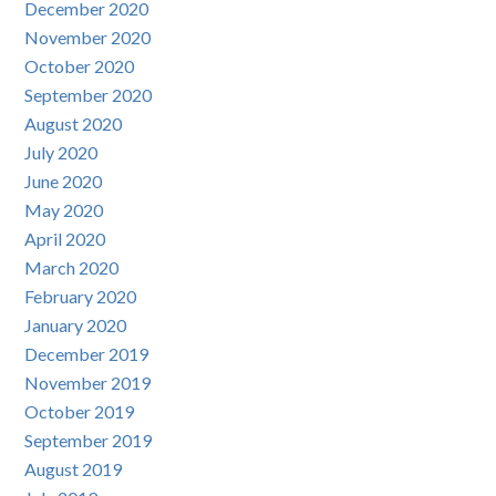
December 2020
November 2020
October 2020
September 2020
August 2020
July 2020
June 2020
May 2020
April 2020
March 2020
February 2020
January 2020
December 2019
November 2019
October 2019
September 2019
August 2019