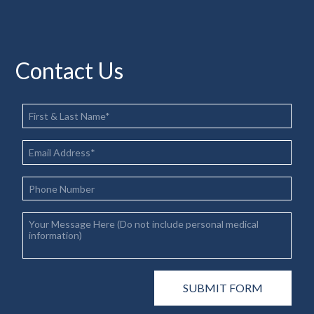
Contact Us