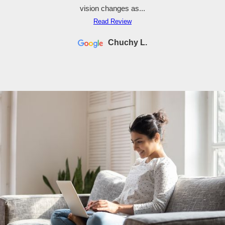
vision changes as...
Read Review
Chuchy L.