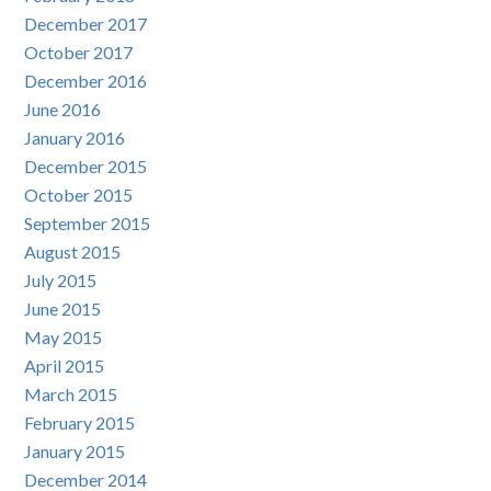
December 2017
October 2017
December 2016
June 2016
January 2016
December 2015
October 2015
September 2015
August 2015
July 2015
June 2015
May 2015
April 2015
March 2015
February 2015
January 2015
December 2014