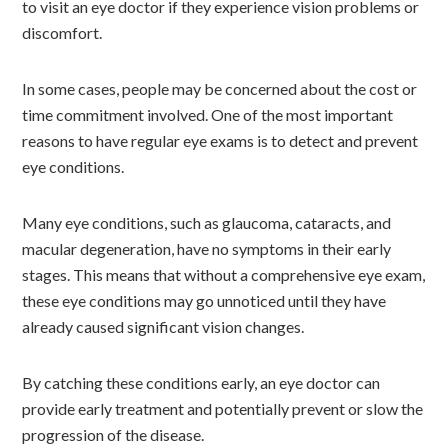
to visit an eye doctor if they experience vision problems or
discomfort.
In some cases, people may be concerned about the cost or
time commitment involved. One of the most important
reasons to have regular eye exams is to detect and prevent
eye conditions.
Many eye conditions, such as glaucoma, cataracts, and
macular degeneration, have no symptoms in their early
stages. This means that without a comprehensive eye exam,
these eye conditions may go unnoticed until they have
already caused significant vision changes.
By catching these conditions early, an eye doctor can
provide early treatment and potentially prevent or slow the
progression of the disease.