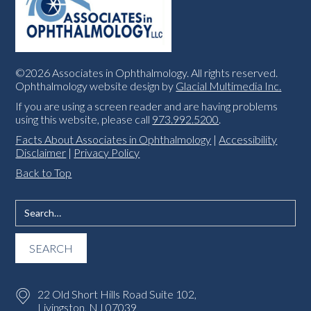
©2026 Associates in Ophthalmology. All rights reserved.
Ophthalmology website design by
Glacial Multimedia Inc.
If you are using a screen reader and are having problems
using this website, please call
973.992.5200
.
Facts About Associates in Ophthalmology
|
Accessibility
Disclaimer
|
Privacy Policy
Back to Top
22 Old Short Hills Road Suite 102,
Livingston, NJ 07039