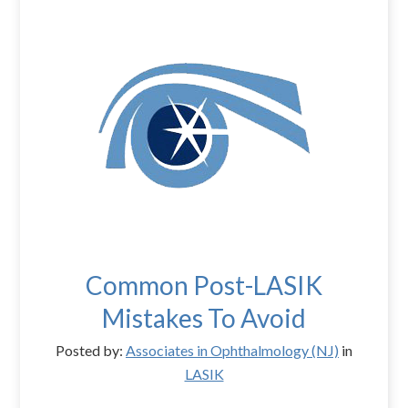
Common Post-LASIK
Mistakes To Avoid
Posted by:
Associates in Ophthalmology (NJ)
in
LASIK