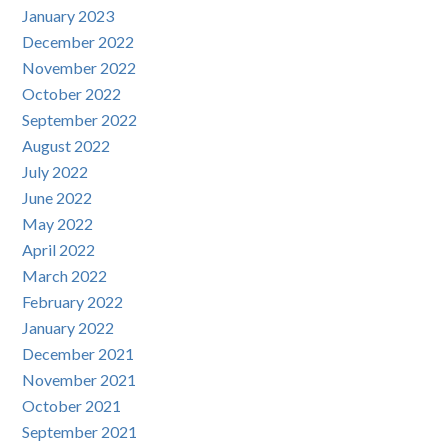
January 2023
December 2022
November 2022
October 2022
September 2022
August 2022
July 2022
June 2022
May 2022
April 2022
March 2022
February 2022
January 2022
December 2021
November 2021
October 2021
September 2021