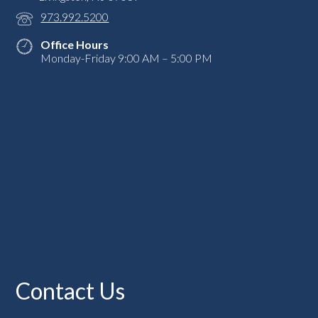
973.992.5200
Office Hours
Monday-Friday 9:00 AM – 5:00 PM
Contact Us