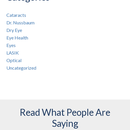
Cataracts
Dr. Nussbaum
Dry Eye
Eye Health
Eyes
LASIK
Optical
Uncategorized
Read What People Are
Saying