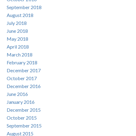
September 2018
August 2018
July 2018
June 2018
May 2018
April 2018
March 2018
February 2018
December 2017
October 2017
December 2016
June 2016
January 2016
December 2015
October 2015
September 2015
August 2015