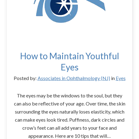
How to Maintain Youthful
Eyes
Posted by:
Associates in Ophthalmology (NJ)
in
Eyes
The eyes may be the windows to the soul, but they
can also be reflective of your age. Over time, the skin
surrounding the eyes naturally loses elasticity, which
can make eyes look tired. Puffiness, dark circles and
crow’s feet can all add years to your face and
appearance. Here are 10 tips that will…