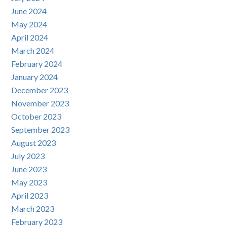
June 2024
May 2024
April 2024
March 2024
February 2024
January 2024
December 2023
November 2023
October 2023
September 2023
August 2023
July 2023
June 2023
May 2023
April 2023
March 2023
February 2023