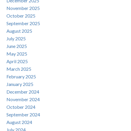
December 2025
November 2025
October 2025
September 2025
August 2025
July 2025
June 2025
May 2025
April 2025
March 2025
February 2025
January 2025
December 2024
November 2024
October 2024
September 2024
August 2024
July 2024