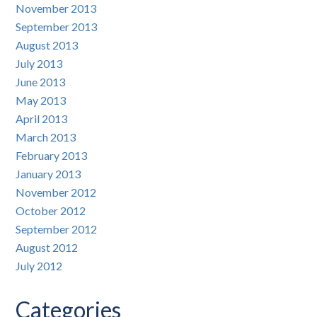
November 2013
September 2013
August 2013
July 2013
June 2013
May 2013
April 2013
March 2013
February 2013
January 2013
November 2012
October 2012
September 2012
August 2012
July 2012
Categories