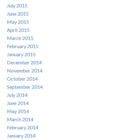
July 2015
June 2015
May 2015
April 2015
March 2015
February 2015
January 2015
December 2014
November 2014
October 2014
September 2014
July 2014
June 2014
May 2014
March 2014
February 2014
January 2014