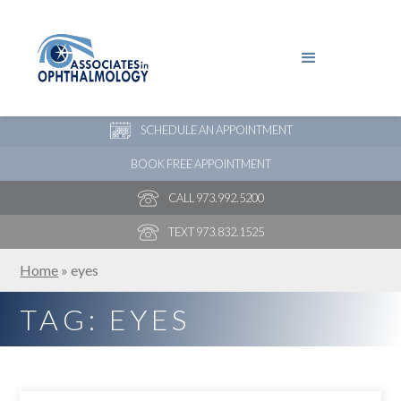
PAY YOUR BILL
NEW PATIENT ONLINE FORMS
SCHEDULE AN APPOINTMENT
BOOK FREE APPOINTMENT
CALL 973.992.5200
TEXT 973.832.1525
Home
»
eyes
TAG: EYES