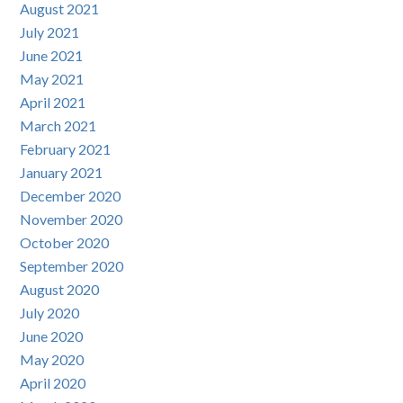
August 2021
July 2021
June 2021
May 2021
April 2021
March 2021
February 2021
January 2021
December 2020
November 2020
October 2020
September 2020
August 2020
July 2020
June 2020
May 2020
April 2020