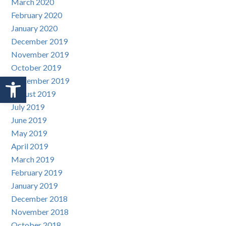
March 2020
February 2020
January 2020
December 2019
November 2019
October 2019
Open toolbar
September 2019
August 2019
July 2019
June 2019
May 2019
April 2019
March 2019
February 2019
January 2019
December 2018
November 2018
October 2018