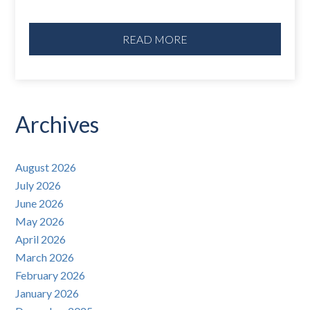
READ MORE
Archives
August 2026
July 2026
June 2026
May 2026
April 2026
March 2026
February 2026
January 2026