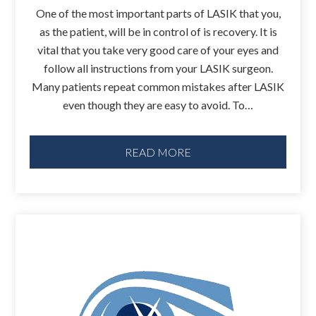
One of the most important parts of LASIK that you,
as the patient, will be in control of is recovery. It is
vital that you take very good care of your eyes and
follow all instructions from your LASIK surgeon.
Many patients repeat common mistakes after LASIK
even though they are easy to avoid. To…
READ MORE