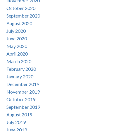
November 2020
October 2020
September 2020
August 2020
July 2020
June 2020
May 2020
April 2020
March 2020
February 2020
January 2020
December 2019
November 2019
October 2019
September 2019
August 2019
July 2019
June 2019