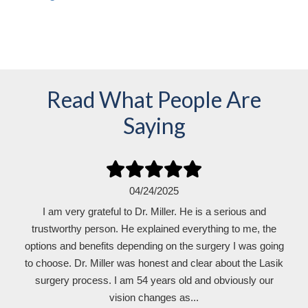
Read What People Are
Saying
04/24/2025
I am very grateful to Dr. Miller. He is a serious and
trustworthy person. He explained everything to me, the
options and benefits depending on the surgery I was going
to choose. Dr. Miller was honest and clear about the Lasik
surgery process. I am 54 years old and obviously our
vision changes as...