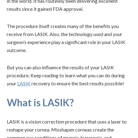
in the world. It has routinely been delivering excellent
results since it gained FDA approval.
The procedure itself creates many of the benefits you
receive from LASIK. Also, the technology used and your
surgeon’s experience play a significant role in your LASIK
outcome.
But you can also influence the results of your LASIK
procedure. Keep reading to learn what you can do during
your
LASIK
recovery to ensure the best results possible!
What is LASIK?
LASIK is a vision correction procedure that uses a laser to
reshape your cornea. Misshapen corneas create the
common eye conditions of myopia, hyperopia, and