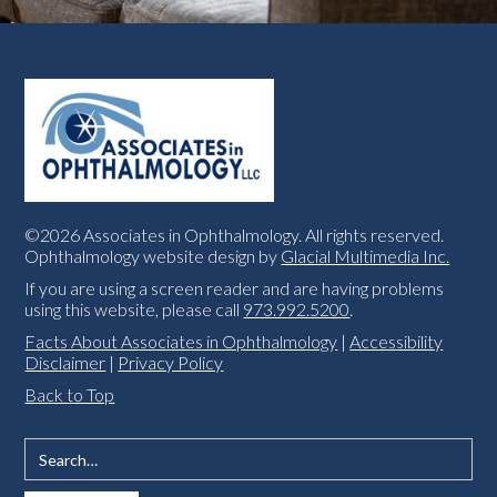
©2026 Associates in Ophthalmology. All rights reserved.
Ophthalmology website design by
Glacial Multimedia Inc.
If you are using a screen reader and are having problems
using this website, please call
973.992.5200
.
Facts About Associates in Ophthalmology
|
Accessibility
Disclaimer
|
Privacy Policy
Back to Top