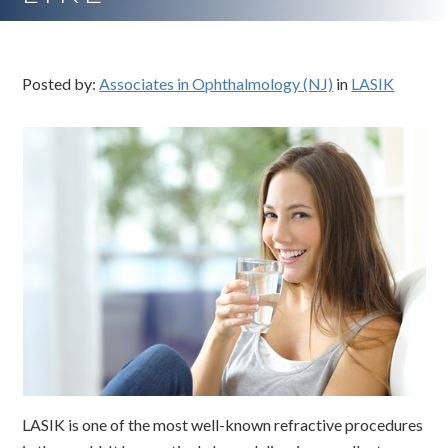
Posted by:
Associates in Ophthalmology (NJ)
in
LASIK
LASIK is one of the most well-known refractive procedures