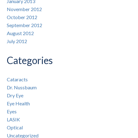
January 2013
November 2012
October 2012
September 2012
August 2012
July 2012
Categories
Cataracts
Dr. Nussbaum
Dry Eye
Eye Health
Eyes
LASIK
Optical
Uncategorized