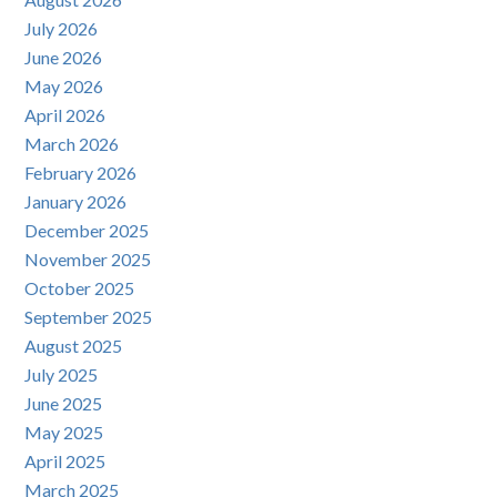
July 2026
June 2026
May 2026
April 2026
March 2026
February 2026
January 2026
December 2025
November 2025
October 2025
September 2025
August 2025
July 2025
June 2025
May 2025
April 2025
March 2025