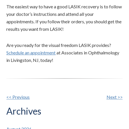
The easiest way to have a good LASIK recovery is to follow
your doctor’s instructions and attend all your
appointments. If you follow their orders, you should get the
results you want from LASIK!
Are you ready for the visual freedom LASIK provides?
Schedule an appointment
at Associates in Ophthalmology
in Livingston, NJ, today!
Other
<< Previous
Next >>
Posts
Archives
August 2026