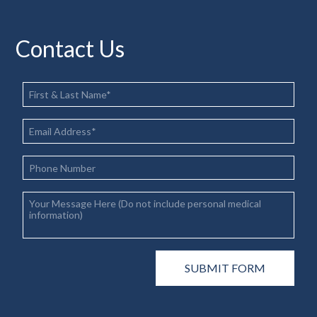
Contact Us