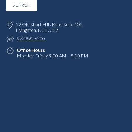
22 Old Short Hills Road Suite 102,
Livingston, NJ 07039
973.992.5200
Office Hours
Monday-Friday 9:00 AM – 5:00 PM