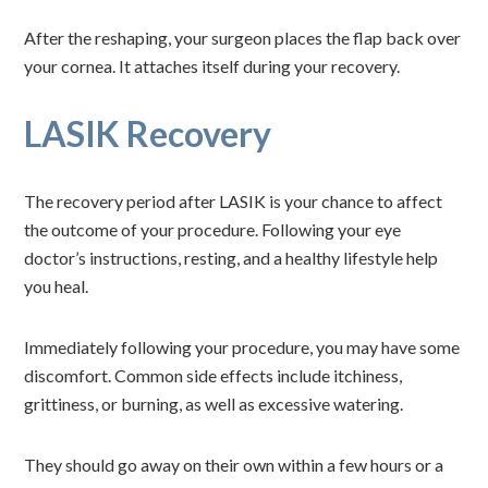
After the reshaping, your surgeon places the flap back over
your cornea. It attaches itself during your recovery.
LASIK Recovery
The recovery period after LASIK is your chance to affect
the outcome of your procedure. Following your eye
doctor’s instructions, resting, and a healthy lifestyle help
you heal.
Immediately following your procedure, you may have some
discomfort. Common side effects include itchiness,
grittiness, or burning, as well as excessive watering.
They should go away on their own within a few hours or a