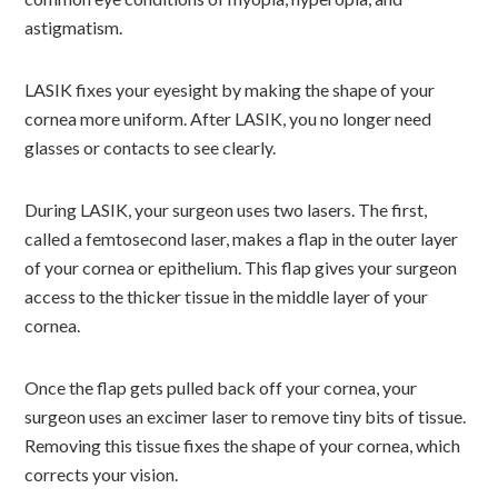
astigmatism.
LASIK fixes your eyesight by making the shape of your
cornea more uniform. After LASIK, you no longer need
glasses or contacts to see clearly.
During LASIK, your surgeon uses two lasers. The first,
called a femtosecond laser, makes a flap in the outer layer
of your cornea or epithelium. This flap gives your surgeon
access to the thicker tissue in the middle layer of your
cornea.
Once the flap gets pulled back off your cornea, your
surgeon uses an excimer laser to remove tiny bits of tissue.
Removing this tissue fixes the shape of your cornea, which
corrects your vision.