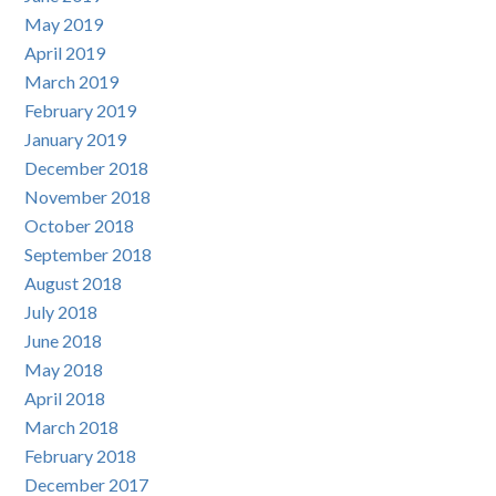
May 2019
April 2019
March 2019
February 2019
January 2019
December 2018
November 2018
October 2018
September 2018
August 2018
July 2018
June 2018
May 2018
April 2018
March 2018
February 2018
December 2017