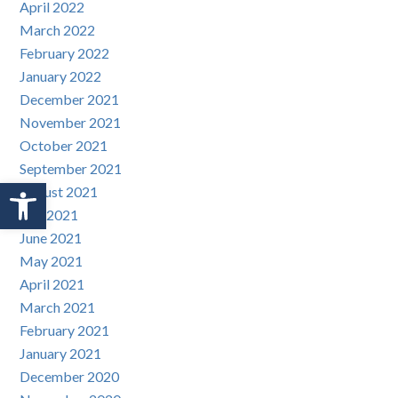
April 2022
March 2022
February 2022
January 2022
December 2021
November 2021
October 2021
September 2021
Open toolbar
August 2021
July 2021
June 2021
May 2021
April 2021
March 2021
February 2021
January 2021
December 2020