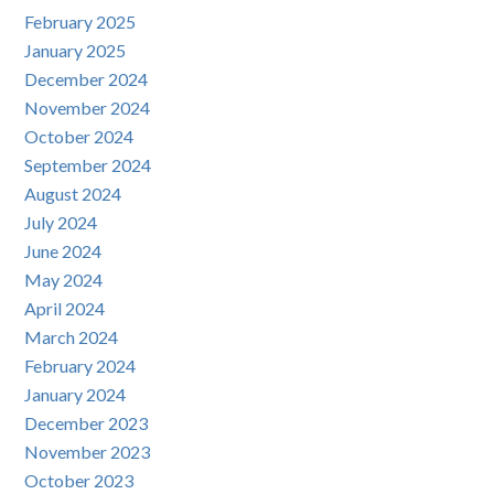
February 2025
January 2025
December 2024
November 2024
October 2024
September 2024
August 2024
July 2024
June 2024
May 2024
April 2024
March 2024
February 2024
January 2024
December 2023
November 2023
October 2023