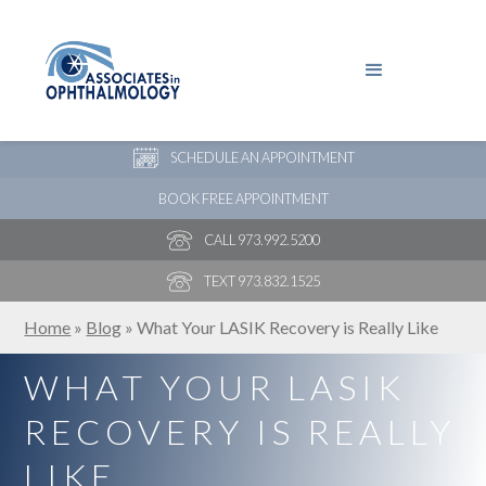
PAY YOUR BILL
NEW PATIENT ONLINE FORMS
SCHEDULE AN APPOINTMENT
BOOK FREE APPOINTMENT
CALL 973.992.5200
TEXT 973.832.1525
Home
»
Blog
»
What Your LASIK Recovery is Really Like
WHAT YOUR LASIK
RECOVERY IS REALLY
LIKE