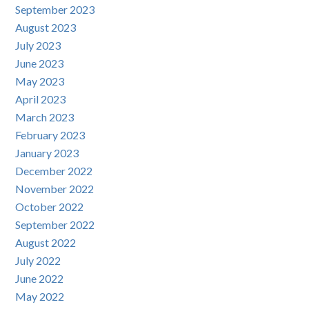
September 2023
August 2023
July 2023
June 2023
May 2023
April 2023
March 2023
February 2023
January 2023
December 2022
November 2022
October 2022
September 2022
August 2022
July 2022
June 2022
May 2022