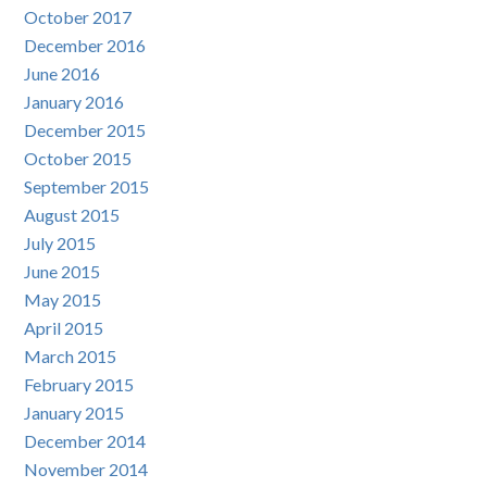
October 2017
December 2016
June 2016
January 2016
December 2015
October 2015
September 2015
August 2015
July 2015
June 2015
May 2015
April 2015
March 2015
February 2015
January 2015
December 2014
November 2014