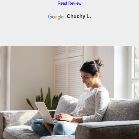
Read Review
Chuchy L.