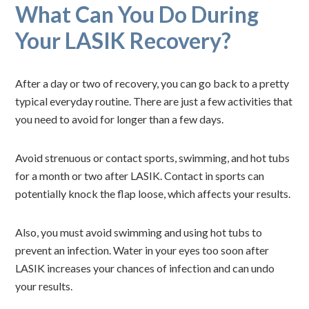
What Can You Do During
Your LASIK Recovery?
After a day or two of recovery, you can go back to a pretty
typical everyday routine. There are just a few activities that
you need to avoid for longer than a few days.
Avoid strenuous or contact sports, swimming, and hot tubs
for a month or two after LASIK. Contact in sports can
potentially knock the flap loose, which affects your results.
Also, you must avoid swimming and using hot tubs to
prevent an infection. Water in your eyes too soon after
LASIK increases your chances of infection and can undo
your results.