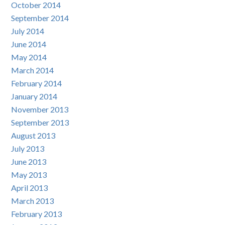
October 2014
September 2014
July 2014
June 2014
May 2014
March 2014
February 2014
January 2014
November 2013
September 2013
August 2013
July 2013
June 2013
May 2013
April 2013
March 2013
February 2013