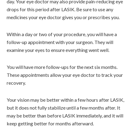
day. Your eye doctor may also provide pain-reducing eye
drops for this period after LASIK. Be sure to use any
medicines your eye doctor gives you or prescribes you.
Within a day or two of your procedure, you will have a
follow-up appointment with your surgeon. They will
examine your eyes to ensure everything went well.
You will have more follow-ups for the next six months.
These appointments allow your eye doctor to track your
recovery.
Your vision may be better within a few hours after LASIK,
but it does not fully stabilize until a few months after. It
may be better than before LASIK immediately, and it will
keep getting better for months afterward.