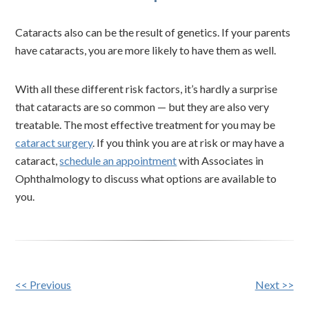
Cataracts also can be the result of genetics. If your parents
have cataracts, you are more likely to have them as well.
With all these different risk factors, it’s hardly a surprise
that cataracts are so common — but they are also very
treatable. The most effective treatment for you may be
cataract surgery
. If you think you are at risk or may have a
cataract,
schedule an appointment
with Associates in
Ophthalmology to discuss what options are available to
you.
Other
<< Previous
Next >>