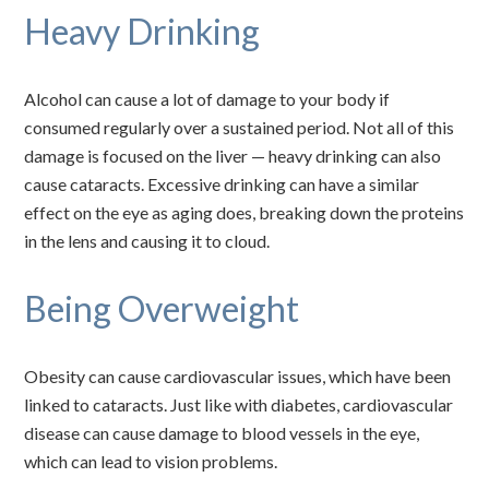
Heavy Drinking
Alcohol can cause a lot of damage to your body if
consumed regularly over a sustained period. Not all of this
damage is focused on the liver — heavy drinking can also
cause cataracts. Excessive drinking can have a similar
effect on the eye as aging does, breaking down the proteins
in the lens and causing it to cloud.
Being Overweight
Obesity can cause cardiovascular issues, which have been
linked to cataracts. Just like with diabetes, cardiovascular
disease can cause damage to blood vessels in the eye,
which can lead to vision problems.