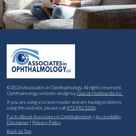
©2026 Associates in Ophthalmology. All rights reserved.
Ophthalmology website design by
Glacial Multimedia Inc.
If you are using a screen reader and are having problems
using this website, please call
973.992.5200
.
Facts About Associates in Ophthalmology
|
Accessibility
Disclaimer
|
Privacy Policy
Back to Top