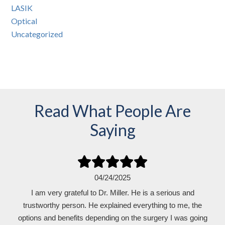
LASIK
Optical
Uncategorized
Read What People Are
Saying
04/24/2025
I am very grateful to Dr. Miller. He is a serious and
trustworthy person. He explained everything to me, the
options and benefits depending on the surgery I was going