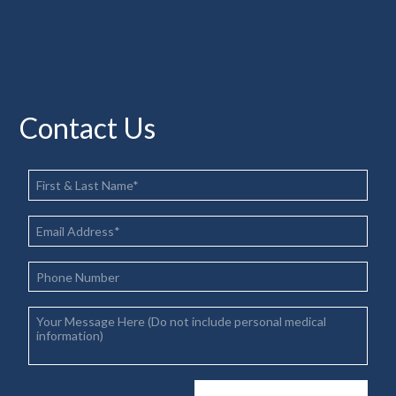
Contact Us