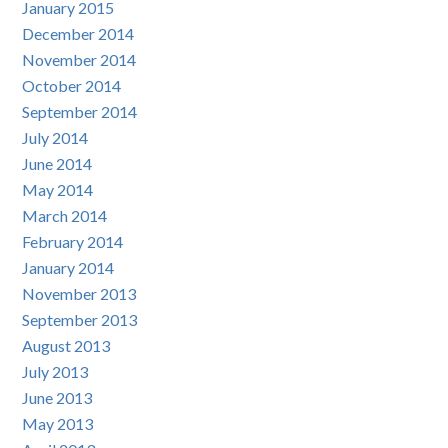
January 2015
December 2014
November 2014
October 2014
September 2014
July 2014
June 2014
May 2014
March 2014
February 2014
January 2014
November 2013
September 2013
August 2013
July 2013
June 2013
May 2013