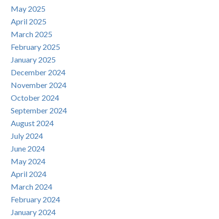
May 2025
April 2025
March 2025
February 2025
January 2025
December 2024
November 2024
October 2024
September 2024
August 2024
July 2024
June 2024
May 2024
April 2024
March 2024
February 2024
January 2024