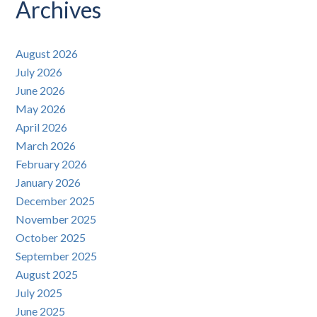
Posts
Archives
August 2026
July 2026
June 2026
May 2026
April 2026
March 2026
February 2026
January 2026
December 2025
November 2025
October 2025
September 2025
August 2025
July 2025
June 2025