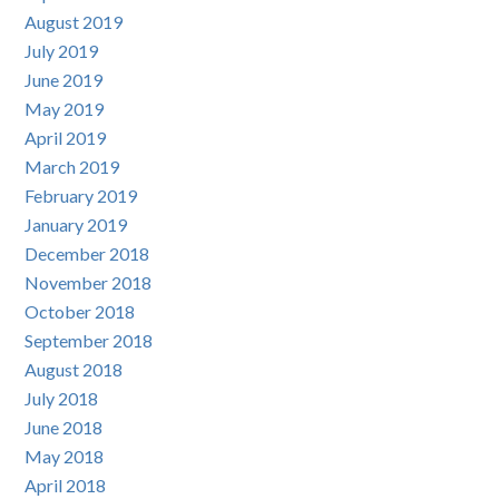
August 2019
July 2019
June 2019
May 2019
April 2019
March 2019
February 2019
January 2019
December 2018
November 2018
October 2018
September 2018
August 2018
July 2018
June 2018
May 2018
April 2018