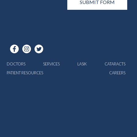
DOCTORS
SERVICES
LASIK
CATARACTS
PATIENT RESOURCES
CAREERS