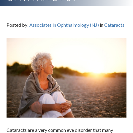
Posted by:
Associates in Ophthalmology (NJ)
in
Cataracts
Cataracts are a very common eye disorder that many