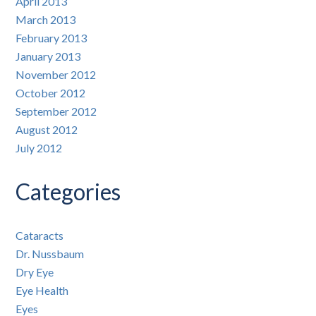
April 2013
March 2013
February 2013
January 2013
November 2012
October 2012
September 2012
August 2012
July 2012
Categories
Cataracts
Dr. Nussbaum
Dry Eye
Eye Health
Eyes