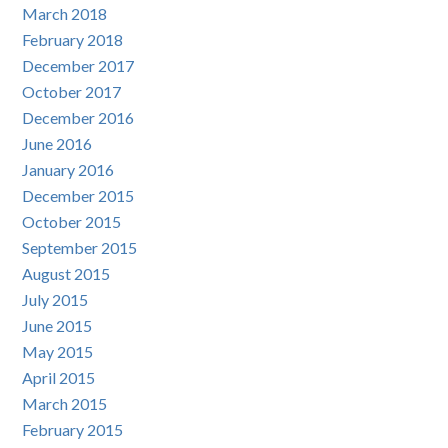
March 2018
February 2018
December 2017
October 2017
December 2016
June 2016
January 2016
December 2015
October 2015
September 2015
August 2015
July 2015
June 2015
May 2015
April 2015
March 2015
February 2015