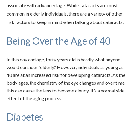
associate with advanced age. While cataracts are most
common in elderly individuals, there are a variety of other
risk factors to keep in mind when talking about cataracts.
Being Over the Age of 40
In this day and age, forty years old is hardly what anyone
would consider “elderly.” However, individuals as young as
40 are at an increased risk for developing cataracts. As the
body ages, the chemistry of the eye changes and over time
this can cause the lens to become cloudy. It’s a normal side
effect of the aging process.
Diabetes