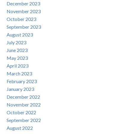
December 2023
November 2023
October 2023
September 2023
August 2023
July 2023
June 2023
May 2023
April 2023
March 2023
February 2023
January 2023
December 2022
November 2022
October 2022
September 2022
August 2022