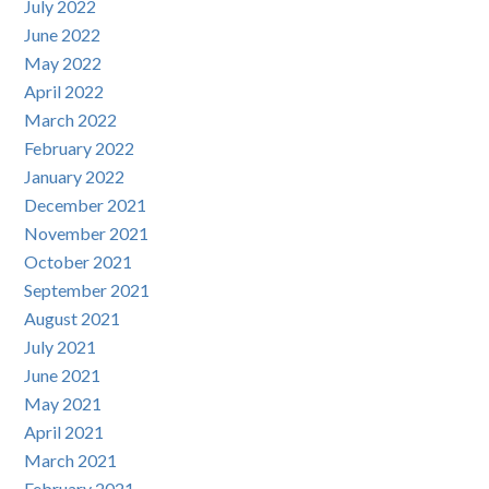
July 2022
June 2022
May 2022
April 2022
March 2022
February 2022
January 2022
December 2021
November 2021
October 2021
September 2021
August 2021
July 2021
June 2021
May 2021
April 2021
March 2021
February 2021