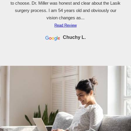
to choose. Dr. Miller was honest and clear about the Lasik
surgery process. I am 54 years old and obviously our
vision changes as...
Read Review
Chuchy L.