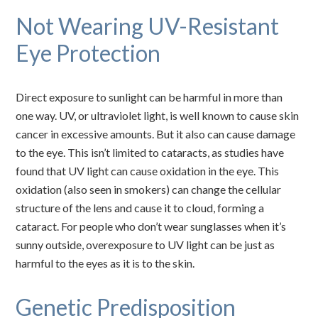
Not Wearing UV-Resistant
Eye Protection
Direct exposure to sunlight can be harmful in more than
one way. UV, or ultraviolet light, is well known to cause skin
cancer in excessive amounts. But it also can cause damage
to the eye. This isn’t limited to cataracts, as studies have
found that UV light can cause oxidation in the eye. This
oxidation (also seen in smokers) can change the cellular
structure of the lens and cause it to cloud, forming a
cataract. For people who don’t wear sunglasses when it’s
sunny outside, overexposure to UV light can be just as
harmful to the eyes as it is to the skin.
Genetic Predisposition