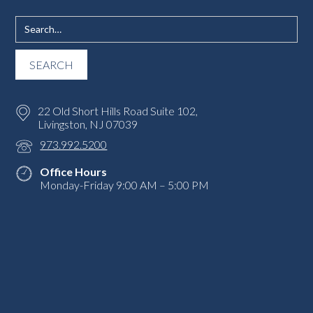
22 Old Short Hills Road Suite 102,
Livingston, NJ 07039
973.992.5200
Office Hours
Monday-Friday 9:00 AM – 5:00 PM