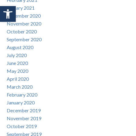
Open toolbar
January 2021
December 2020
November 2020
October 2020
September 2020
August 2020
July 2020
June 2020
May 2020
April 2020
March 2020
February 2020
January 2020
December 2019
November 2019
October 2019
September 2019