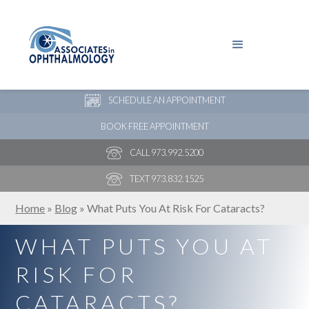
PAY YOUR BILL
NEW PATIENT ONLINE FORMS
SCHEDULE AN APPOINTMENT
BOOK FREE APPOINTMENT
CALL 973.992.5200
TEXT 973.832.1525
Home
»
Blog
»
What Puts You At Risk For Cataracts?
WHAT PUTS YOU AT
RISK FOR
CATARACTS?