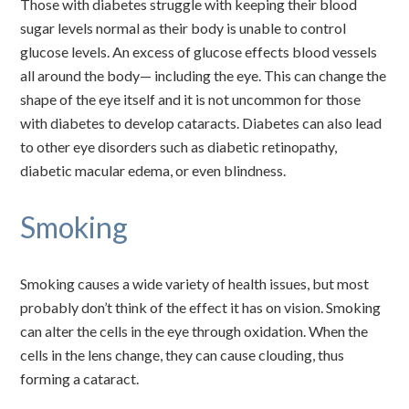
Those with diabetes struggle with keeping their blood
sugar levels normal as their body is unable to control
glucose levels. An excess of glucose effects blood vessels
all around the body— including the eye. This can change the
shape of the eye itself and it is not uncommon for those
with diabetes to develop cataracts. Diabetes can also lead
to other eye disorders such as diabetic retinopathy,
diabetic macular edema, or even blindness.
Smoking
Smoking causes a wide variety of health issues, but most
probably don’t think of the effect it has on vision. Smoking
can alter the cells in the eye through oxidation. When the
cells in the lens change, they can cause clouding, thus
forming a cataract.