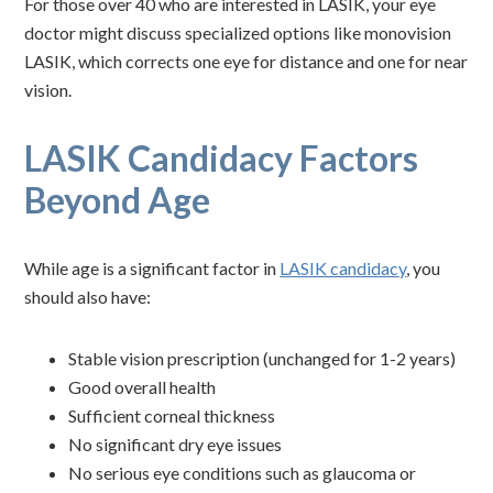
For those over 40 who are interested in LASIK, your eye
doctor might discuss specialized options like monovision
LASIK, which corrects one eye for distance and one for near
vision.
LASIK Candidacy Factors
Beyond Age
While age is a significant factor in
LASIK candidacy
, you
should also have:
Stable vision prescription (unchanged for 1-2 years)
Good overall health
Sufficient corneal thickness
No significant dry eye issues
No serious eye conditions such as glaucoma or