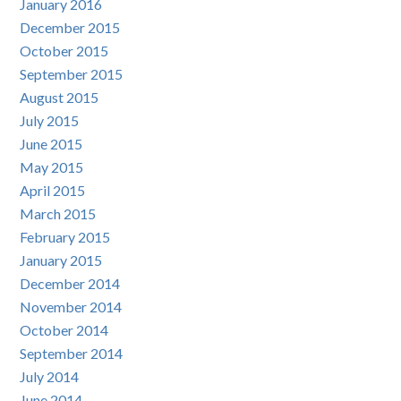
January 2016
December 2015
October 2015
September 2015
August 2015
July 2015
June 2015
May 2015
April 2015
March 2015
February 2015
January 2015
December 2014
November 2014
October 2014
September 2014
July 2014
June 2014