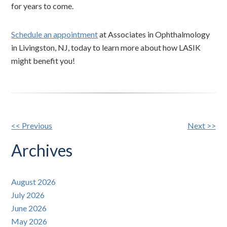
for years to come.
Schedule an appointment
at Associates in Ophthalmology
in Livingston, NJ, today to learn more about how LASIK
might benefit you!
Other
<< Previous
Next >>
Posts
Archives
August 2026
July 2026
June 2026
May 2026