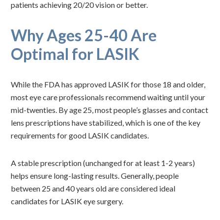
patients achieving 20/20 vision or better.
Why Ages 25-40 Are
Optimal for LASIK
While the FDA has approved LASIK for those 18 and older,
most eye care professionals recommend waiting until your
mid-twenties. By age 25, most people’s glasses and contact
lens prescriptions have stabilized, which is one of the key
requirements for good LASIK candidates.
A stable prescription (unchanged for at least 1-2 years)
helps ensure long-lasting results. Generally, people
between 25 and 40 years old are considered ideal
candidates for LASIK eye surgery.