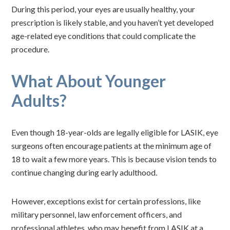
During this period, your eyes are usually healthy, your
prescription is likely stable, and you haven’t yet developed
age-related eye conditions that could complicate the
procedure.
What About Younger
Adults?
Even though 18-year-olds are legally eligible for LASIK, eye
surgeons often encourage patients at the minimum age of
18 to wait a few more years. This is because vision tends to
continue changing during early adulthood.
However, exceptions exist for certain professions, like
military personnel, law enforcement officers, and
professional athletes, who may benefit from LASIK at a