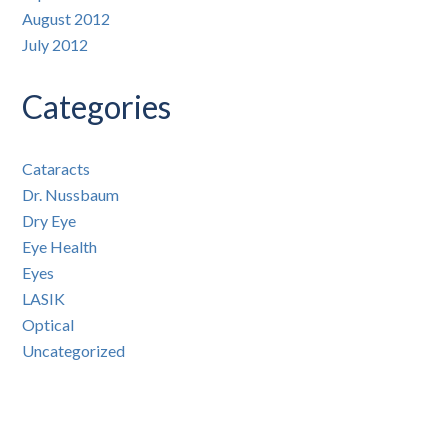
August 2012
July 2012
Categories
Cataracts
Dr. Nussbaum
Dry Eye
Eye Health
Eyes
LASIK
Optical
Uncategorized