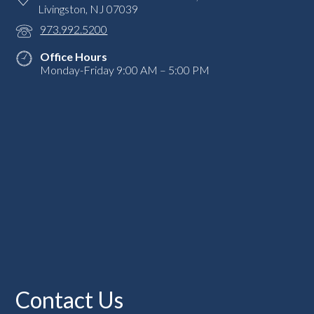
Livingston, NJ 07039
973.992.5200
Office Hours
Monday-Friday 9:00 AM – 5:00 PM
Contact Us