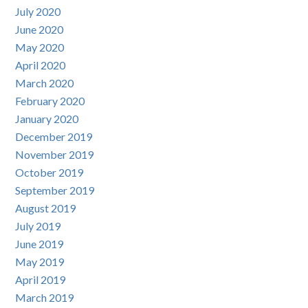
July 2020
June 2020
May 2020
April 2020
March 2020
February 2020
January 2020
December 2019
November 2019
October 2019
September 2019
August 2019
July 2019
June 2019
May 2019
April 2019
March 2019