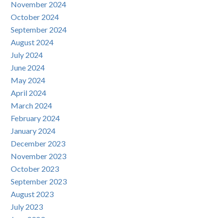
November 2024
October 2024
September 2024
August 2024
July 2024
June 2024
May 2024
April 2024
March 2024
February 2024
January 2024
December 2023
November 2023
October 2023
September 2023
August 2023
July 2023