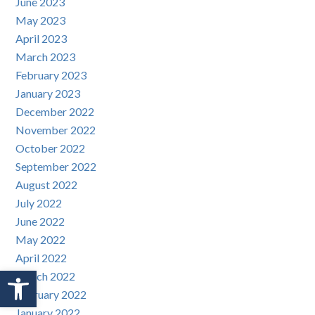
June 2023
May 2023
April 2023
March 2023
February 2023
January 2023
December 2022
November 2022
October 2022
September 2022
August 2022
July 2022
June 2022
May 2022
April 2022
Open toolbar
March 2022
February 2022
January 2022