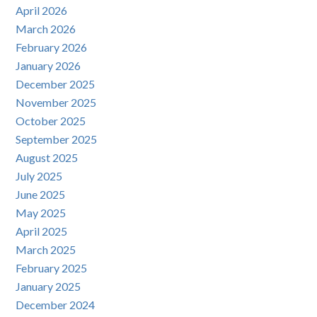
April 2026
March 2026
February 2026
January 2026
December 2025
November 2025
October 2025
September 2025
August 2025
July 2025
June 2025
May 2025
April 2025
March 2025
February 2025
January 2025
December 2024