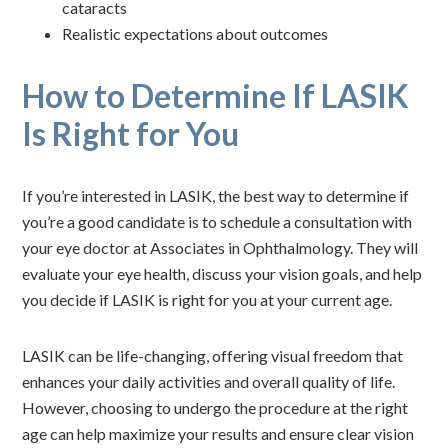
cataracts
Realistic expectations about outcomes
How to Determine If LASIK
Is Right for You
If you’re interested in LASIK, the best way to determine if
you’re a good candidate is to schedule a consultation with
your eye doctor at Associates in Ophthalmology. They will
evaluate your eye health, discuss your vision goals, and help
you decide if LASIK is right for you at your current age.
LASIK can be life-changing, offering visual freedom that
enhances your daily activities and overall quality of life.
However, choosing to undergo the procedure at the right
age can help maximize your results and ensure clear vision