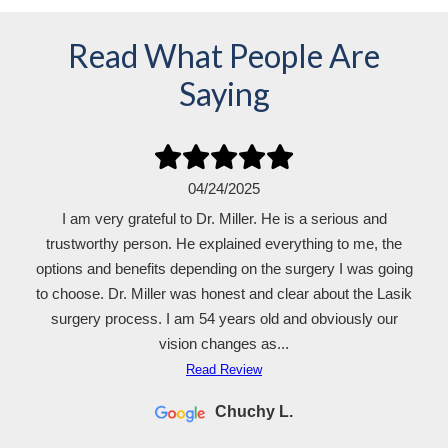
Read What People Are
Saying
04/24/2025
I am very grateful to Dr. Miller. He is a serious and
trustworthy person. He explained everything to me, the
options and benefits depending on the surgery I was going
to choose. Dr. Miller was honest and clear about the Lasik
surgery process. I am 54 years old and obviously our
vision changes as...
Read Review
Chuchy L.