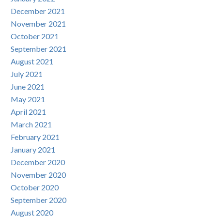
December 2021
November 2021
October 2021
September 2021
August 2021
July 2021
June 2021
May 2021
April 2021
March 2021
February 2021
January 2021
December 2020
November 2020
October 2020
September 2020
August 2020