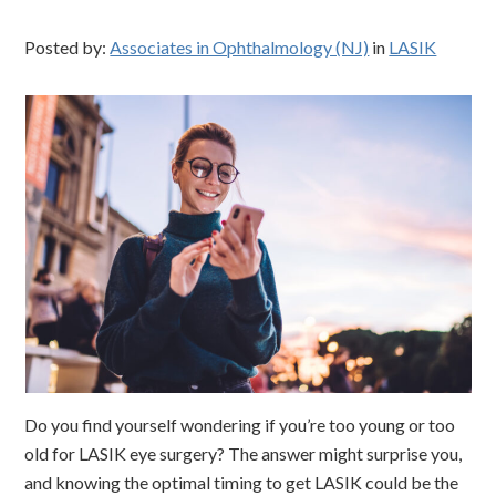
Posted by:
Associates in Ophthalmology (NJ)
in
LASIK
Do you find yourself wondering if you’re too young or too
old for LASIK eye surgery? The answer might surprise you,
and knowing the optimal timing to get LASIK could be the