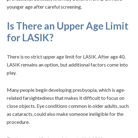
younger age after careful screening.
Is There an Upper Age Limit
for LASIK?
There is no strict upper age limit for LASIK. After age 40,
LASIK remains an option, but additional factors come into
play.
Many people begin developing presbyopia, which is age-
related farsightedness that makes it difficult to focus on
close objects. Eye conditions common in older adults, such
as cataracts, could also make someone ineligible for the
procedure.