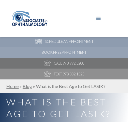
PAY YOUR BILL
NEW PATIENT ONLINE FORMS
SCHEDULE AN APPOINTMENT
BOOK FREE APPOINTMENT
CALL 973.992.5200
TEXT 973.832.1525
Home
»
Blog
»
What is the Best Age to Get LASIK?
WHAT IS THE BEST
AGE TO GET LASIK?