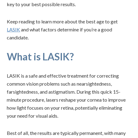
key to your best possible results.
Keep reading to learn more about the best age to get
LASIK
and what factors determine if you’re a good
candidate.
What is LASIK?
LASIK is a safe and effective treatment for correcting
common vision problems such as nearsightedness,
farsightedness, and astigmatism. During this quick 15-
minute procedure, lasers reshape your cornea to improve
how light focuses on your retina, potentially eliminating
your need for visual aids.
Best of all, the results are typically permanent, with many