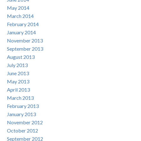
May 2014
March 2014
February 2014
January 2014
November 2013
September 2013
August 2013
July 2013
June 2013
May 2013
April 2013
March 2013
February 2013
January 2013
November 2012
October 2012
September 2012