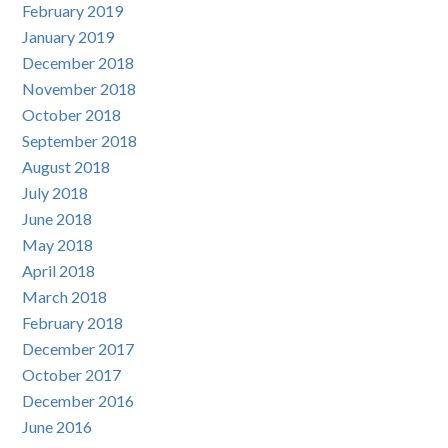
February 2019
January 2019
December 2018
November 2018
October 2018
September 2018
August 2018
July 2018
June 2018
May 2018
April 2018
March 2018
February 2018
December 2017
October 2017
December 2016
June 2016