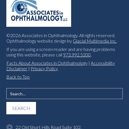
©2026 Associates in Ophthalmology. All rights reserved.
Ophthalmology website design by
Glacial Multimedia Inc.
If you are using a screen reader and are having problems
using this website, please call
973.992.5200
.
Facts About Associates in Ophthalmology
|
Accessibility
Disclaimer
|
Privacy Policy
Back to Top
22 Old Short Hills Road Suite 102,