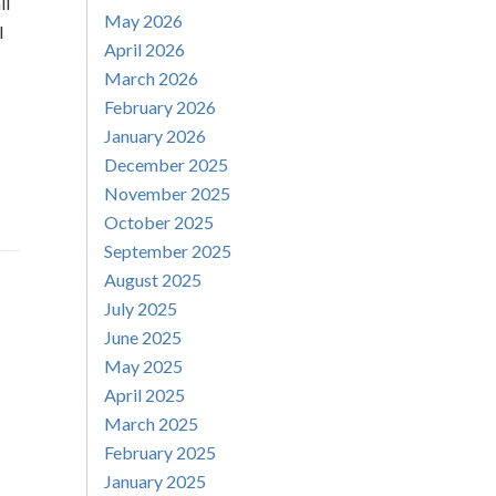
ll
May 2026
l
April 2026
March 2026
February 2026
January 2026
December 2025
November 2025
October 2025
September 2025
August 2025
July 2025
June 2025
May 2025
April 2025
March 2025
February 2025
January 2025