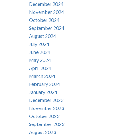
December 2024
November 2024
October 2024
September 2024
August 2024
July 2024
June 2024
May 2024
April 2024
March 2024
February 2024
January 2024
December 2023
November 2023
October 2023
September 2023
August 2023