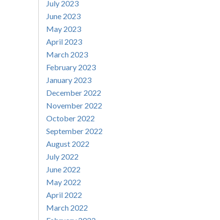
July 2023
June 2023
May 2023
April 2023
March 2023
February 2023
January 2023
December 2022
November 2022
October 2022
September 2022
August 2022
July 2022
June 2022
May 2022
April 2022
March 2022