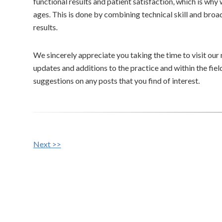
functional results and patient satisfaction, which is why w
ages. This is done by combining technical skill and br
results.
We sincerely appreciate you taking the time to visit our
updates and additions to the practice and within the fi
suggestions on any posts that you find of interest.
Other
Next >>
Posts