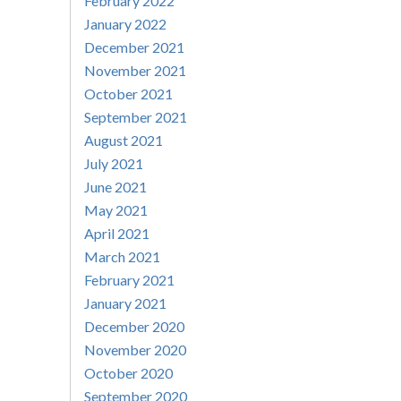
February 2022
January 2022
December 2021
November 2021
October 2021
September 2021
August 2021
July 2021
June 2021
May 2021
April 2021
March 2021
February 2021
January 2021
December 2020
November 2020
October 2020
September 2020