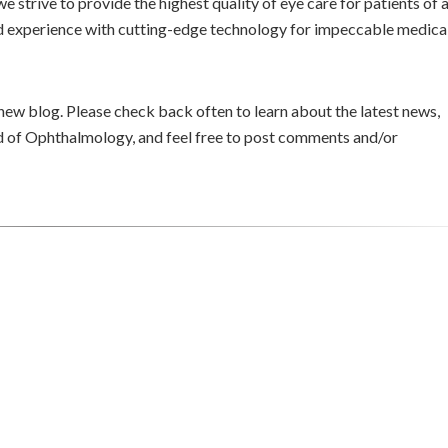
e strive to provide the highest quality of eye care for patients of a
oad experience with cutting-edge technology for impeccable medica
 new blog. Please check back often to learn about the latest news,
eld of Ophthalmology, and feel free to post comments and/or