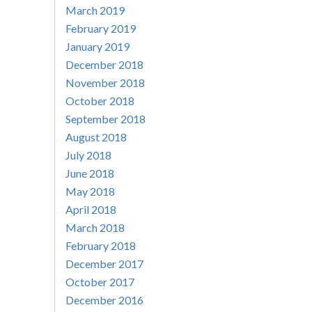
March 2019
February 2019
January 2019
December 2018
November 2018
October 2018
September 2018
August 2018
July 2018
June 2018
May 2018
April 2018
March 2018
February 2018
December 2017
October 2017
December 2016