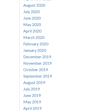
August 2020
July 2020
June 2020
May 2020
April 2020
March 2020
February 2020
January 2020
December 2019
November 2019
October 2019
September 2019
August 2019
July 2019
June 2019
May 2019
April 2019