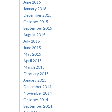
June 2016
January 2016
December 2015
October 2015
September 2015
August 2015
July 2015
June 2015
May 2015
April 2015
March 2015
February 2015
January 2015
December 2014
November 2014
October 2014
September 2014