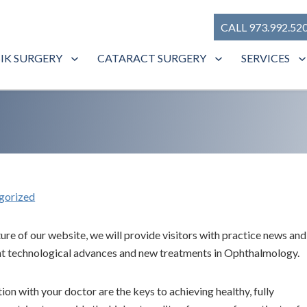
CALL 973.992.52
SIK SURGERY
CATARACT SURGERY
SERVICES
gorized
re of our website, we will provide visitors with practice news and
cent technological advances and new treatments in Ophthalmology.
n with your doctor are the keys to achieving healthy, fully