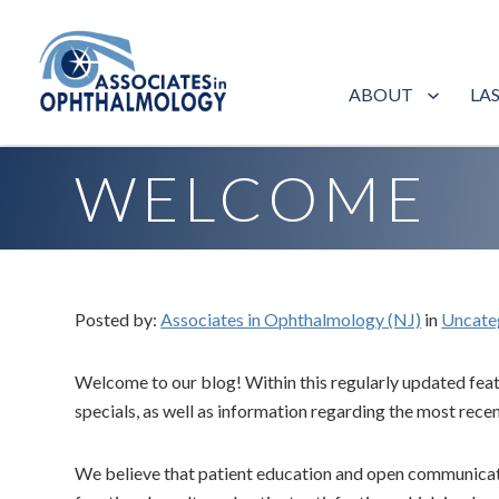
ABOUT
LA
Home
»
Blog
»
Welcome
WELCOME
Posted by:
Associates in Ophthalmology (NJ)
in
Uncate
Welcome to our blog! Within this regularly updated featu
specials, as well as information regarding the most re
We believe that patient education and open communicatio