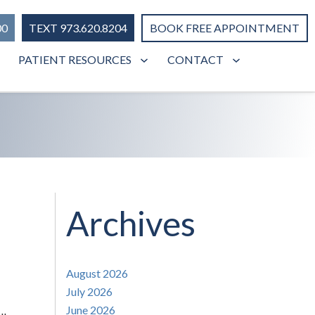
00
TEXT 973.620.8204
BOOK FREE APPOINTMENT
PATIENT RESOURCES
CONTACT
Archives
August 2026
July 2026
June 2026