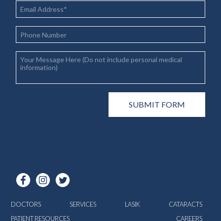
DOCTORS
SERVICES
LASIK
CATARACTS
PATIENT RESOURCES
CAREERS