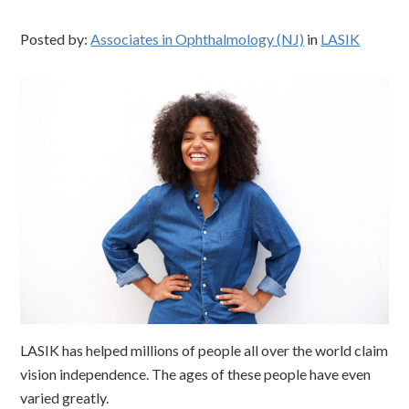
Posted by:
Associates in Ophthalmology (NJ)
in
LASIK
LASIK has helped millions of people all over the world claim
vision independence. The ages of these people have even
varied greatly.