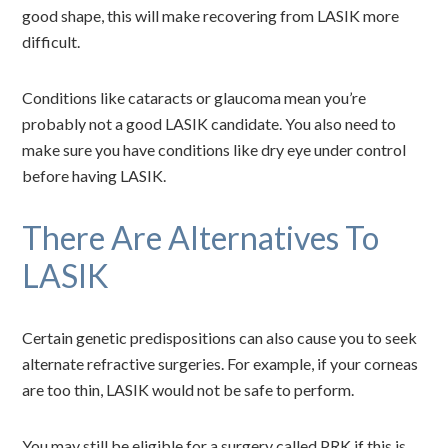
good shape, this will make recovering from LASIK more
difficult.
Conditions like cataracts or glaucoma mean you’re
probably not a good LASIK candidate. You also need to
make sure you have conditions like dry eye under control
before having LASIK.
There Are Alternatives To
LASIK
Certain genetic predispositions can also cause you to seek
alternate refractive surgeries. For example, if your corneas
are too thin, LASIK would not be safe to perform.
You may still be eligible for a surgery called PRK if this is