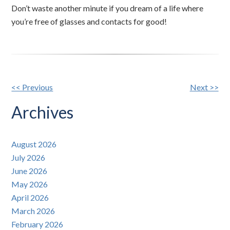
Don’t waste another minute if you dream of a life where
you’re free of glasses and contacts for good!
Other
<< Previous
Next >>
Posts
Archives
August 2026
July 2026
June 2026
May 2026
April 2026
March 2026
February 2026