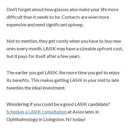
Don’t forget about how glasses also make your life more
difficult than it needs to be. Contacts are even more
expensive and need significant upkeep.
Not to mention, they get costly when you have to buy new
ones every month. LASIK may have a sizeable upfront cost,
but it pays for itself after a few years.
The earlier you get LASIK, the more time you get to enjoy
its benefits. This makes getting LASIK in your mid to late
twenties the ideal investment.
Wondering if you could be a good LASIK candidate?
Schedule a LASIK consultation
at Associates in
Ophthalmology in Livingston, NJ today!