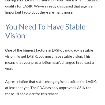
qualify for LASIK. We’ve already discussed that age is an
important factor, but there are many more.
You Need To Have Stable
Vision
One of the biggest factors in LASIK candidacy is stable
vision. To get LASIK, you must have stable vision. This
means that your prescription hasn’t changed in at least a
year.
A prescription that’s still changing is not suited for LASIK,
at least not yet. The FDA has only approved LASIK for
those 18 and older for this reason.