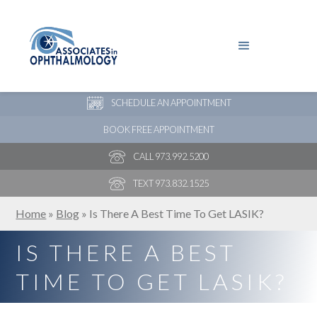
PAY YOUR BILL
NEW PATIENT ONLINE FORMS
SCHEDULE AN APPOINTMENT
BOOK FREE APPOINTMENT
CALL 973.992.5200
TEXT 973.832.1525
Home
»
Blog
»
Is There A Best Time To Get LASIK?
IS THERE A BEST
TIME TO GET LASIK?