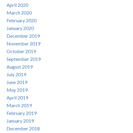
April 2020
March 2020
February 2020
January 2020
December 2019
November 2019
October 2019
September 2019
August 2019
July 2019
June 2019
May 2019
April 2019
March 2019
February 2019
January 2019
December 2018