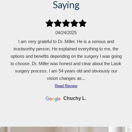
Saying
04/24/2025
I am very grateful to Dr. Miller. He is a serious and
trustworthy person. He explained everything to me, the
options and benefits depending on the surgery I was going
to choose. Dr. Miller was honest and clear about the Lasik
surgery process. I am 54 years old and obviously our
vision changes as...
Read Review
Chuchy L.