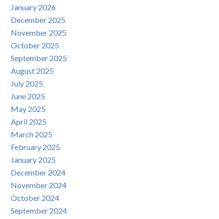
January 2026
December 2025
November 2025
October 2025
September 2025
August 2025
July 2025
June 2025
May 2025
April 2025
March 2025
February 2025
January 2025
December 2024
November 2024
October 2024
September 2024