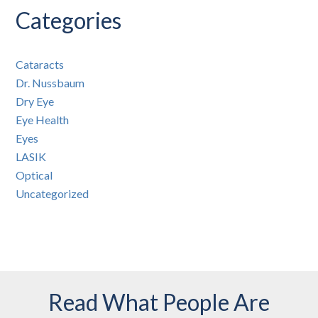
Categories
Cataracts
Dr. Nussbaum
Dry Eye
Eye Health
Eyes
LASIK
Optical
Uncategorized
Read What People Are