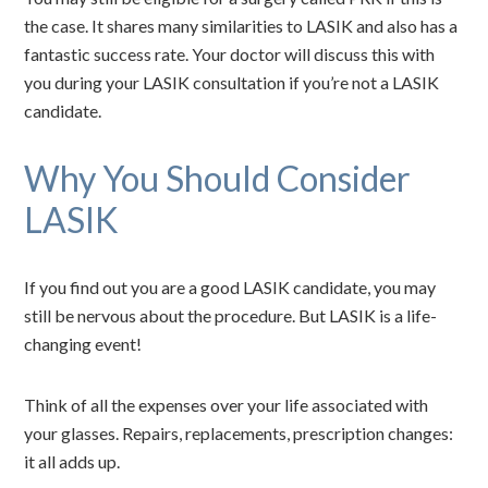
the case. It shares many similarities to LASIK and also has a
fantastic success rate. Your doctor will discuss this with
you during your LASIK consultation if you’re not a LASIK
candidate.
Why You Should Consider
LASIK
If you find out you are a good LASIK candidate, you may
still be nervous about the procedure. But LASIK is a life-
changing event!
Think of all the expenses over your life associated with
your glasses. Repairs, replacements, prescription changes:
it all adds up.