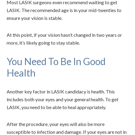
Most LASIK surgeons even recommend waiting to get
LASIK. The recommended age is in your mid-twenties to
ensure your vision is stable.
At this point, if your vision hasn’t changed in two years or
more, it’s likely going to stay stable.
You Need To Be In Good
Health
Another key factor in LASIK candidacy is health. This
includes both your eyes and your general health. To get
LASIK, you need to be able to heal appropriately.
After the procedure, your eyes will also be more
susceptible to infection and damage. If your eyes are not in