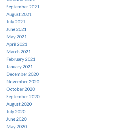
September 2021
August 2021
July 2021
June 2021
May 2021
April 2021
March 2021
February 2021
January 2021
December 2020
November 2020
October 2020
September 2020
August 2020
July 2020
June 2020
May 2020