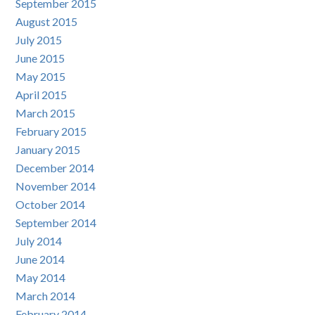
September 2015
August 2015
July 2015
June 2015
May 2015
April 2015
March 2015
February 2015
January 2015
December 2014
November 2014
October 2014
September 2014
July 2014
June 2014
May 2014
March 2014
February 2014