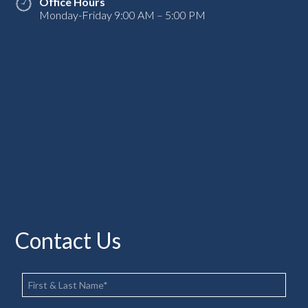
Office Hours
Monday-Friday 9:00 AM – 5:00 PM
Contact Us