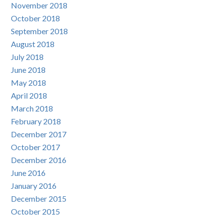
November 2018
October 2018
September 2018
August 2018
July 2018
June 2018
May 2018
April 2018
March 2018
February 2018
December 2017
October 2017
December 2016
June 2016
January 2016
December 2015
October 2015