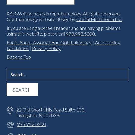
©2026 Associates in Ophthalmology. All rights reserved.
Ophthalmology website design by
Glacial Multimedia Inc.
If you are using a screen reader and are having problems
using this website, please call
973.992.5200
.
Facts About Associates in Ophthalmology
|
Accessibility
Disclaimer
|
Privacy Policy
Back to Top
22 Old Short Hills Road Suite 102,
Livingston, NJ 07039
973.992.5200