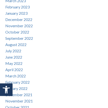
March 2023
February 2023
January 2023
December 2022
November 2022
October 2022
September 2022
August 2022
July 2022
June 2022
May 2022
April 2022
March 2022
February 2022
Open toolbar
January 2022
December 2021
November 2021
October 2021