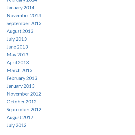
January 2014
November 2013
September 2013
August 2013
July 2013
June 2013
May 2013
April 2013
March 2013
February 2013
January 2013
November 2012
October 2012
September 2012
August 2012
July 2012