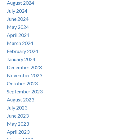
August 2024
July 2024
June 2024
May 2024
April 2024
March 2024
February 2024
January 2024
December 2023
November 2023
October 2023
September 2023
August 2023
July 2023
June 2023
May 2023
April 2023