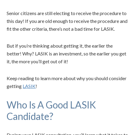
Senior citizens are still electing to receive the procedure to
this day! If you are old enough to receive the procedure and
fit the other criteria, there’s not a bad time for LASIK.
But if you’re thinking about getting it, the earlier the
better! Why? LASIK is an investment, so the earlier you get
it, the more you’ll get out of it!
Keep reading to learn more about why you should consider
getting
LASIK
!
Who Is A Good LASIK
Candidate?
During your LASIK consultation, you’ll learn what it takes to