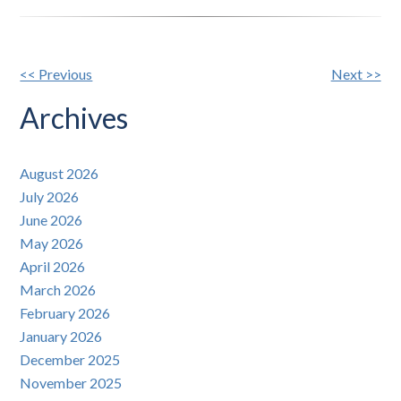
Other
<< Previous
Next >>
Posts
Archives
August 2026
July 2026
June 2026
May 2026
April 2026
March 2026
February 2026
January 2026
December 2025
November 2025