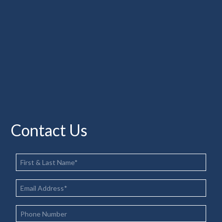
Contact Us