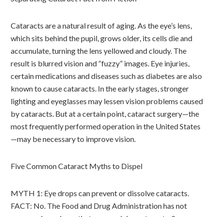
Cataracts are a natural result of aging. As the eye’s lens,
which sits behind the pupil, grows older, its cells die and
accumulate, turning the lens yellowed and cloudy. The
result is blurred vision and “fuzzy” images. Eye injuries,
certain medications and diseases such as diabetes are also
known to cause cataracts. In the early stages, stronger
lighting and eyeglasses may lessen vision problems caused
by cataracts. But at a certain point, cataract surgery—the
most frequently performed operation in the United States
—may be necessary to improve vision.
Five Common Cataract Myths to Dispel
MYTH 1: Eye drops can prevent or dissolve cataracts.
FACT: No. The Food and Drug Administration has not