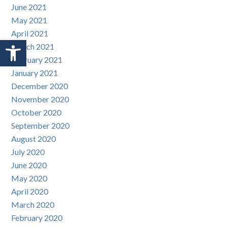
June 2021
May 2021
April 2021
Open toolbar
March 2021
February 2021
January 2021
December 2020
November 2020
October 2020
September 2020
August 2020
July 2020
June 2020
May 2020
April 2020
March 2020
February 2020