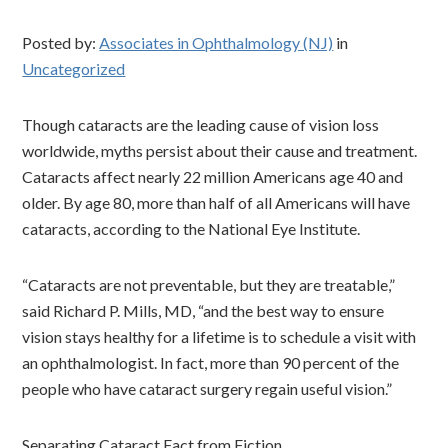
Posted by:
Associates in Ophthalmology (NJ)
in
Uncategorized
Though cataracts are the leading cause of vision loss
worldwide, myths persist about their cause and treatment.
Cataracts affect nearly 22 million Americans age 40 and
older. By age 80, more than half of all Americans will have
cataracts, according to the National Eye Institute.
“Cataracts are not preventable, but they are treatable,”
said Richard P. Mills, MD, “and the best way to ensure
vision stays healthy for a lifetime is to schedule a visit with
an ophthalmologist. In fact, more than 90 percent of the
people who have cataract surgery regain useful vision.”
Separating Cataract Fact from Fiction