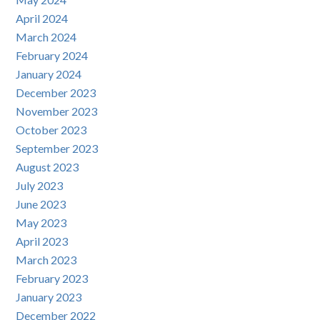
April 2024
March 2024
February 2024
January 2024
December 2023
November 2023
October 2023
September 2023
August 2023
July 2023
June 2023
May 2023
April 2023
March 2023
February 2023
January 2023
December 2022