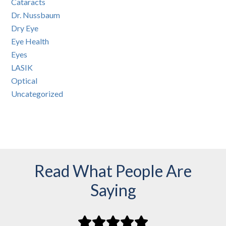
Cataracts
Dr. Nussbaum
Dry Eye
Eye Health
Eyes
LASIK
Optical
Uncategorized
Read What People Are
Saying