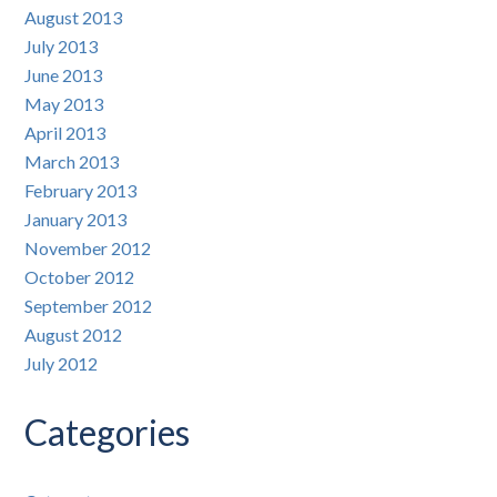
August 2013
July 2013
June 2013
May 2013
April 2013
March 2013
February 2013
January 2013
November 2012
October 2012
September 2012
August 2012
July 2012
Categories