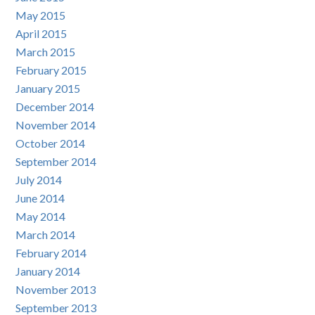
May 2015
April 2015
March 2015
February 2015
January 2015
December 2014
November 2014
October 2014
September 2014
July 2014
June 2014
May 2014
March 2014
February 2014
January 2014
November 2013
September 2013