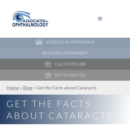
PAY YOUR BILL
NEW PATIENT ONLINE FORMS
SCHEDULE AN APPOINTMENT
BOOK FREE APPOINTMENT
CALL 973.992.5200
TEXT 973.832.1525
Home
»
Blog
»
Get the Facts about Cataracts
GET THE FACTS
ABOUT CATARACTS