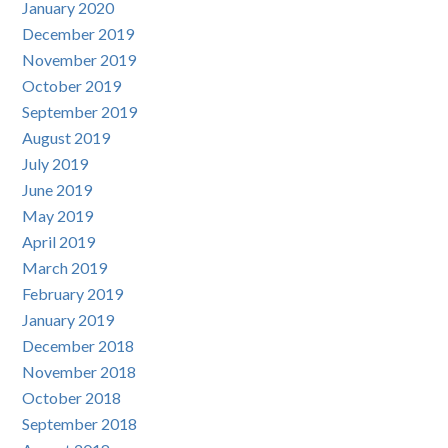
January 2020
December 2019
November 2019
October 2019
September 2019
August 2019
July 2019
June 2019
May 2019
April 2019
March 2019
February 2019
January 2019
December 2018
November 2018
October 2018
September 2018