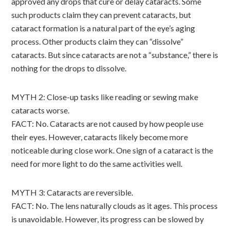
approved any drops that cure or delay cataracts. Some
such products claim they can prevent cataracts, but
cataract formation is a natural part of the eye’s aging
process. Other products claim they can “dissolve”
cataracts. But since cataracts are not a “substance,” there is
nothing for the drops to dissolve.
MYTH 2: Close-up tasks like reading or sewing make
cataracts worse.
FACT: No. Cataracts are not caused by how people use
their eyes. However, cataracts likely become more
noticeable during close work. One sign of a cataract is the
need for more light to do the same activities well.
MYTH 3: Cataracts are reversible.
FACT: No. The lens naturally clouds as it ages. This process
is unavoidable. However, its progress can be slowed by