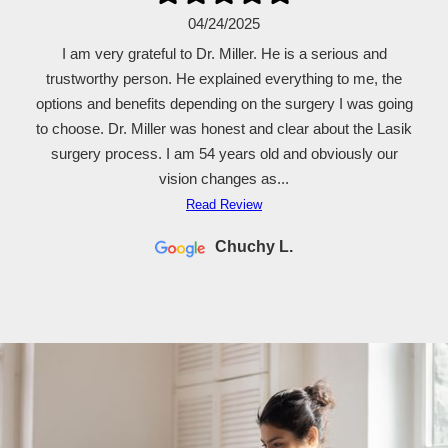
04/24/2025
I am very grateful to Dr. Miller. He is a serious and
trustworthy person. He explained everything to me, the
options and benefits depending on the surgery I was going
to choose. Dr. Miller was honest and clear about the Lasik
surgery process. I am 54 years old and obviously our
vision changes as...
Read Review
Chuchy L.