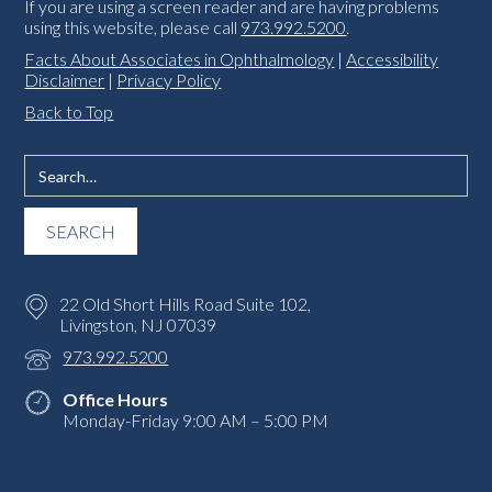
If you are using a screen reader and are having problems
using this website, please call
973.992.5200
.
Facts About Associates in Ophthalmology
|
Accessibility
Disclaimer
|
Privacy Policy
Back to Top
22 Old Short Hills Road Suite 102,
Livingston, NJ 07039
973.992.5200
Office Hours
Monday-Friday 9:00 AM – 5:00 PM