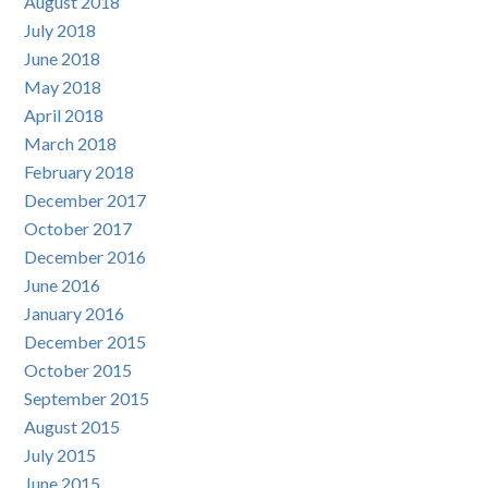
August 2018
July 2018
June 2018
May 2018
April 2018
March 2018
February 2018
December 2017
October 2017
December 2016
June 2016
January 2016
December 2015
October 2015
September 2015
August 2015
July 2015
June 2015