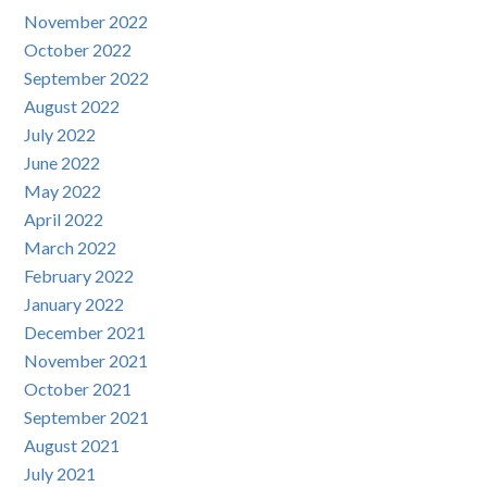
November 2022
October 2022
September 2022
August 2022
July 2022
June 2022
May 2022
April 2022
March 2022
February 2022
January 2022
December 2021
November 2021
October 2021
September 2021
August 2021
July 2021