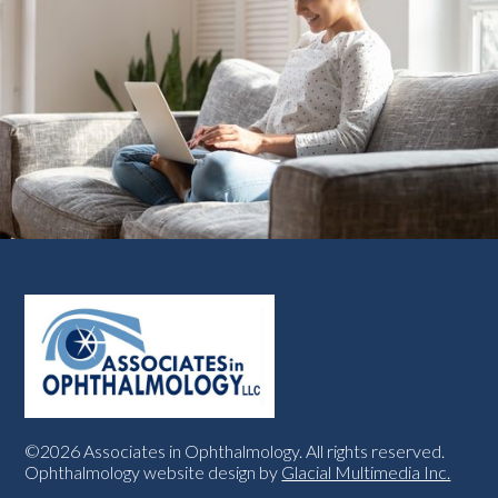
©2026 Associates in Ophthalmology. All rights reserved.
Ophthalmology website design by
Glacial Multimedia Inc.