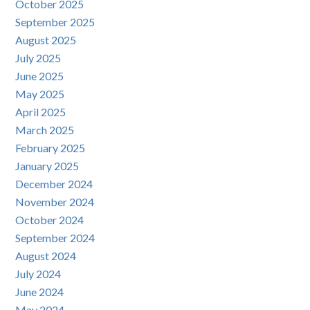
October 2025
September 2025
August 2025
July 2025
June 2025
May 2025
April 2025
March 2025
February 2025
January 2025
December 2024
November 2024
October 2024
September 2024
August 2024
July 2024
June 2024
May 2024