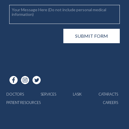
DOCTORS
SERVICES
LASIK
CATARACTS
PATIENT RESOURCES
CAREERS