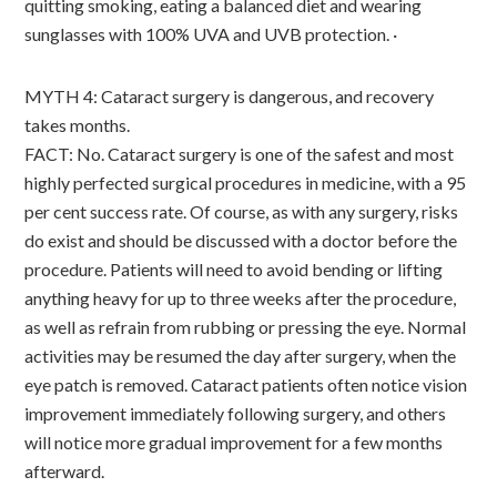
quitting smoking, eating a balanced diet and wearing
sunglasses with 100% UVA and UVB protection. ·
MYTH 4: Cataract surgery is dangerous, and recovery
takes months.
FACT: No. Cataract surgery is one of the safest and most
highly perfected surgical procedures in medicine, with a 95
per cent success rate. Of course, as with any surgery, risks
do exist and should be discussed with a doctor before the
procedure. Patients will need to avoid bending or lifting
anything heavy for up to three weeks after the procedure,
as well as refrain from rubbing or pressing the eye. Normal
activities may be resumed the day after surgery, when the
eye patch is removed. Cataract patients often notice vision
improvement immediately following surgery, and others
will notice more gradual improvement for a few months
afterward.