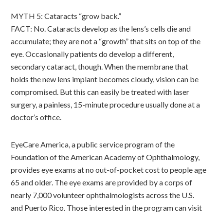
MYTH 5: Cataracts “grow back.”
FACT: No. Cataracts develop as the lens’s cells die and
accumulate; they are not a “growth” that sits on top of the
eye. Occasionally patients do develop a different,
secondary cataract, though. When the membrane that
holds the new lens implant becomes cloudy, vision can be
compromised. But this can easily be treated with laser
surgery, a painless, 15-minute procedure usually done at a
doctor’s office.
EyeCare America, a public service program of the
Foundation of the American Academy of Ophthalmology,
provides eye exams at no out-of-pocket cost to people age
65 and older. The eye exams are provided by a corps of
nearly 7,000 volunteer ophthalmologists across the U.S.
and Puerto Rico. Those interested in the program can visit