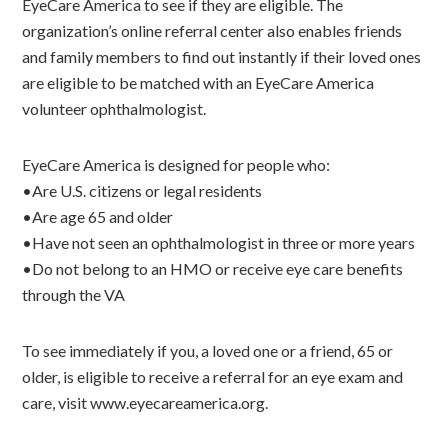
EyeCare America to see if they are eligible. The
organization’s online referral center also enables friends
and family members to find out instantly if their loved ones
are eligible to be matched with an EyeCare America
volunteer ophthalmologist.
EyeCare America is designed for people who:
•Are U.S. citizens or legal residents
•Are age 65 and older
•Have not seen an ophthalmologist in three or more years
•Do not belong to an HMO or receive eye care benefits
through the VA
To see immediately if you, a loved one or a friend, 65 or
older, is eligible to receive a referral for an eye exam and
care, visit www.eyecareamerica.org.