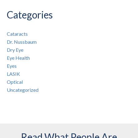
Categories
Cataracts
Dr. Nussbaum
Dry Eye
Eye Health
Eyes
LASIK
Optical
Uncategorized
Read What People Are