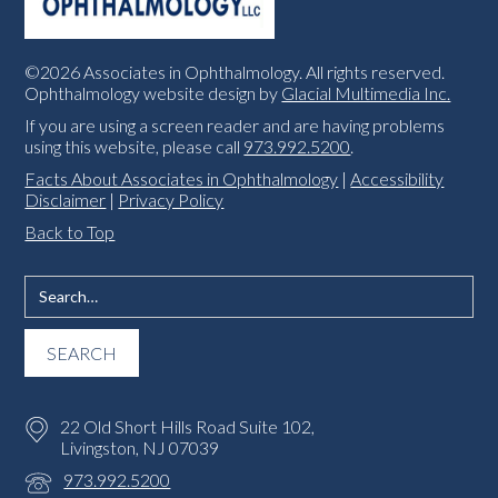
©2026 Associates in Ophthalmology. All rights reserved.
Ophthalmology website design by
Glacial Multimedia Inc.
If you are using a screen reader and are having problems
using this website, please call
973.992.5200
.
Facts About Associates in Ophthalmology
|
Accessibility
Disclaimer
|
Privacy Policy
Back to Top
22 Old Short Hills Road Suite 102,
Livingston, NJ 07039
973.992.5200