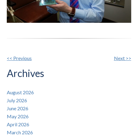
Other
<< Previous
Next >>
Posts
Archives
August 2026
July 2026
June 2026
May 2026
April 2026
March 2026