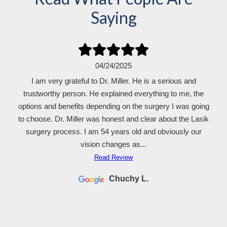
Saying
04/24/2025
I am very grateful to Dr. Miller. He is a serious and
trustworthy person. He explained everything to me, the
options and benefits depending on the surgery I was going
to choose. Dr. Miller was honest and clear about the Lasik
surgery process. I am 54 years old and obviously our
vision changes as...
Read Review
Chuchy L.