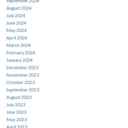
September 2024
August 2024
July 2024
June 2024
May 2024
April 2024
March 2024
February 2024
January 2024
December 2023
November 2023
October 2023
September 2023
August 2023
July 2023
June 2023
May 2023
April 2023