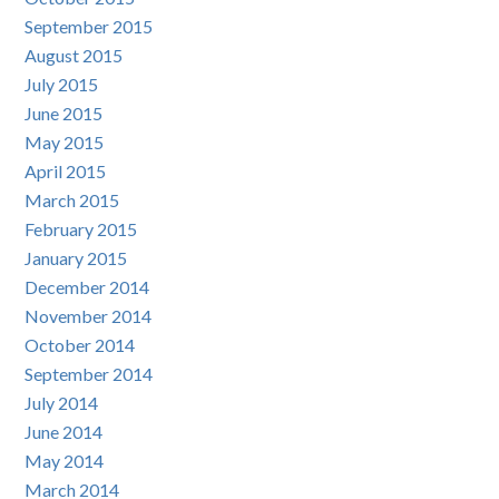
September 2015
August 2015
July 2015
June 2015
May 2015
April 2015
March 2015
February 2015
January 2015
December 2014
November 2014
October 2014
September 2014
July 2014
June 2014
May 2014
March 2014