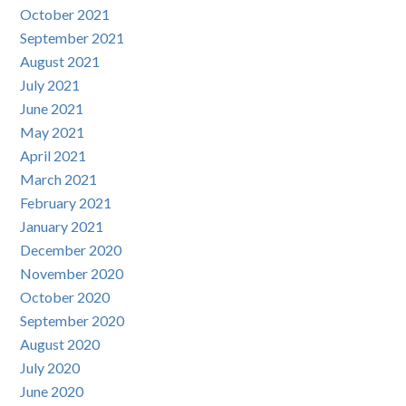
October 2021
September 2021
August 2021
July 2021
June 2021
May 2021
April 2021
March 2021
February 2021
January 2021
December 2020
November 2020
October 2020
September 2020
August 2020
July 2020
June 2020