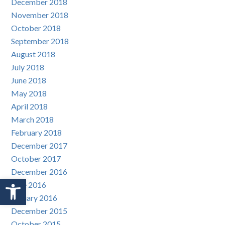
December 2018
November 2018
October 2018
September 2018
August 2018
July 2018
June 2018
May 2018
April 2018
March 2018
February 2018
December 2017
October 2017
December 2016
Open toolbar
June 2016
January 2016
December 2015
October 2015