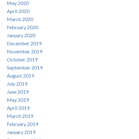
May 2020
April 2020
March 2020
February 2020
January 2020
December 2019
November 2019
October 2019
September 2019
August 2019
July 2019
June 2019
May 2019
April 2019
March 2019
February 2019
January 2019