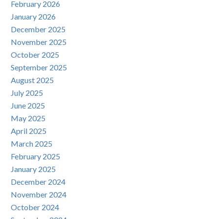
February 2026
January 2026
December 2025
November 2025
October 2025
September 2025
August 2025
July 2025
June 2025
May 2025
April 2025
March 2025
February 2025
January 2025
December 2024
November 2024
October 2024