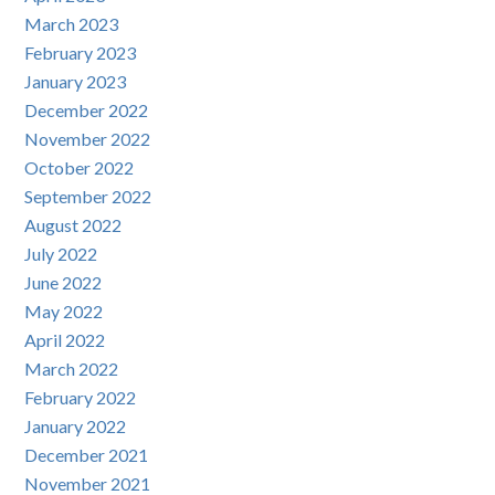
March 2023
February 2023
January 2023
December 2022
November 2022
October 2022
September 2022
August 2022
July 2022
June 2022
May 2022
April 2022
March 2022
February 2022
January 2022
December 2021
November 2021