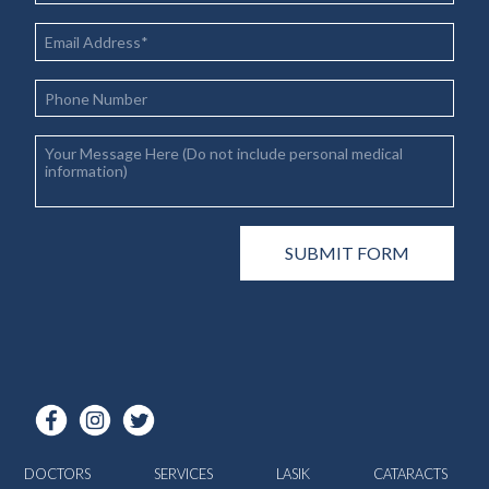
DOCTORS
SERVICES
LASIK
CATARACTS