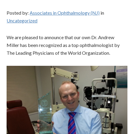
Posted by:
Associates in Ophthalmology (NJ)
in
Uncategorized
We are pleased to announce that our own Dr. Andrew
Miller has been recognized as a top ophthalmologist by
The Leading Physicians of the World Organization.