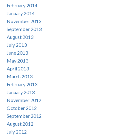
February 2014
January 2014
November 2013
September 2013
August 2013
July 2013
June 2013
May 2013
April 2013
March 2013
February 2013
January 2013
November 2012
October 2012
September 2012
August 2012
July 2012