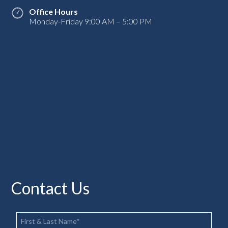
Office Hours
Monday-Friday 9:00 AM – 5:00 PM
Contact Us