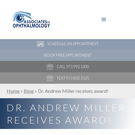
PAY YOUR BILL
NEW PATIENT ONLINE FORMS
SCHEDULE AN APPOINTMENT
BOOK FREE APPOINTMENT
CALL 973.992.5200
TEXT 973.832.1525
Home
»
Blog
»
Dr. Andrew Miller receives award!
DR. ANDREW MILLER
RECEIVES AWARD!