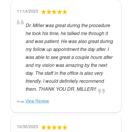
11/14/2023
Dr. Miller was great during the procedure
he took his time, he talked me through it
and was patient. He was also great during
my follow up appointment the day after. I
was able to see great a couple hours after
and my vision was amazing by the next
day. The staff in the office is also very
friendly. I would definitely recommend
them. THANK YOU DR. MILLER!!
View Review
10/30/2023