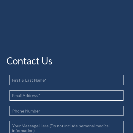
Contact Us