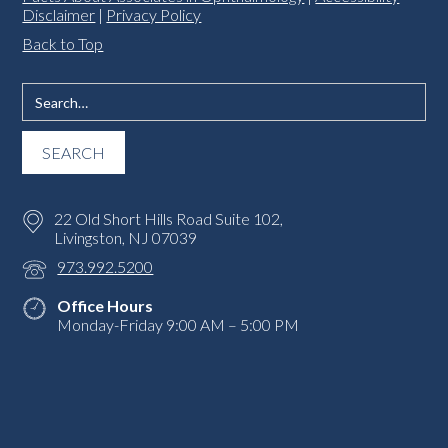
Disclaimer
|
Privacy Policy
Back to Top
22 Old Short Hills Road Suite 102,
Livingston, NJ 07039
973.992.5200
Office Hours
Monday-Friday 9:00 AM – 5:00 PM