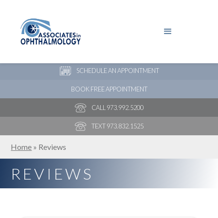
PAY YOUR BILL
NEW PATIENT ONLINE FORMS
SCHEDULE AN APPOINTMENT
BOOK FREE APPOINTMENT
CALL 973.992.5200
TEXT 973.832.1525
Home
»
Reviews
REVIEWS