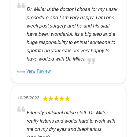
Dr. Miller is the doctor I chose for my Lasik
procedure and I am very happy. I am one
week post surgery and he and his staff
have been wonderful. Its a big step and a
huge responsibility to entrust someone to
operate on your eyes. Im very happy to
have worked with Dr. Miller.
View Review
10/25/2023
Friendly, efficient office staff. Dr. Miller
really listens and works hard to work with
me on my dry eyes and blepharitus