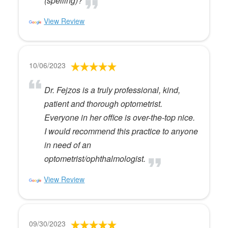
(spelling)?
View Review
10/06/2023
Dr. Fejzos is a truly professional, kind,
patient and thorough optometrist.
Everyone in her office is over-the-top nice.
I would recommend this practice to anyone
in need of an
optometrist/ophthalmologist.
View Review
09/30/2023