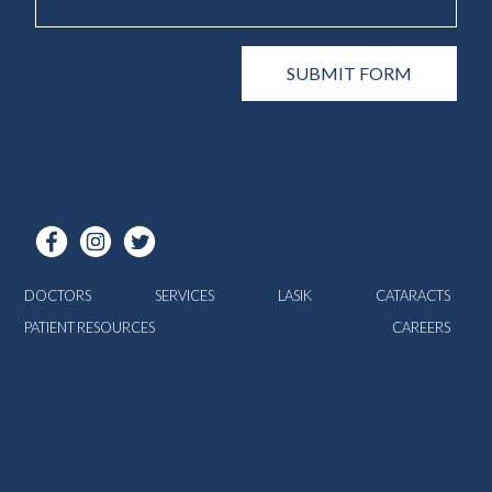
DOCTORS
SERVICES
LASIK
CATARACTS
PATIENT RESOURCES
CAREERS