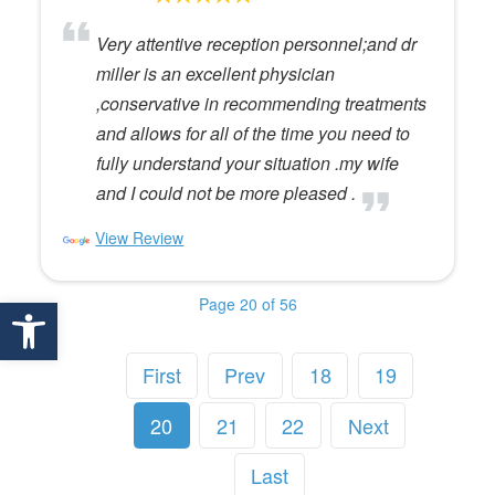
Very attentive reception personnel;and dr
miller is an excellent physician
,conservative in recommending treatments
and allows for all of the time you need to
fully understand your situation .my wife
and I could not be more pleased .
View Review
Open toolbar
Page 20 of 56
First
Prev
18
19
20
21
22
Next
Last