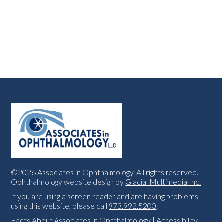
©2026 Associates in Ophthalmology. All rights reserved.
Ophthalmology website design by
Glacial Multimedia Inc.
If you are using a screen reader and are having problems
using this website, please call
973.992.5200
.
Facts About Associates in Ophthalmology
|
Accessibility