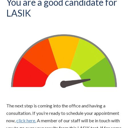
You are a good candidate for
LASIK
The next step is coming into the office and having a
consultation. If you’re ready to schedule your appointment
now,
click here.
A member of our staff will be in touch with
you to go over your results from this LASIK test. If for some