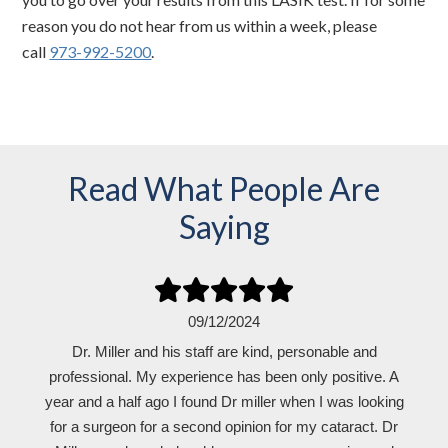
reason you do not hear from us within a week, please
call
973-992-5200
.
Read What People Are
Saying
09/12/2024
Dr. Miller and his staff are kind, personable and
professional. My experience has been only positive. A
year and a half ago I found Dr miller when I was looking
for a surgeon for a second opinion for my cataract. Dr