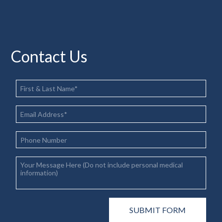
Contact Us