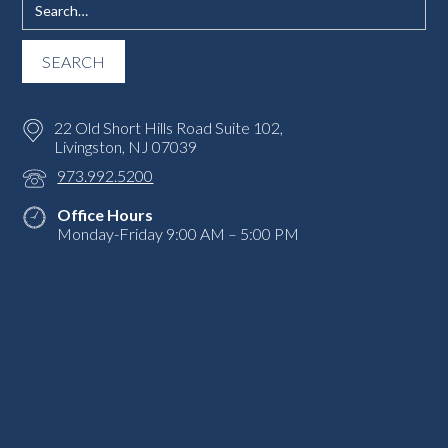
22 Old Short Hills Road Suite 102,
Livingston, NJ 07039
973.992.5200
Office Hours
Monday-Friday 9:00 AM – 5:00 PM