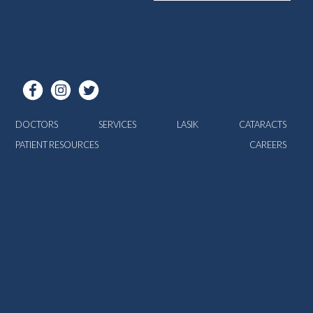
DOCTORS
SERVICES
LASIK
CATARACTS
PATIENT RESOURCES
CAREERS