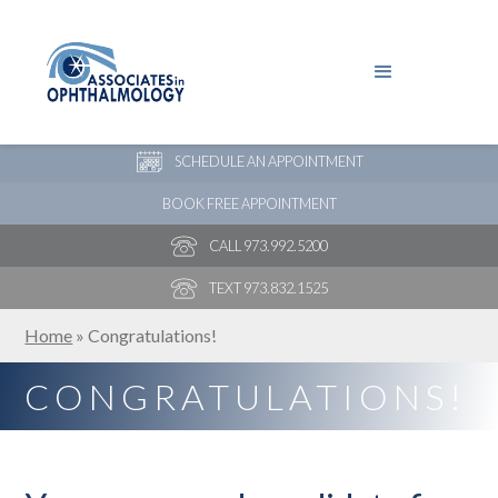
PAY YOUR BILL
NEW PATIENT ONLINE FORMS
SCHEDULE AN APPOINTMENT
BOOK FREE APPOINTMENT
CALL 973.992.5200
TEXT 973.832.1525
Home
»
Congratulations!
CONGRATULATIONS!