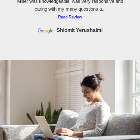
Miller was knowledgeable, was very responsive and
caring with my many questions a...
Read Review
Shlomit Yerushalmi