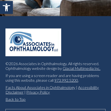
Open toolbar
©2026 Associates in Ophthalmology. All rights reserved.
Ophthalmology website design by
Glacial Multimedia Inc.
If you are using a screen reader and are having problems
using this website, please call
973.992.5200
.
Facts About Associates in Ophthalmology
|
Accessibility
Disclaimer
|
Privacy Policy
Back to Top